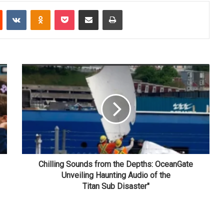
Reddit
VKontakte
Odnoklassniki
Pocket
Share via Email
Print
Chilling Sounds from the Depths: OceanGate
Unveiling Haunting Audio of the
Titan Sub Disaster"