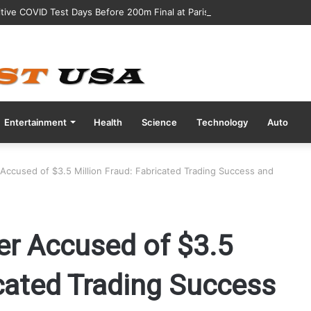
tive COVID Test Days Before 200m Final at Paris Olympics
Entertainment
Health
Science
Technology
Auto
Accused of $3.5 Million Fraud: Fabricated Trading Success and
er Accused of $3.5
icated Trading Success