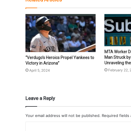
MTA Worker Di
Man Struck by 
“Verdugo’s Heroics Propel Yankees to
Unraveling the
Victory in Arizona”
February 22,
April 5, 2024
Leave a Reply
Your email address will not be published.
Required fields