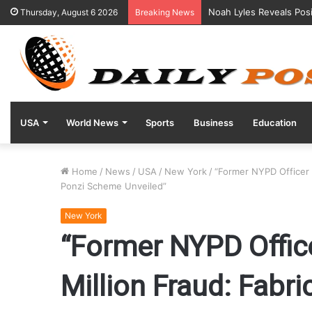
Noah Lyles Reveals Posi
Thursday, August 6 2026
Breaking News
USA
World News
Sports
Business
Education
Home
/
News
/
USA
/
New York
/
“Former NYPD Officer 
Ponzi Scheme Unveiled”
New York
“Former NYPD Offic
Million Fraud: Fabr