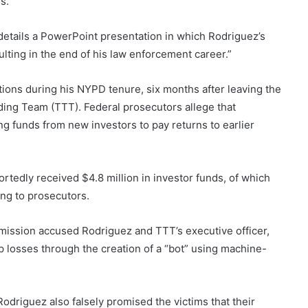
s.
details a PowerPoint presentation in which Rodriguez’s
lting in the end of his law enforcement career.”
tions during his NYPD tenure, six months after leaving the
ing Team (TTT). Federal prosecutors allege that
g funds from new investors to pay returns to earlier
edly received $4.8 million in investor funds, of which
ing to prosecutors.
ission accused Rodriguez and TTT’s executive officer,
p losses through the creation of a “bot” using machine-
driguez also falsely promised the victims that their