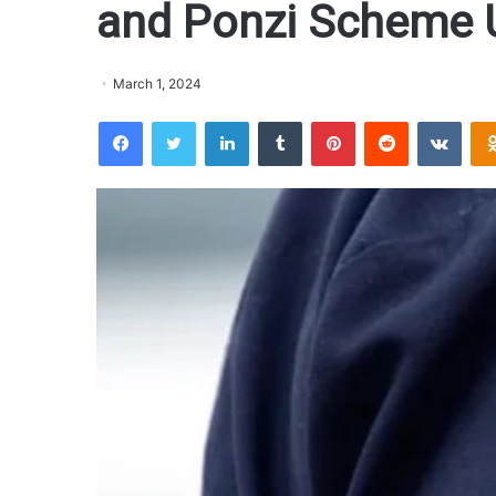
and Ponzi Scheme U
March 1, 2024
Facebook
Twitter
LinkedIn
Tumblr
Pinterest
Reddit
VKontakte