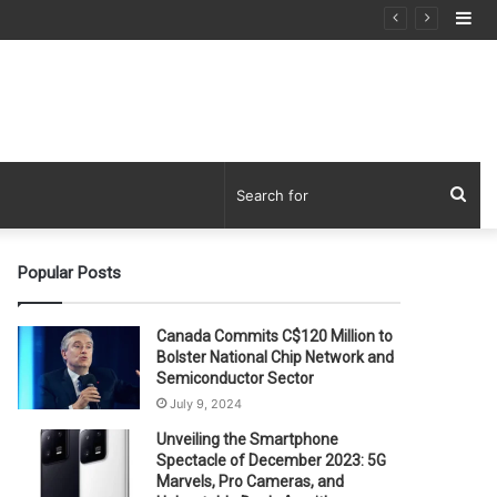
Si
Sea
for
Popular Posts
Canada Commits C$120 Million to
Bolster National Chip Network and
Semiconductor Sector
July 9, 2024
Unveiling the Smartphone
Spectacle of December 2023: 5G
Marvels, Pro Cameras, and