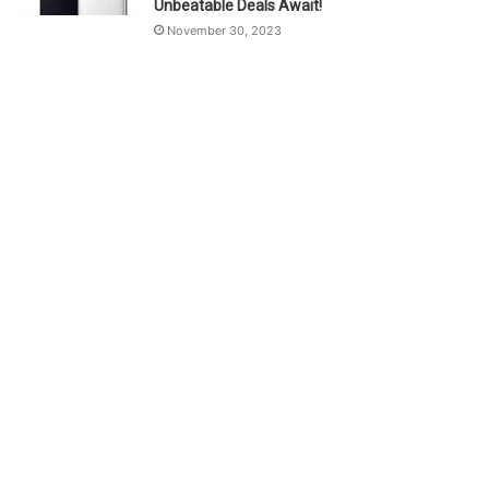
Unbeatable Deals Await!
November 30, 2023