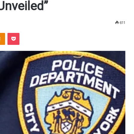
nveiled”
611
Odnoklassniki
Pocket