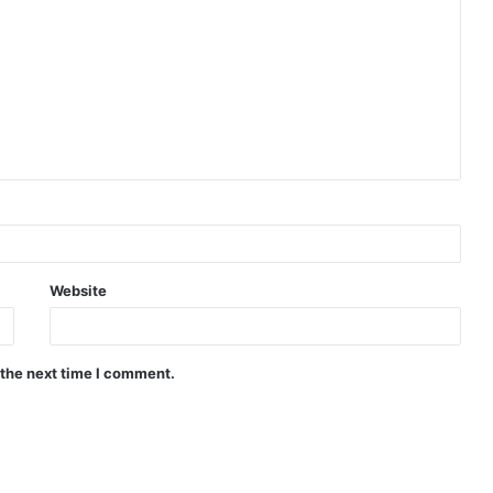
Website
 the next time I comment.