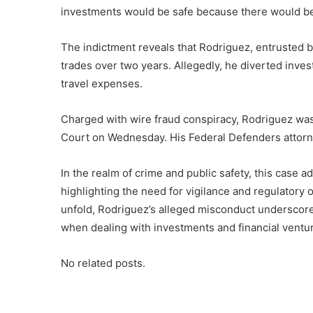
investments would be safe because there would be gua
The indictment reveals that Rodriguez, entrusted b
trades over two years. Allegedly, he diverted inves
travel expenses.
Charged with wire fraud conspiracy, Rodriguez wa
Court on Wednesday. His Federal Defenders attorn
In the realm of crime and public safety, this case ad
highlighting the need for vigilance and regulatory
unfold, Rodriguez’s alleged misconduct underscores
when dealing with investments and financial ventu
No related posts.