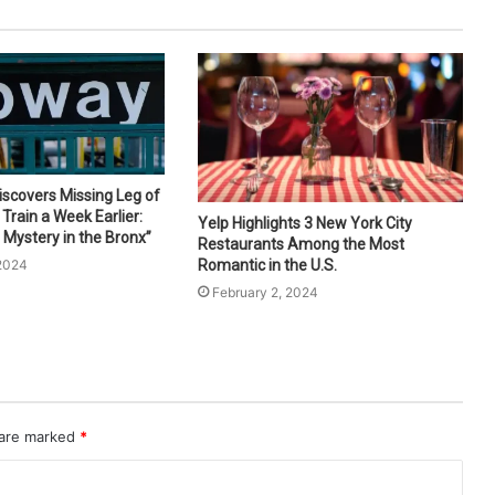
scovers Missing Leg of
Train a Week Earlier:
Yelp Highlights 3 New York City
 Mystery in the Bronx”
Restaurants Among the Most
 2024
Romantic in the U.S.
February 2, 2024
 are marked
*