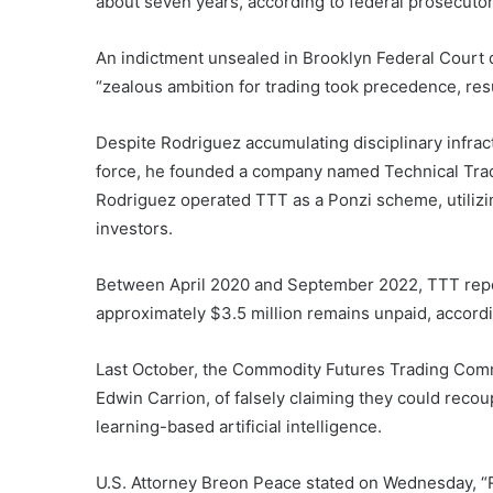
about seven years, according to federal prosecutor
An indictment unsealed in Brooklyn Federal Court 
“zealous ambition for trading took precedence, resu
Despite Rodriguez accumulating disciplinary infrac
force, he founded a company named Technical Trad
Rodriguez operated TTT as a Ponzi scheme, utilizin
investors.
Between April 2020 and September 2022, TTT report
approximately $3.5 million remains unpaid, accord
Last October, the Commodity Futures Trading Comm
Edwin Carrion, of falsely claiming they could recou
learning-based artificial intelligence.
U.S. Attorney Breon Peace stated on Wednesday, “Ro