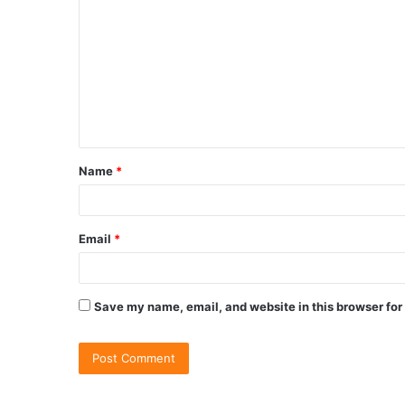
Name
*
Email
*
Save my name, email, and website in this browser for