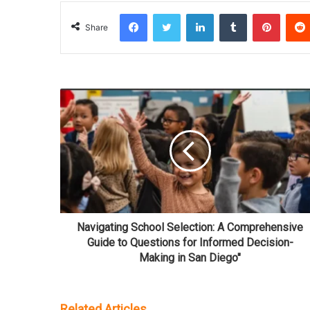
Facebook
Twitter
LinkedIn
Tumblr
Pinterest
Share
Navigating School Selection: A Comprehensive
Guide to Questions for Informed Decision-
Making in San Diego"
Related Articles