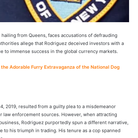
 hailing from Queens, faces accusations of defrauding
uthorities allege that Rodriguez deceived investors with a
 due to immense success in the global currency markets.
the Adorable Furry Extravaganza of the National Dog
, 2019, resulted from a guilty plea to a misdemeanor
er law enforcement sources. However, when attracting
 business, Rodriguez purportedly spun a different narrative,
e to his triumph in trading. His tenure as a cop spanned