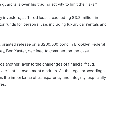
rdrails over his trading activity to limit the risks.”
y investors, suffered losses exceeding $3.2 million in
tor funds for personal use, including luxury car rentals and
s granted release on a $200,000 bond in Brooklyn Federal
ey, Ben Yaster, declined to comment on the case.
ds another layer to the challenges of financial fraud,
 oversight in investment markets. As the legal proceedings
 the importance of transparency and integrity, especially
res.