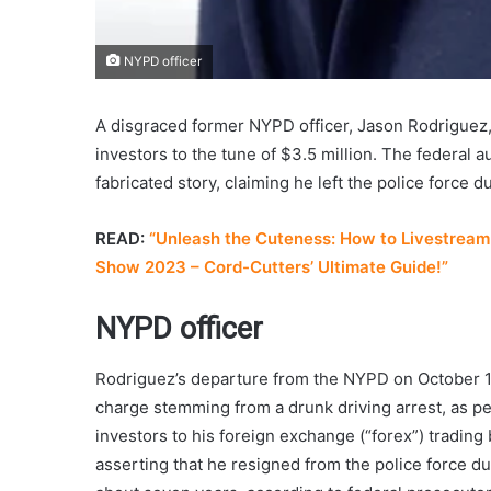
NYPD officer
A disgraced former NYPD officer, Jason Rodriguez,
investors to the tune of $3.5 million. The federal a
fabricated story, claiming he left the police force
READ:
“Unleash the Cuteness: How to Livestream 
Show 2023 – Cord-Cutters’ Ultimate Guide!”
NYPD officer
Rodriguez’s departure from the NYPD on October 14
charge stemming from a drunk driving arrest, as p
investors to his foreign exchange (“forex”) trading
asserting that he resigned from the police force du