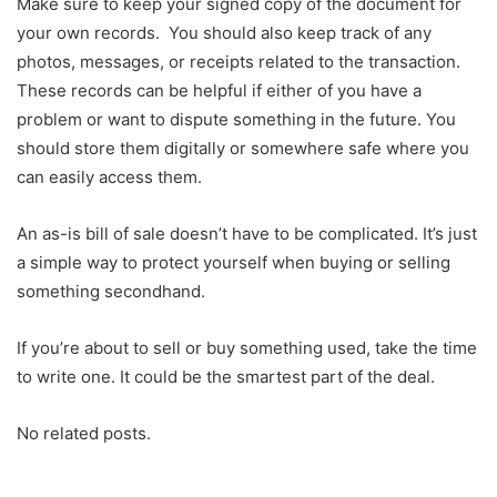
Make sure to keep your signed copy of the document for
your own records. You should also keep track of any
photos, messages, or receipts related to the transaction.
These records can be helpful if either of you have a
problem or want to dispute something in the future. You
should store them digitally or somewhere safe where you
can easily access them.
An as-is bill of sale doesn’t have to be complicated. It’s just
a simple way to protect yourself when buying or selling
something secondhand.
If you’re about to sell or buy something used, take the time
to write one. It could be the smartest part of the deal.
No related posts.