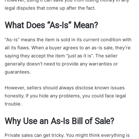
legal disputes that come up after the fact.
What Does “As-Is” Mean?
“As-is” means the item is sold in its current condition with
all its flaws. When a buyer agrees to an as-is sale, they’re
saying they accept the item “just as it is”. The seller
generally doesn’t need to provide any warranties or
guarantees.
However, sellers should always disclose known issues
honestly. If you hide any problems, you could face legal
trouble.
Why Use an As-Is Bill of Sale?
Private sales can get tricky. You might think everything is