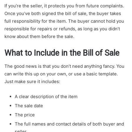
If you’re the seller, it protects you from future complaints.
Once you’ve both signed the bill of sale, the buyer takes
full responsibility for the item. The buyer cannot hold you
responsible for repairs or refunds, as long as you didn’t
know about them before the sale.
What to Include in the Bill of Sale
The good news is that you don’t need anything fancy. You
can write this up on your own, or use a basic template.
Just make sure it includes:
A clear description of the item
The sale date
The price
The full names and contact details of both buyer and
seller