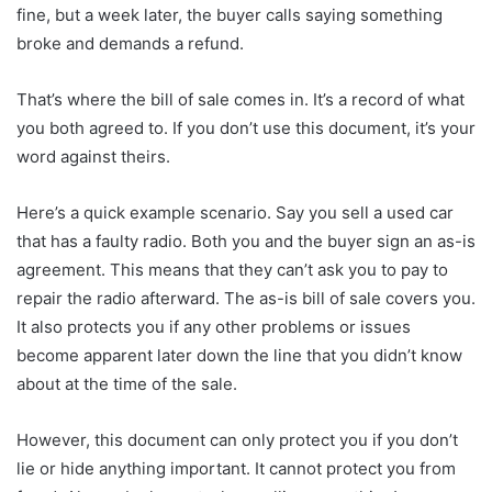
fine, but a week later, the buyer calls saying something
broke and demands a refund.
That’s where the bill of sale comes in. It’s a record of what
you both agreed to. If you don’t use this document, it’s your
word against theirs.
Here’s a quick example scenario. Say you sell a used car
that has a faulty radio. Both you and the buyer sign an as-is
agreement. This means that they can’t ask you to pay to
repair the radio afterward. The as-is bill of sale covers you.
It also protects you if any other problems or issues
become apparent later down the line that you didn’t know
about at the time of the sale.
However, this document can only protect you if you don’t
lie or hide anything important. It cannot protect you from