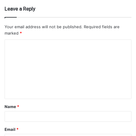
Leave a Reply
Your email address will not be published.
Required fields are
marked
*
Name
*
Email
*