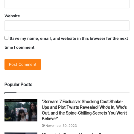
Website
Save my name, email, and website in this browser for the next
time I comment.
Popular Posts
“Scream 7 Exclusive: Shocking Cast Shake-
Ups and Plot Twists Revealed! Who’s In, Who’s
Out, and the Spine-Chilling Secrets You Won’t
Believe!”
November 30, 2023