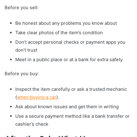
Before you sell:
Be honest about any problems you know about
Take clear photos of the item’s condition
Don’t accept personal checks or payment apps you
don’t trust
Meet in a public place or at a bank for extra safety
Before you buy:
Inspect the item carefully or ask a trusted mechanic
(
when buying a car
).
Ask about known issues and get them in writing
Use a secure payment method like a bank transfer or
cashier’s check