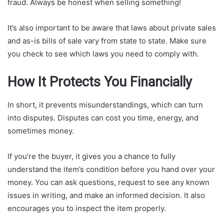
fraud. Always be honest when selling something!
It’s also important to be aware that laws about private sales
and as-is bills of sale vary from state to state. Make sure
you check to see which laws you need to comply with.
How It Protects You Financially
In short, it prevents misunderstandings, which can turn
into disputes. Disputes can cost you time, energy, and
sometimes money.
If you’re the buyer, it gives you a chance to fully
understand the item’s condition before you hand over your
money. You can ask questions, request to see any known
issues in writing, and make an informed decision. It also
encourages you to inspect the item properly.