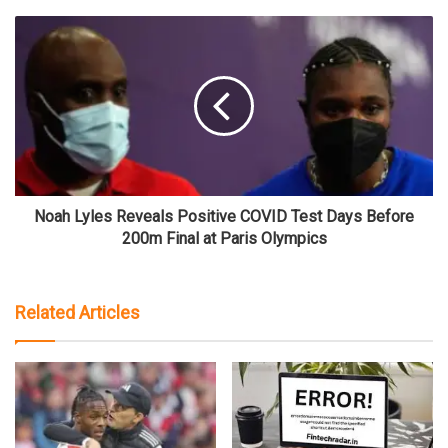
Noah Lyles Reveals Positive COVID Test Days Before
200m Final at Paris Olympics
Related Articles