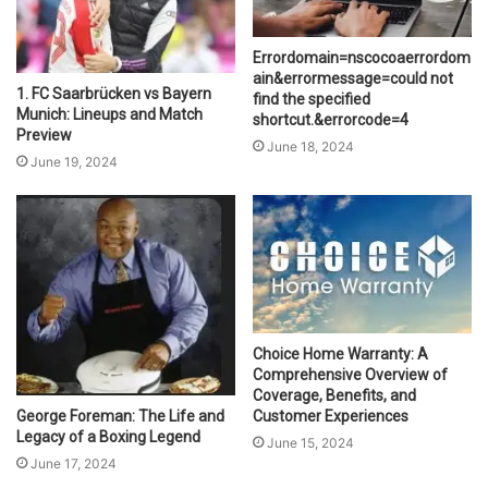
Errordomain=nscocoaerrordom
ain&errormessage=could not
1. FC Saarbrücken vs Bayern
find the specified
Munich: Lineups and Match
shortcut.&errorcode=4
Preview
June 18, 2024
June 19, 2024
Choice Home Warranty: A
Comprehensive Overview of
Coverage, Benefits, and
Customer Experiences
George Foreman: The Life and
Legacy of a Boxing Legend
June 15, 2024
June 17, 2024