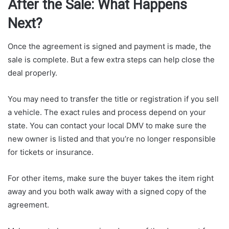
After the Sale: What Happens
Next?
Once the agreement is signed and payment is made, the
sale is complete. But a few extra steps can help close the
deal properly.
You may need to transfer the title or registration if you sell
a vehicle. The exact rules and process depend on your
state. You can contact your local DMV to make sure the
new owner is listed and that you’re no longer responsible
for tickets or insurance.
For other items, make sure the buyer takes the item right
away and you both walk away with a signed copy of the
agreement.