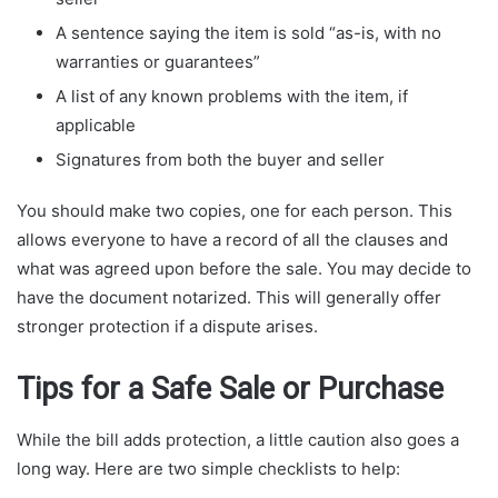
A sentence saying the item is sold “as-is, with no
warranties or guarantees”
A list of any known problems with the item, if
applicable
Signatures from both the buyer and seller
You should make two copies, one for each person. This
allows everyone to have a record of all the clauses and
what was agreed upon before the sale. You may decide to
have the document notarized. This will generally offer
stronger protection if a dispute arises.
Tips for a Safe Sale or Purchase
While the bill adds protection, a little caution also goes a
long way. Here are two simple checklists to help: