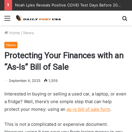
Noah Lyles Reveals Positive COVID Test Days Before 200m Final at Paris Olympics
Menu
S
fo
Home
/
News
News
Protecting Your Finances with an
“As-Is” Bill of Sale
September 4, 2025
1,309
Interested in buying or selling a used car, a laptop, or even
a fridge? Well, there’s one simple step that can help
protect your money: using an
as-is bill of sale form
.
This is not a complicated or expensive document.
However, using it can save you from losing money in any