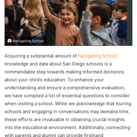
Navigating School
Acquiring a substantial amount of
Navigating School
knowledge and data about San Diego schools is a
commendable step towards making informed decisions
about your child’s education. To enhance your
understanding and ensure a comprehensive evaluation,
we have compiled a list of essential questions to consider
when visiting a school. While we acknowledge that touring
schools and engaging in conversations may demand time,
these efforts are invaluable in obtaining crucial insights
into the educational environment. Additionally, connecting
with parents and alumni can provide firsthand