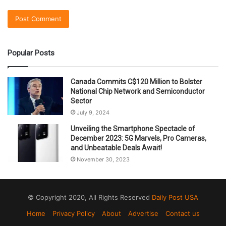
Popular Posts
Canada Commits C$120 Million to Bolster
National Chip Network and Semiconductor
Sector
July 9, 2024
Unveiling the Smartphone Spectacle of
December 2023: 5G Marvels, Pro Cameras,
and Unbeatable Deals Await!
November 30, 2023
© Copyright 2020, All Rights Reserved
Daily Post USA
Home
Privacy Policy
About
Advertise
Contact us