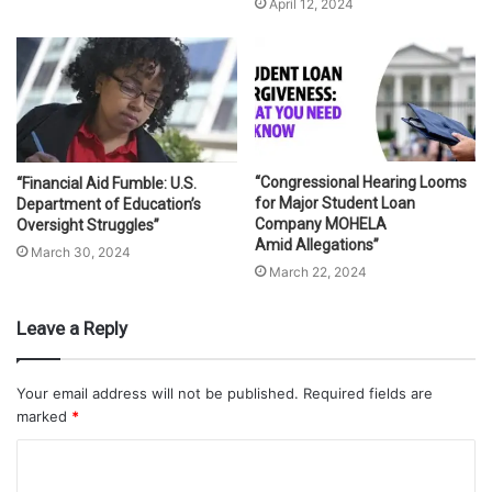
April 12, 2024
“Congressional Hearing Looms
“Financial Aid Fumble: U.S.
for Major Student Loan
Department of Education’s
Company MOHELA
Oversight Struggles”
Amid Allegations”
March 30, 2024
March 22, 2024
Leave a Reply
Your email address will not be published.
Required fields are
marked
*