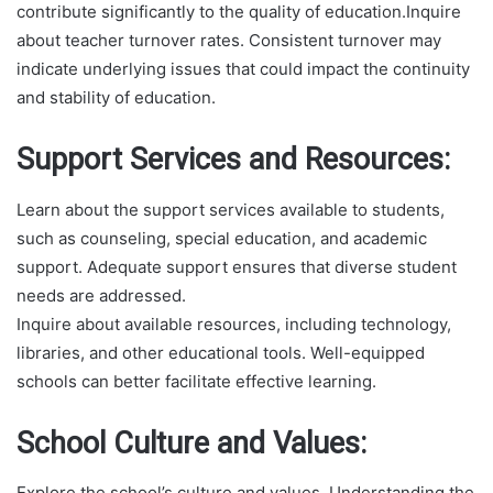
contribute significantly to the quality of education.Inquire
about teacher turnover rates. Consistent turnover may
indicate underlying issues that could impact the continuity
and stability of education.
Support Services and Resources:
Learn about the support services available to students,
such as counseling, special education, and academic
support. Adequate support ensures that diverse student
needs are addressed.
Inquire about available resources, including technology,
libraries, and other educational tools. Well-equipped
schools can better facilitate effective learning.
School Culture and Values:
Explore the school’s culture and values. Understanding the