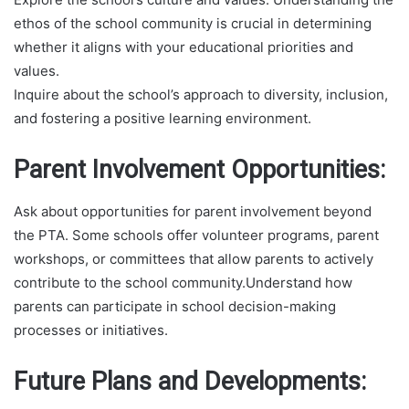
ethos of the school community is crucial in determining
whether it aligns with your educational priorities and
values.
Inquire about the school’s approach to diversity, inclusion,
and fostering a positive learning environment.
Parent Involvement Opportunities:
Ask about opportunities for parent involvement beyond
the PTA. Some schools offer volunteer programs, parent
workshops, or committees that allow parents to actively
contribute to the school community.Understand how
parents can participate in school decision-making
processes or initiatives.
Future Plans and Developments: