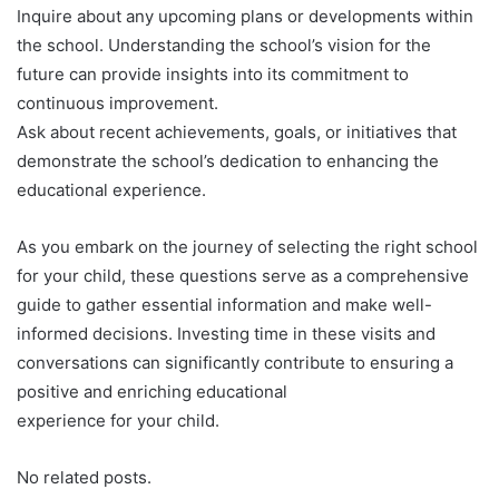
Inquire about any upcoming plans or developments within
the school. Understanding the school’s vision for the
future can provide insights into its commitment to
continuous improvement.
Ask about recent achievements, goals, or initiatives that
demonstrate the school’s dedication to enhancing the
educational experience.
As you embark on the journey of selecting the right school
for your child, these questions serve as a comprehensive
guide to gather essential information and make well-
informed decisions. Investing time in these visits and
conversations can significantly contribute to ensuring a
positive and enriching educational
experience for your child.
No related posts.