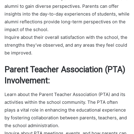
alumni to gain diverse perspectives. Parents can offer
insights into the day-to-day experiences of students, while
alumni reflections provide long-term perspectives on the
impact of the school.
Inquire about their overall satisfaction with the school, the
strengths they’ve observed, and any areas they feel could
be improved.
Parent Teacher Association (PTA)
Involvement:
Learn about the Parent Teacher Association (PTA) and its
activities within the school community. The PTA often
plays a vital role in enhancing the educational experience
by fostering collaboration between parents, teachers, and
the school administration.
Inquire about PTA meetings, events, and how parents can