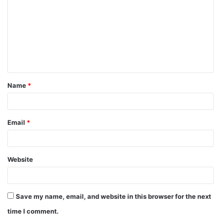
Name
*
Email
*
Website
Save my name, email, and website in this browser for the next
time I comment.