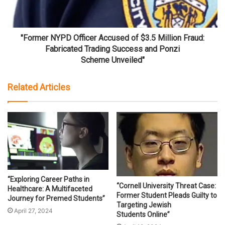
"Former NYPD Officer Accused of $3.5 Million Fraud:
Fabricated Trading Success and Ponzi
Scheme Unveiled"
Related Articles
“Exploring Career Paths in
“Cornell University Threat Case:
Healthcare: A Multifaceted
Former Student Pleads Guilty to
Journey for Premed Students”
Targeting Jewish
April 27, 2024
Students Online”