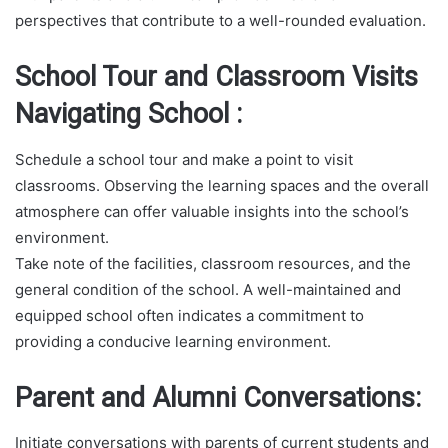
perspectives that contribute to a well-rounded evaluation.
School Tour and Classroom Visits
Navigating School :
Schedule a school tour and make a point to visit
classrooms. Observing the learning spaces and the overall
atmosphere can offer valuable insights into the school’s
environment.
Take note of the facilities, classroom resources, and the
general condition of the school. A well-maintained and
equipped school often indicates a commitment to
providing a conducive learning environment.
Parent and Alumni Conversations:
Initiate conversations with parents of current students and