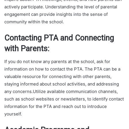
actively participate. Understanding the level of parental
engagement can provide insights into the sense of
community within the school.
Contacting PTA and Connecting
with Parents:
If you do not know any parents at the school, ask for
information on how to contact the PTA. The PTA can be a
valuable resource for connecting with other parents,
staying informed about school activities, and addressing
any concerns.Utilize available communication channels,
such as school websites or newsletters, to identify contact
information for the PTA and reach out to introduce
yourself.