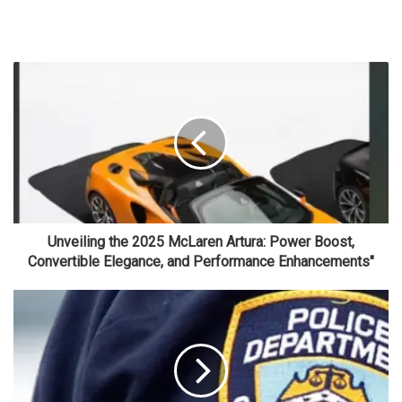
Unveiling the 2025 McLaren Artura: Power Boost,
Convertible Elegance, and Performance Enhancements"