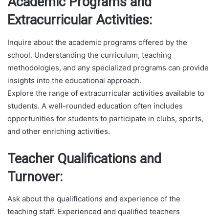
Academic Programs and
Extracurricular Activities:
Inquire about the academic programs offered by the
school. Understanding the curriculum, teaching
methodologies, and any specialized programs can provide
insights into the educational approach.
Explore the range of extracurricular activities available to
students. A well-rounded education often includes
opportunities for students to participate in clubs, sports,
and other enriching activities.
Teacher Qualifications and
Turnover:
Ask about the qualifications and experience of the
teaching staff. Experienced and qualified teachers