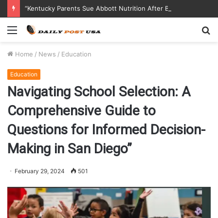
“Kentucky Parents Sue Abbott Nutrition After Baby Dies from Contaminated Formula”
Menu
S
fo
Home
/
News
/
Education
Education
Navigating School Selection: A
Comprehensive Guide to
Questions for Informed Decision-
Making in San Diego”
February 29, 2024
501