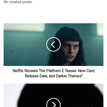
No related posts.
Netflix Reveals The Platform 2 Teaser: New Cast,
Release Date, and Darker Themes"