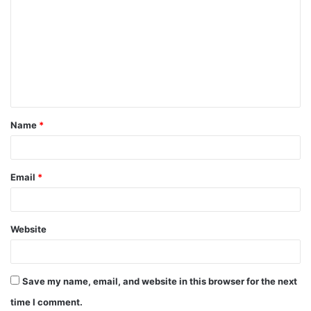
Name
*
Email
*
Website
Save my name, email, and website in this browser for the next
time I comment.