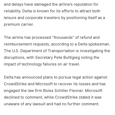
and delays have damaged the airline’s reputation for
reliability. Delta is known for its efforts to attract both
leisure and corporate travelers by positioning itself as a
premium carrier.
The airline has processed “thousands” of refund and
reimbursement requests, according to a Delta spokesman.
The U.S. Department of Transportation is investigating the
disruptions, with Secretary Pete Buttigieg noting the
impact of technology failures on air travel.
Delta has announced plans to pursue legal action against
CrowdStrike and Microsoft to recover its losses and has
engaged the law firm Boies Schiller Flexner. Microsoft
declined to comment, while CrowdStrike stated it was
unaware of any lawsuit and had no further comment.