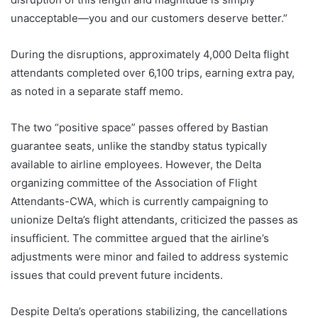
unacceptable—you and our customers deserve better.”
During the disruptions, approximately 4,000 Delta flight
attendants completed over 6,100 trips, earning extra pay,
as noted in a separate staff memo.
The two “positive space” passes offered by Bastian
guarantee seats, unlike the standby status typically
available to airline employees. However, the Delta
organizing committee of the Association of Flight
Attendants-CWA, which is currently campaigning to
unionize Delta’s flight attendants, criticized the passes as
insufficient. The committee argued that the airline’s
adjustments were minor and failed to address systemic
issues that could prevent future incidents.
Despite Delta’s operations stabilizing, the cancellations