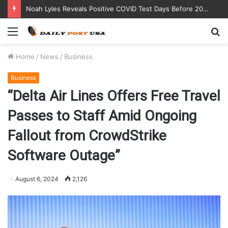
Noah Lyles Reveals Positive COVID Test Days Before 200m Final at Paris Olympics
Menu
S
fo
Home
/
News
/
Business
Business
“Delta Air Lines Offers Free Travel
Passes to Staff Amid Ongoing
Fallout from CrowdStrike
Software Outage”
August 6, 2024
2,126