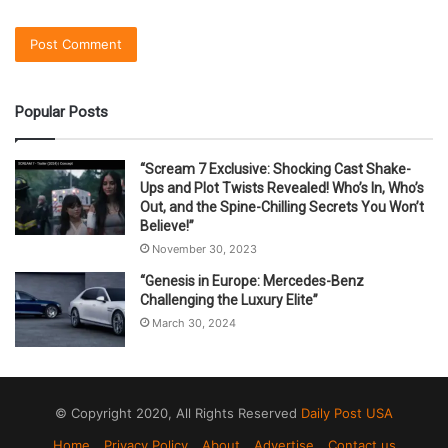
Popular Posts
“Scream 7 Exclusive: Shocking Cast Shake-
Ups and Plot Twists Revealed! Who’s In, Who’s
Out, and the Spine-Chilling Secrets You Won’t
Believe!”
November 30, 2023
“Genesis in Europe: Mercedes-Benz
Challenging the Luxury Elite”
March 30, 2024
© Copyright 2020, All Rights Reserved
Daily Post USA
Home
Privacy Policy
About
Advertise
Contact us