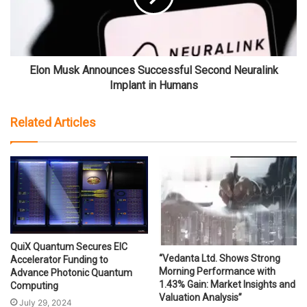
Elon Musk Announces Successful Second Neuralink
Implant in Humans
Related Articles
QuiX Quantum Secures EIC
“Vedanta Ltd. Shows Strong
Accelerator Funding to
Morning Performance with
Advance Photonic Quantum
1.43% Gain: Market Insights and
Computing
Valuation Analysis”
July 29, 2024