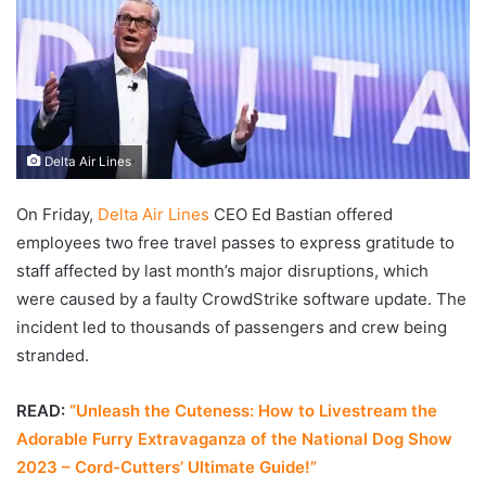
Delta Air Lines
On Friday,
Delta Air Lines
CEO Ed Bastian offered
employees two free travel passes to express gratitude to
staff affected by last month’s major disruptions, which
were caused by a faulty CrowdStrike software update. The
incident led to thousands of passengers and crew being
stranded.
READ:
“Unleash the Cuteness: How to Livestream the
Adorable Furry Extravaganza of the National Dog Show
2023 – Cord-Cutters’ Ultimate Guide!”