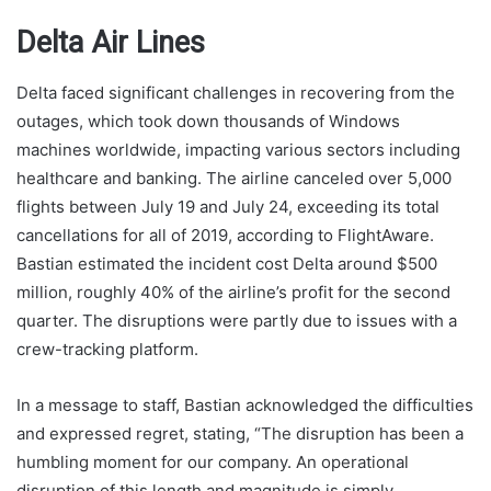
Delta Air Lines
Delta faced significant challenges in recovering from the
outages, which took down thousands of Windows
machines worldwide, impacting various sectors including
healthcare and banking. The airline canceled over 5,000
flights between July 19 and July 24, exceeding its total
cancellations for all of 2019, according to FlightAware.
Bastian estimated the incident cost Delta around $500
million, roughly 40% of the airline’s profit for the second
quarter. The disruptions were partly due to issues with a
crew-tracking platform.
In a message to staff, Bastian acknowledged the difficulties
and expressed regret, stating, “The disruption has been a
humbling moment for our company. An operational
disruption of this length and magnitude is simply