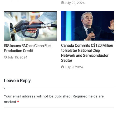
July 22, 2024
Canada Commits C$120 Million
IRS Issues FAQ on Clean Fuel
to Bolster National Chip
Production Credit
Network and Semiconductor
July 15, 2024
Sector
July 9, 2024
Leave a Reply
Your email address will not be published.
Required fields are
marked
*