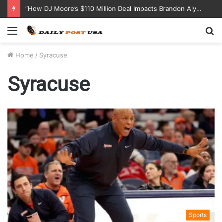
“How DJ Moore’s $110 Million Deal Impacts Brandon Aiyuk and CeeDee Lamb’s Contract Negotiations”
Menu
S
fo
Home
/
Syracuse
Syracuse
Sports