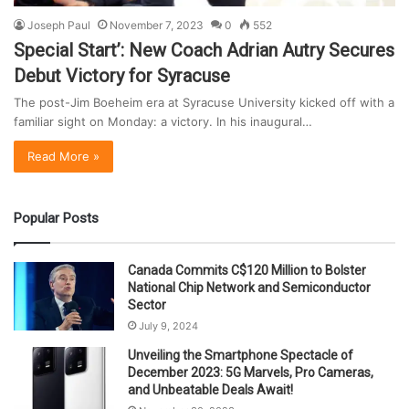
Joseph Paul
November 7, 2023
0
552
Special Start’: New Coach Adrian Autry Secures
Debut Victory for Syracuse
The post-Jim Boeheim era at Syracuse University kicked off with a
familiar sight on Monday: a victory. In his inaugural…
Read More »
Popular Posts
Canada Commits C$120 Million to Bolster
National Chip Network and Semiconductor
Sector
July 9, 2024
Unveiling the Smartphone Spectacle of
December 2023: 5G Marvels, Pro Cameras,
and Unbeatable Deals Await!