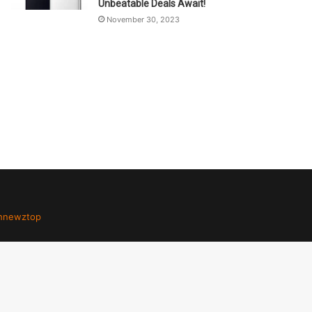
Unbeatable Deals Await!
November 30, 2023
hnewztop