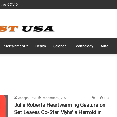
tive COVID Test Days Before 200m Final at Paris Olympics
Entertainment
Health
Science
Technology
Auto
Joseph Paul
December 9, 2023
0
794
Julia Roberts Heartwarming Gesture on
Set Leaves Co-Star Myha’la Herrold in