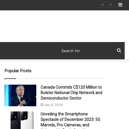
Si
Sea
for
Popular Posts
Canada Commits C$120 Million to
Bolster National Chip Network and
Semiconductor Sector
July 9, 2024
Unveiling the Smartphone
Spectacle of December 2023: 5G
Marvels, Pro Cameras, and