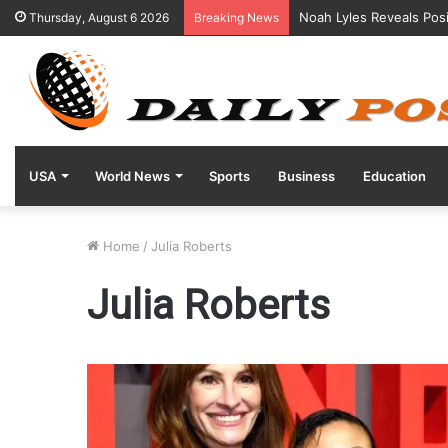
Noah Lyles Reveals Posi
Thursday, August 6 2026
Breaking News
USA
World News
Sports
Business
Education
Home
/
Julia Roberts
Julia Roberts