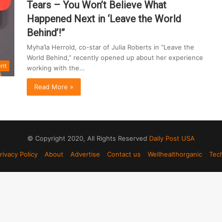
Tears – You Won’t Believe What
Happened Next in ‘Leave the World
Behind’!”
Myha’la Herrold, co-star of Julia Roberts in “Leave the
World Behind,” recently opened up about her experience
ent
working with the…
Read More »
© Copyright 2020, All Rights Reserved
Daily Post USA
rivacy Policy
About
Advertise
Contact us
Wellhealthorganic
Tec