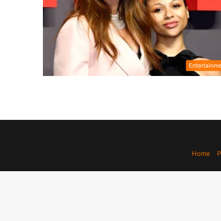
Entertainm
Home
P