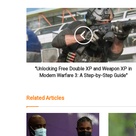
"Unlocking Free Double XP and Weapon XP in
Modern Warfare 3: A Step-by-Step Guide"
Related Articles