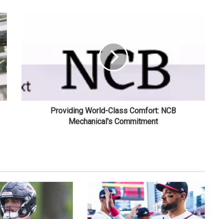
Providing World-Class Comfort: NCB
Mechanical's Commitment