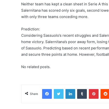
Neither team has kept a clean sheet in Serie A this
Salernitana has scored only six goals, second lowe
with only three teams conceding more.
Prediction:
Considering Sassuolo’s recent struggles and Salern
home victory. Salernitana’s poor away form, losing 
of Sassuolo. Predicting based on recent performanc
and secure three points at home. However, football
No related posts.
Facebook
Twitter
LinkedIn
Tumblr
Pinterest
Share