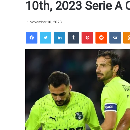
10th, 2023 Serie A 
November 10, 2023
Facebook
Twitter
LinkedIn
Tumblr
Pinterest
Reddit
VKontakte