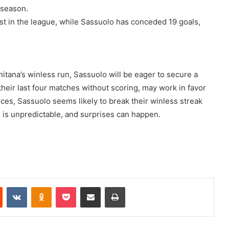
 season.
st in the league, while Sassuolo has conceded 19 goals,
itana’s winless run, Sassuolo will be eager to secure a
their last four matches without scoring, may work in favor
es, Sassuolo seems likely to break their winless streak
 is unpredictable, and surprises can happen.
Reddit
VKontakte
Odnoklassniki
Pocket
Share via Email
Print