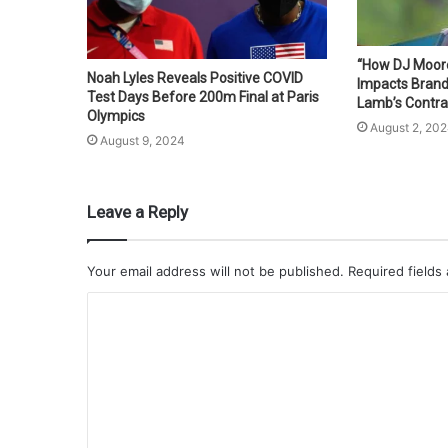
“How DJ Moore’
Noah Lyles Reveals Positive COVID
Impacts Bran
Test Days Before 200m Final at Paris
Lamb’s Contra
Olympics
August 2, 20
August 9, 2024
Leave a Reply
Your email address will not be published.
Required fields