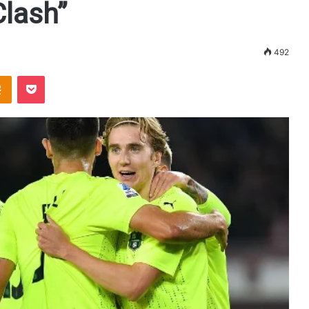
Clash”
492
Odnoklassniki
Pocket