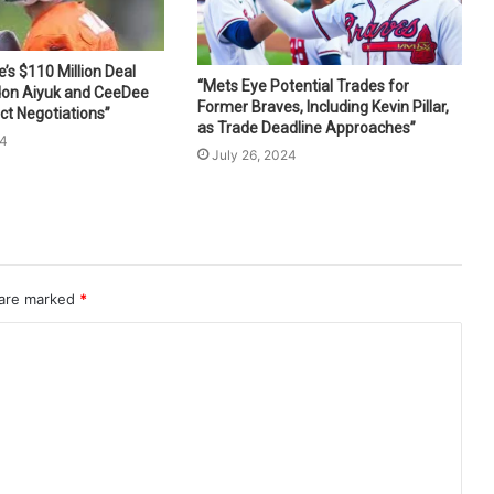
s $110 Million Deal
“Mets Eye Potential Trades for
don Aiyuk and CeeDee
Former Braves, Including Kevin Pillar,
ct Negotiations”
as Trade Deadline Approaches”
24
July 26, 2024
 are marked
*