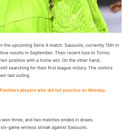
 in the upcoming Serie A match. Sassuolo, currently 15th in
itive results in September. Their recent loss to Torino
eir position with a home win. On the other hand,
still searching for their first league victory. The visitors
eir last outing.
Panthers players who did not practice on Monday.
na won three, and two matches ended in draws.
 six-game winless streak against Sassuolo.