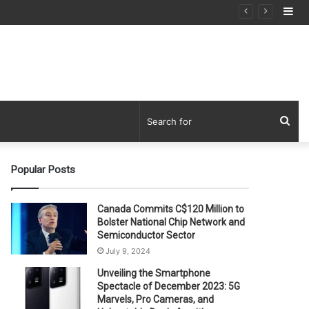
Si
Sea
for
Popular Posts
Canada Commits C$120 Million to
Bolster National Chip Network and
Semiconductor Sector
July 9, 2024
Unveiling the Smartphone
Spectacle of December 2023: 5G
Marvels, Pro Cameras, and