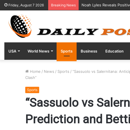
Noah Lyles Reveals Positi
Friday, August 7 2026
Breaking News
USA
World News
Sports
Business
Education
Home
/
News
/
Sports
/
“Sassuolo vs Salernitana: Antic
Clash”
Sports
“Sassuolo vs Salern
Prediction and Bett