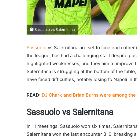
Sassuolo vs Salernitana
Sassuolo
vs Salernitana are set to face each other
the league, has had a challenging start despite pos
highlighted weaknesses, and they aim to improve th
Salernitana is struggling at the bottom of the table, 
have faced difficulties, notably losing to Napoli in th
READ:
DJ Chark and Brian Burns were among the 
Sassuolo vs Salernitana
In 11 meetings, Sassuolo won six times, Salernita
Salernitana won the last encounter 3-0, breaking a