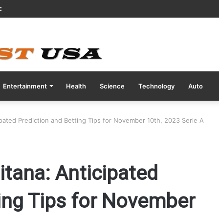
ve COVID Test Days Before 200m Final at Paris Olympics
Entertainment
Health
Science
Technology
Auto
ipated Prediction and Betting Tips for November 10th, 2023 Serie A
itana: Anticipated
ing Tips for November