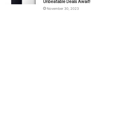
Unbeatable Deals Await!
November 30, 2023