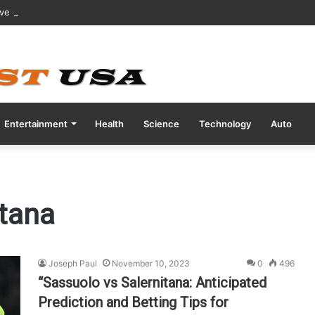
ive COVID Test Days Before 200m Final at Paris Olympics
Entertainment
Health
Science
Technology
Auto
itana
Joseph Paul
November 10, 2023
0
496
“Sassuolo vs Salernitana: Anticipated
Prediction and Betting Tips for