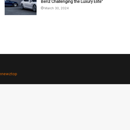
Benz Challenging the Luxury Elite”
March 30, 2024
hnewztop