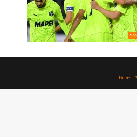
Spo
Home
P