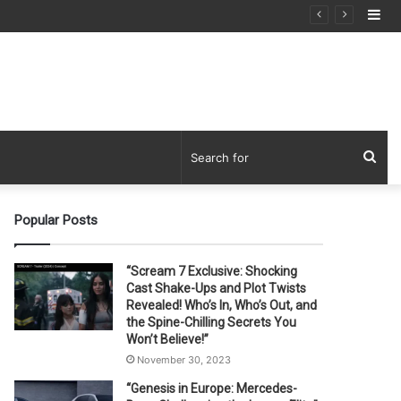
Si
Sea
for
Popular Posts
“Scream 7 Exclusive: Shocking
Cast Shake-Ups and Plot Twists
Revealed! Who’s In, Who’s Out, and
the Spine-Chilling Secrets You
Won’t Believe!”
November 30, 2023
“Genesis in Europe: Mercedes-