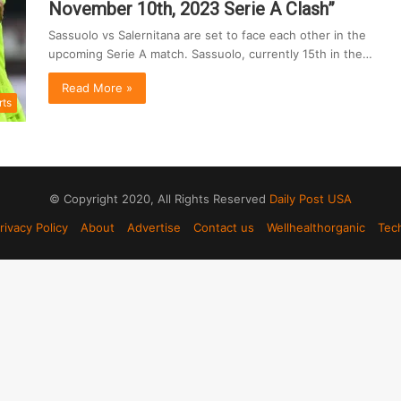
November 10th, 2023 Serie A Clash”
Sassuolo vs Salernitana are set to face each other in the
upcoming Serie A match. Sassuolo, currently 15th in the…
Read More »
rts
© Copyright 2020, All Rights Reserved
Daily Post USA
rivacy Policy
About
Advertise
Contact us
Wellhealthorganic
Tec