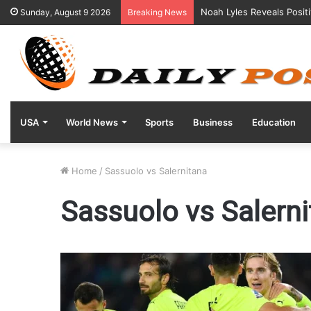
Noah Lyles Reveals Posit
Sunday, August 9 2026
Breaking News
USA
World News
Sports
Business
Education
Home
/
Sassuolo vs Salernitana
Sassuolo vs Salern