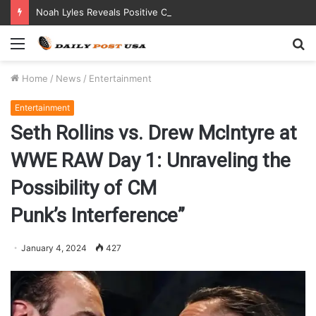
Noah Lyles Reveals Positive COVID Test Days Before 200m Final at Paris Olympics
Menu
S
fo
Home
/
News
/
Entertainment
Entertainment
Seth Rollins vs. Drew McIntyre at
WWE RAW Day 1: Unraveling the
Possibility of CM
Punk’s Interference”
January 4, 2024
427