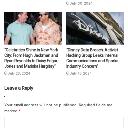
July 30, 2024
“Celebrities Shine in New York
“Disney Data Breach: Activist
City: From Hugh Jackman and
Hacking Group Leaks Internal
Ryan Reynolds to Daisy Edgar-
Communications and Sparks
Jones and Mariska Hargitay”
Industry Concern”
July 23, 2024
July 16, 2024
Leave a Reply
Your email address will not be published.
Required fields are
marked
*