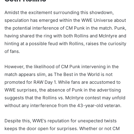
Amidst the excitement surrounding this showdown,
speculation has emerged within the WWE Universe about
the potential interference of CM Punk in the match. Punk,
having shared the ring with both Rollins and McIntyre and
hinting at a possible feud with Rollins, raises the curiosity
of fans.
However, the likelihood of CM Punk intervening in the
match appears slim, as The Best in the World is not
promoted for RAW Day 1. While fans are accustomed to
WWE surprises, the absence of Punk in the advertising
suggests that the Rollins vs. McIntyre contest may unfold
without any interference from the 43-year-old veteran.
Despite this, WWE’s reputation for unexpected twists
keeps the door open for surprises. Whether or not CM