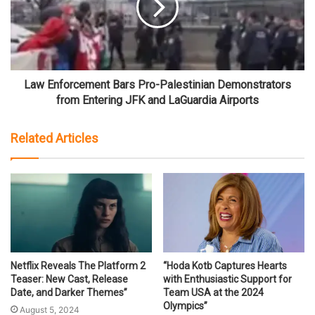
Law Enforcement Bars Pro-Palestinian Demonstrators
from Entering JFK and LaGuardia Airports
Related Articles
Netflix Reveals The Platform 2
“Hoda Kotb Captures Hearts
Teaser: New Cast, Release
with Enthusiastic Support for
Date, and Darker Themes”
Team USA at the 2024
Olympics”
August 5, 2024