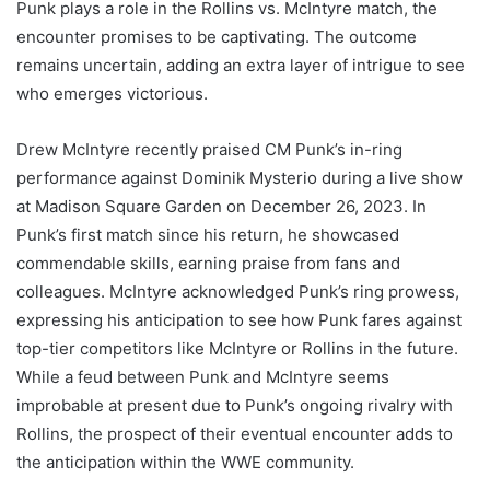
Punk plays a role in the Rollins vs. McIntyre match, the
encounter promises to be captivating. The outcome
remains uncertain, adding an extra layer of intrigue to see
who emerges victorious.
Drew McIntyre recently praised CM Punk’s in-ring
performance against Dominik Mysterio during a live show
at Madison Square Garden on December 26, 2023. In
Punk’s first match since his return, he showcased
commendable skills, earning praise from fans and
colleagues. McIntyre acknowledged Punk’s ring prowess,
expressing his anticipation to see how Punk fares against
top-tier competitors like McIntyre or Rollins in the future.
While a feud between Punk and McIntyre seems
improbable at present due to Punk’s ongoing rivalry with
Rollins, the prospect of their eventual encounter adds to
the anticipation within the WWE community.