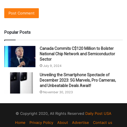
Popular Posts
Canada Commits C$120 Million to Bolster
National Chip Network and Semiconductor
Sector
July 9, 2024
Unveiling the Smartphone Spectacle of
December 2023: 5G Marvels, Pro Cameras,
and Unbeatable Deals Await!
November 30, 2023
© Copyright 2020, All Rights Reserved
Daily Post USA
Home
Privacy Policy
About
Advertise
Contact us