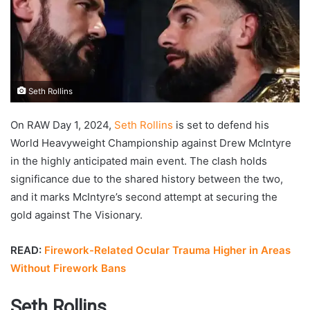
Seth Rollins
On RAW Day 1, 2024,
Seth Rollins
is set to defend his
World Heavyweight Championship against Drew McIntyre
in the highly anticipated main event. The clash holds
significance due to the shared history between the two,
and it marks McIntyre’s second attempt at securing the
gold against The Visionary.
READ:
Firework-Related Ocular Trauma Higher in Areas
Without Firework Bans
Seth Rollins