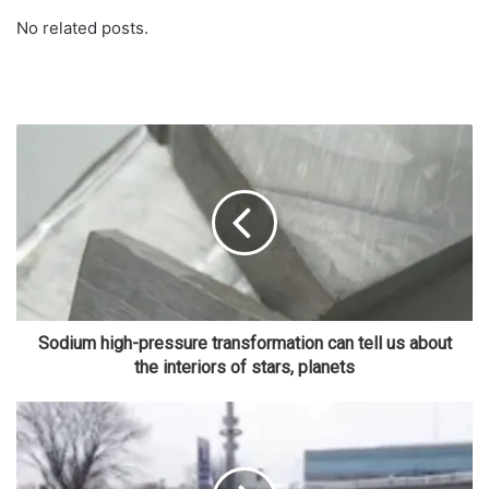
No related posts.
Sodium high-pressure transformation can tell us about
the interiors of stars, planets