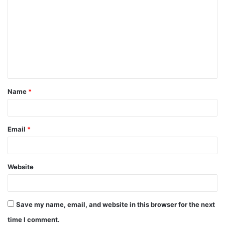
Name
*
Email
*
Website
Save my name, email, and website in this browser for the next
time I comment.