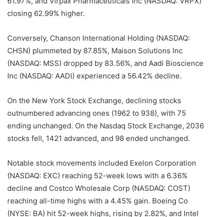
61.97%, and Virpax Pharmaceuticals Inc (NASDAQ: VRPX)
closing 62.99% higher.
Conversely, Chanson International Holding (NASDAQ:
CHSN) plummeted by 87.85%, Maison Solutions Inc
(NASDAQ: MSS) dropped by 83.56%, and Aadi Bioscience
Inc (NASDAQ: AADI) experienced a 56.42% decline.
On the New York Stock Exchange, declining stocks
outnumbered advancing ones (1962 to 938), with 75
ending unchanged. On the Nasdaq Stock Exchange, 2036
stocks fell, 1421 advanced, and 98 ended unchanged.
Notable stock movements included Exelon Corporation
(NASDAQ: EXC) reaching 52-week lows with a 6.36%
decline and Costco Wholesale Corp (NASDAQ: COST)
reaching all-time highs with a 4.45% gain. Boeing Co
(NYSE: BA) hit 52-week highs, rising by 2.82%, and Intel