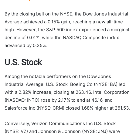
By the closing bell on the NYSE, the Dow Jones Industrial
Average achieved a 0.15% gain, reaching a new all-time
high. However, the S&P 500 index experienced a marginal
decline of 0.01%, while the NASDAQ Composite index
advanced by 0.35%.
U.S. Stock
Among the notable performers on the Dow Jones
Industrial Average, U.S. Stock Boeing Co (NYSE: BA) led
with a 2.82% increase, closing at 263.46. Intel Corporation
(NASDAQ: INTC) rose by 2.17% to end at 46.16, and
Salesforce Inc (NYSE: CRM) closed 1.68% higher at 261.53.
Conversely, Verizon Communications Inc U.S. Stock
(NYSE: VZ) and Johnson & Johnson (NYSE: JNJ) were