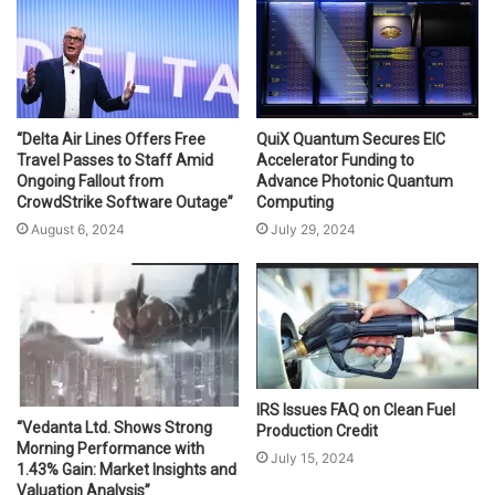
“Delta Air Lines Offers Free
QuiX Quantum Secures EIC
Travel Passes to Staff Amid
Accelerator Funding to
Ongoing Fallout from
Advance Photonic Quantum
CrowdStrike Software Outage”
Computing
August 6, 2024
July 29, 2024
IRS Issues FAQ on Clean Fuel
“Vedanta Ltd. Shows Strong
Production Credit
Morning Performance with
July 15, 2024
1.43% Gain: Market Insights and
Valuation Analysis”