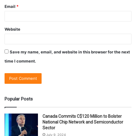
Email
*
Website
Save my name, email, and website in this browser for the next
time I comment.
Popular Posts
Canada Commits C$120 Million to Bolster
National Chip Network and Semiconductor
Sector
July 9, 2024