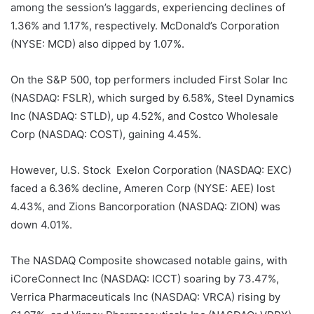
among the session’s laggards, experiencing declines of
1.36% and 1.17%, respectively. McDonald’s Corporation
(NYSE: MCD) also dipped by 1.07%.
On the S&P 500, top performers included First Solar Inc
(NASDAQ: FSLR), which surged by 6.58%, Steel Dynamics
Inc (NASDAQ: STLD), up 4.52%, and Costco Wholesale
Corp (NASDAQ: COST), gaining 4.45%.
However, U.S. Stock Exelon Corporation (NASDAQ: EXC)
faced a 6.36% decline, Ameren Corp (NYSE: AEE) lost
4.43%, and Zions Bancorporation (NASDAQ: ZION) was
down 4.01%.
The NASDAQ Composite showcased notable gains, with
iCoreConnect Inc (NASDAQ: ICCT) soaring by 73.47%,
Verrica Pharmaceuticals Inc (NASDAQ: VRCA) rising by