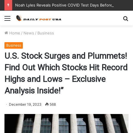
Noah Lyles Reveals Positive COVID Test Days Before 200m Final at Paris Olympics
Menu
S
fo
Home
/
News
/
Business
Business
U.S. Stock Surges and Plummets!
Find Out Which Stocks Hit Record
Highs and Lows – Exclusive
Analysis Inside!”
December 19, 2023
568