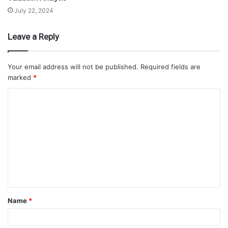
July 22, 2024
Leave a Reply
Your email address will not be published.
Required fields are
marked
*
Name
*