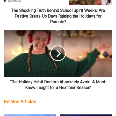
The Shocking Truth Behind School Spirit Weeks: Are
Festive Dress-Up Days Ruining the Holidays for
Parents?
"The Holiday Habit Doctors Absolutely Avoid: A Must-
Know Insight for a Healthier Season"
Related Articles