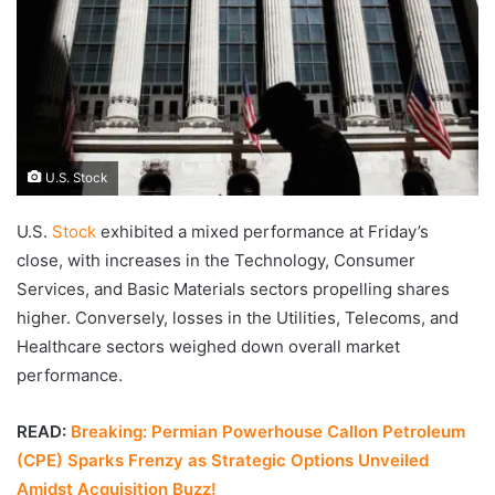
U.S. Stock
U.S.
Stock
exhibited a mixed performance at Friday’s
close, with increases in the Technology, Consumer
Services, and Basic Materials sectors propelling shares
higher. Conversely, losses in the Utilities, Telecoms, and
Healthcare sectors weighed down overall market
performance.
READ:
Breaking: Permian Powerhouse Callon Petroleum
(CPE) Sparks Frenzy as Strategic Options Unveiled
Amidst Acquisition Buzz!