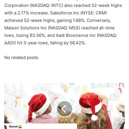
Corporation (NASDAQ: INTC) also reached 52-week highs
with a 2.17% increase. Salesforce Inc (NYSE: CRM)
achieved 52-week highs, gaining 1.68%. Conversely,
Maison Solutions Inc (NASDAQ: MSS) reached all-time
lows, losing 83.56%, and Aadi Bioscience Inc (NASDAQ:
AADI) hit 3-year lows, falling by 56.42%.
No related posts.