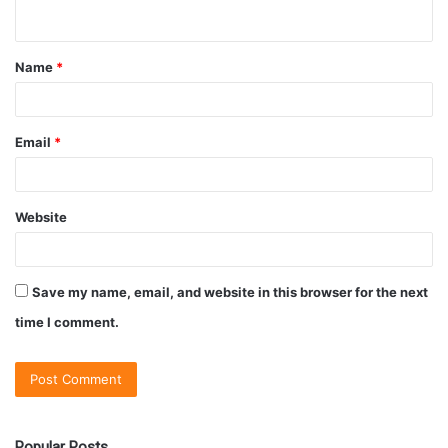
Name
*
Email
*
Website
Save my name, email, and website in this browser for the next
time I comment.
Popular Posts