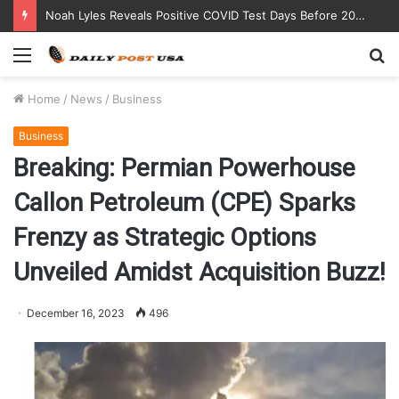
Noah Lyles Reveals Positive COVID Test Days Before 200m Final at Paris Olympics
Menu
S
fo
Home
/
News
/
Business
Business
Breaking: Permian Powerhouse
Callon Petroleum (CPE) Sparks
Frenzy as Strategic Options
Unveiled Amidst Acquisition Buzz!
December 16, 2023
496