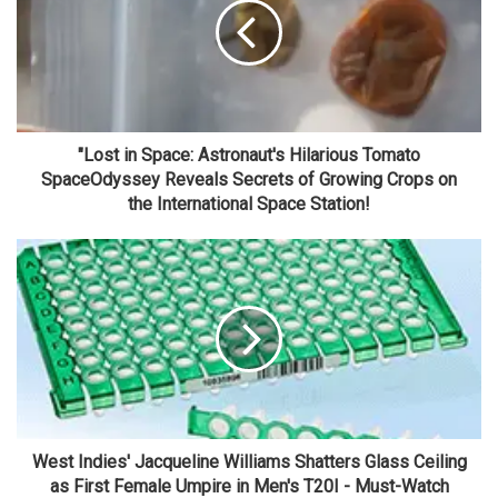
"Lost in Space: Astronaut's Hilarious Tomato
SpaceOdyssey Reveals Secrets of Growing Crops on
the International Space Station!
West Indies' Jacqueline Williams Shatters Glass Ceiling
as First Female Umpire in Men's T20I - Must-Watch