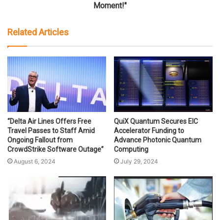
Moment!"
Related Articles
“Delta Air Lines Offers Free
QuiX Quantum Secures EIC
Travel Passes to Staff Amid
Accelerator Funding to
Ongoing Fallout from
Advance Photonic Quantum
CrowdStrike Software Outage”
Computing
August 6, 2024
July 29, 2024