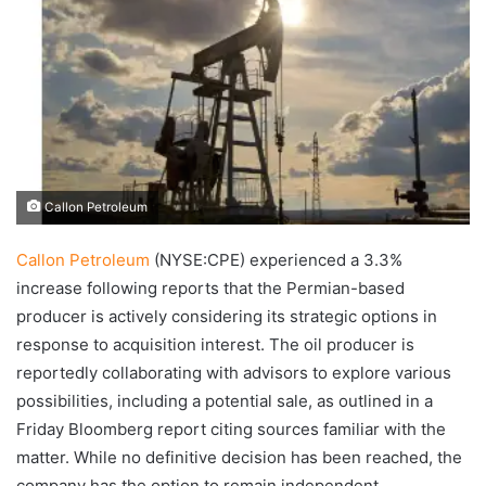
Callon Petroleum
Callon Petroleum
(NYSE:CPE) experienced a 3.3%
increase following reports that the Permian-based
producer is actively considering its strategic options in
response to acquisition interest. The oil producer is
reportedly collaborating with advisors to explore various
possibilities, including a potential sale, as outlined in a
Friday Bloomberg report citing sources familiar with the
matter. While no definitive decision has been reached, the
company has the option to remain independent.