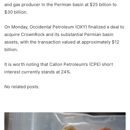
and gas producer in the Permian basin at $25 billion to
$30 billion.
On Monday, Occidental Petroleum (OXY) finalized a deal to
acquire CrownRock and its substantial Permian basin
assets, with the transaction valued at approximately $12
billion.
It is worth noting that Callon Petroleum’s (CPE) short
interest currently stands at 24%.
No related posts.