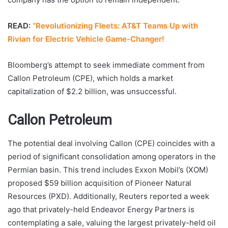
READ:
“Revolutionizing Fleets: AT&T Teams Up with
Rivian for Electric Vehicle Game-Changer!
Bloomberg’s attempt to seek immediate comment from
Callon Petroleum (CPE), which holds a market
capitalization of $2.2 billion, was unsuccessful.
Callon Petroleum
The potential deal involving Callon (CPE) coincides with a
period of significant consolidation among operators in the
Permian basin. This trend includes Exxon Mobil’s (XOM)
proposed $59 billion acquisition of Pioneer Natural
Resources (PXD). Additionally, Reuters reported a week
ago that privately-held Endeavor Energy Partners is
contemplating a sale, valuing the largest privately-held oil