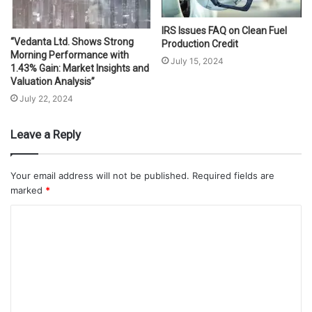
IRS Issues FAQ on Clean Fuel
“Vedanta Ltd. Shows Strong
Production Credit
Morning Performance with
July 15, 2024
1.43% Gain: Market Insights and
Valuation Analysis”
July 22, 2024
Leave a Reply
Your email address will not be published.
Required fields are
marked
*