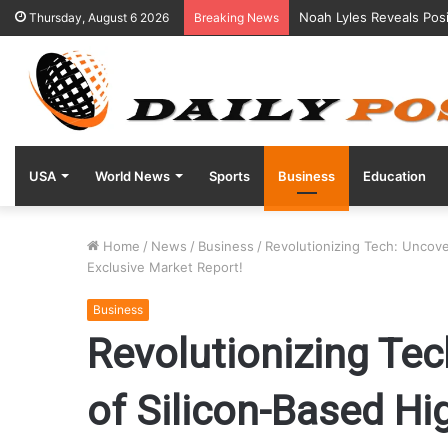
Noah Lyles Reveals Posi
Thursday, August 6 2026
Breaking News
USA
World News
Sports
Business
Education
Home
/
News
/
Business
/
Revolutionizing Tech: Uncov
Exclusive Market Report!
Business
Revolutionizing Tec
of Silicon-Based H