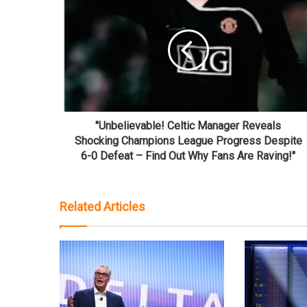
"Unbelievable! Celtic Manager Reveals
Shocking Champions League Progress Despite
6-0 Defeat – Find Out Why Fans Are Raving!"
Related Articles