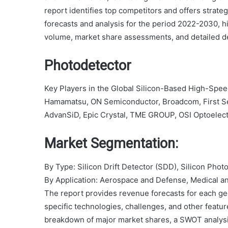
report identifies top competitors and offers strate
forecasts and analysis for the period 2022-2030, hi
volume, market share assessments, and detailed de
Photodetector
Key Players in the Global Silicon-Based High-Spe
Hamamatsu, ON Semiconductor, Broadcom, First S
AdvanSiD, Epic Crystal, TME GROUP, OSI Optoelect
Market Segmentation:
By Type: Silicon Drift Detector (SDD), Silicon Phot
By Application: Aerospace and Defense, Medical an
The report provides revenue forecasts for each ge
specific technologies, challenges, and other featu
breakdown of major market shares, a SWOT analysis,