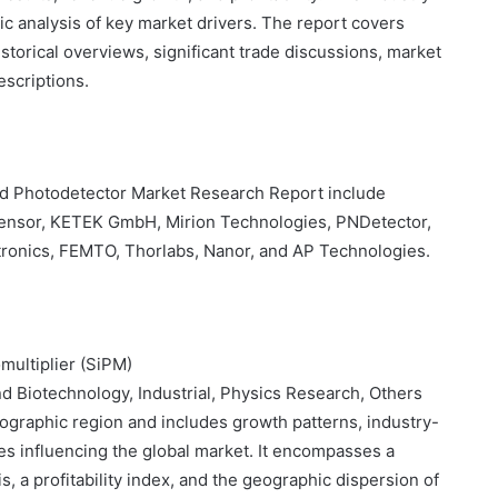
gic analysis of key market drivers. The report covers
storical overviews, significant trade discussions, market
scriptions.
ed Photodetector Market Research Report include
ensor, KETEK GmbH, Mirion Technologies, PNDetector,
ronics, FEMTO, Thorlabs, Nanor, and AP Technologies.
omultiplier (SiPM)
d Biotechnology, Industrial, Physics Research, Others
ographic region and includes growth patterns, industry-
res influencing the global market. It encompasses a
 a profitability index, and the geographic dispersion of