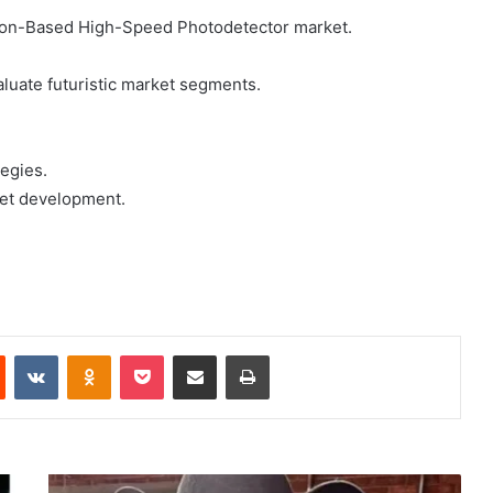
icon-Based High-Speed Photodetector market.
luate futuristic market segments.
egies.
rket development.
Reddit
VKontakte
Odnoklassniki
Pocket
Share via Email
Print