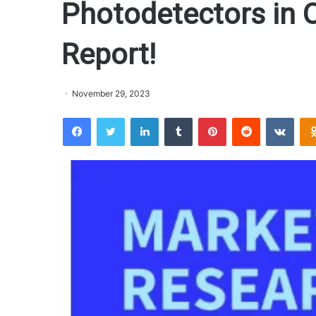
Photodetectors in 
Report!
November 29, 2023
Facebook
Twitter
LinkedIn
Tumblr
Pinterest
Reddit
VKontakte