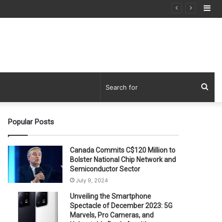
Si
Sea
for
Popular Posts
Canada Commits C$120 Million to
Bolster National Chip Network and
Semiconductor Sector
July 9, 2024
Unveiling the Smartphone
Spectacle of December 2023: 5G
Marvels, Pro Cameras, and