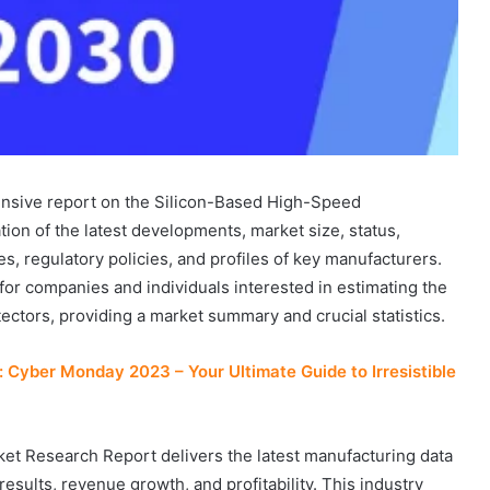
nsive report on the Silicon-Based High-Speed
ion of the latest developments, market size, status,
s, regulatory policies, and profiles of key manufacturers.
for companies and individuals interested in estimating the
ctors, providing a market summary and crucial statistics.
 Cyber Monday 2023 – Your Ultimate Guide to Irresistible
t Research Report delivers the latest manufacturing data
results, revenue growth, and profitability. This industry