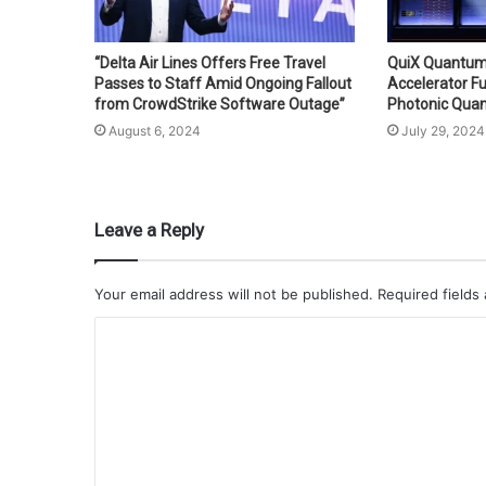
“Delta Air Lines Offers Free Travel
QuiX Quantum
Passes to Staff Amid Ongoing Fallout
Accelerator F
from CrowdStrike Software Outage”
Photonic Qua
August 6, 2024
July 29, 2024
Leave a Reply
Your email address will not be published.
Required fields