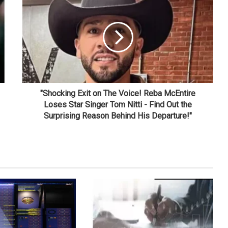
"Shocking Exit on The Voice! Reba McEntire
Loses Star Singer Tom Nitti - Find Out the
Surprising Reason Behind His Departure!"