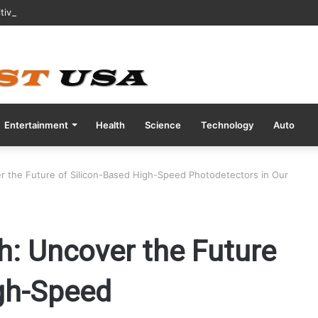
tive COVID Test Days Before 200m Final at Paris Olympics
Entertainment
Health
Science
Technology
Auto
er the Future of Silicon-Based High-Speed Photodetectors in Our
h: Uncover the Future
igh-Speed