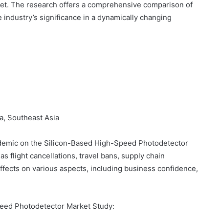
et. The research offers a comprehensive comparison of
 industry’s significance in a dynamically changing
ia, Southeast Asia
ndemic on the Silicon-Based High-Speed Photodetector
s flight cancellations, travel bans, supply chain
 effects on various aspects, including business confidence,
peed Photodetector Market Study: