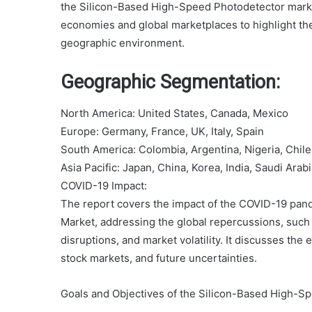
the Silicon-Based High-Speed Photodetector mark
economies and global marketplaces to highlight the
geographic environment.
Geographic Segmentation:
North America: United States, Canada, Mexico
Europe: Germany, France, UK, Italy, Spain
South America: Colombia, Argentina, Nigeria, Chile
Asia Pacific: Japan, China, Korea, India, Saudi Arab
COVID-19 Impact:
The report covers the impact of the COVID-19 pa
Market, addressing the global repercussions, such a
disruptions, and market volatility. It discusses the
stock markets, and future uncertainties.
Goals and Objectives of the Silicon-Based High-S