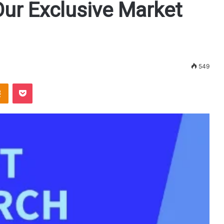
Our Exclusive Market
549
Odnoklassniki
Pocket