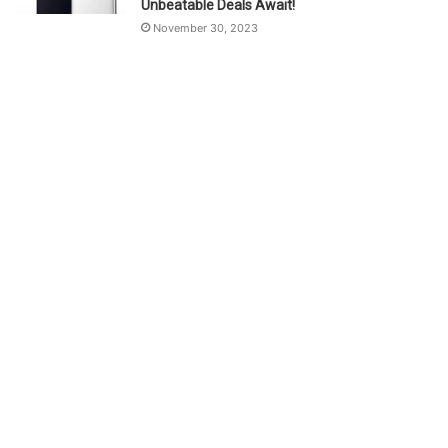
Unbeatable Deals Await!
November 30, 2023