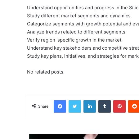
Understand opportunities and progress in the Sil
Study different market segments and dynamics.
Categorize segments with growth potential and eva
Analyze trends related to different segments.
Verify region-specific growth in the market.
Understand key stakeholders and competitive strat
Study key plans, initiatives, and strategies for ma
No related posts.
Facebook
Twitter
LinkedIn
Tumblr
Pinterest
Share