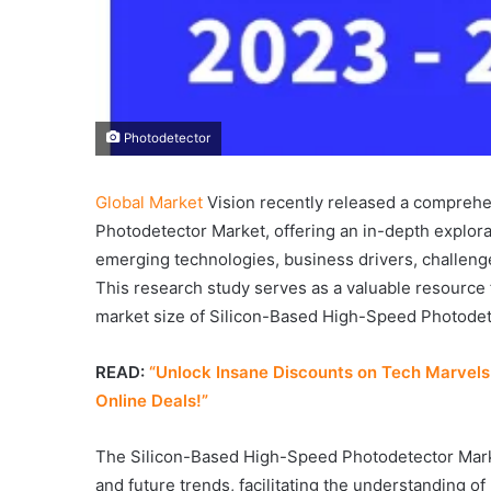
Photodetector
Global Market
Vision recently released a comprehe
Photodetector Market, offering an in-depth explorat
emerging technologies, business drivers, challenge
This research study serves as a valuable resource 
market size of Silicon-Based High-Speed Photodete
READ:
“Unlock Insane Discounts on Tech Marvels:
Online Deals!”
The Silicon-Based High-Speed Photodetector Marke
and future trends, facilitating the understanding of 