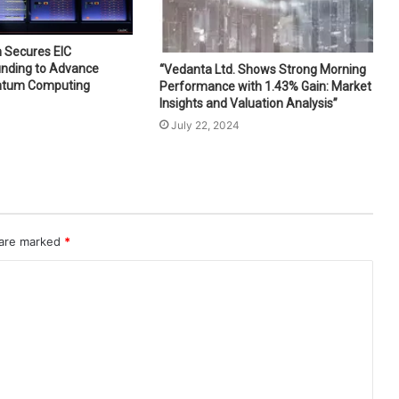
 Secures EIC
unding to Advance
“Vedanta Ltd. Shows Strong Morning
ntum Computing
Performance with 1.43% Gain: Market
Insights and Valuation Analysis”
July 22, 2024
 are marked
*