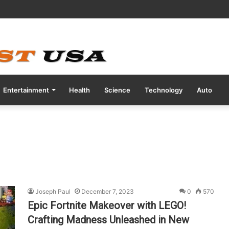
tive COVID Test Days Before 200m Final at Paris Olympics
Entertainment
Health
Science
Technology
Auto
Joseph Paul
December 7, 2023
0
570
Epic Fortnite Makeover with LEGO!
Crafting Madness Unleashed in New