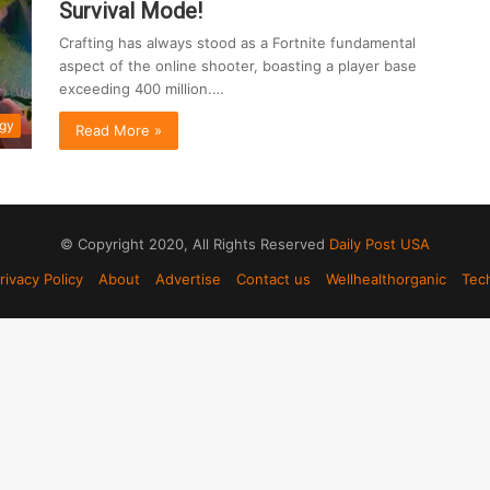
Survival Mode!
Crafting has always stood as a Fortnite fundamental
aspect of the online shooter, boasting a player base
exceeding 400 million.…
gy
Read More »
© Copyright 2020, All Rights Reserved
Daily Post USA
rivacy Policy
About
Advertise
Contact us
Wellhealthorganic
Tec