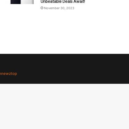
Unbeatable Deals Await!
November 30, 2023
hnewztop