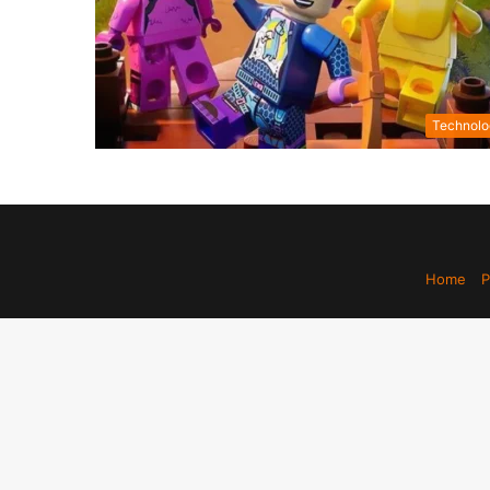
Technolo
Home
P