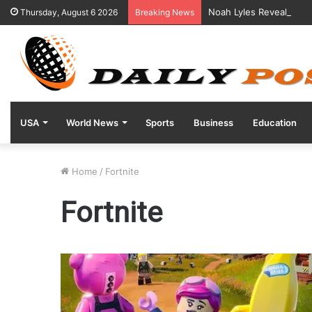
Noah Lyles Reveals Posi
Thursday, August 6 2026
Breaking News
USA
World News
Sports
Business
Education
Home
/
Fortnite
Fortnite