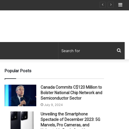
Si
Sea
for
Popular Posts
Canada Commits C$120 Million to
Bolster National Chip Network and
Semiconductor Sector
July 9, 2024
Unveiling the Smartphone
Spectacle of December 2023: 5G
Marvels, Pro Cameras, and