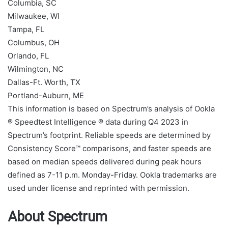
Columbia, SC
Milwaukee, WI
Tampa, FL
Columbus, OH
Orlando, FL
Wilmington, NC
Dallas-Ft. Worth, TX
Portland-Auburn, ME
This information is based on Spectrum’s analysis of Ookla
® Speedtest Intelligence ® data during Q4 2023 in
Spectrum’s footprint. Reliable speeds are determined by
Consistency Score™ comparisons, and faster speeds are
based on median speeds delivered during peak hours
defined as 7-11 p.m. Monday-Friday. Ookla trademarks are
used under license and reprinted with permission.
About Spectrum