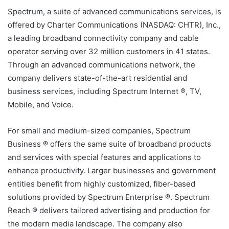
Spectrum, a suite of advanced communications services, is
offered by Charter Communications (NASDAQ: CHTR), Inc.,
a leading broadband connectivity company and cable
operator serving over 32 million customers in 41 states.
Through an advanced communications network, the
company delivers state-of-the-art residential and
business services, including Spectrum Internet ®, TV,
Mobile, and Voice.
For small and medium-sized companies, Spectrum
Business ® offers the same suite of broadband products
and services with special features and applications to
enhance productivity. Larger businesses and government
entities benefit from highly customized, fiber-based
solutions provided by Spectrum Enterprise ®. Spectrum
Reach ® delivers tailored advertising and production for
the modern media landscape. The company also