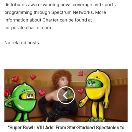
distributes award-winning news coverage and sports
programming through Spectrum Networks. More
information about Charter can be found at
corporate.charter.com.
No related posts.
"Super Bowl LVIII Ads: From Star-Studded Spectacles to