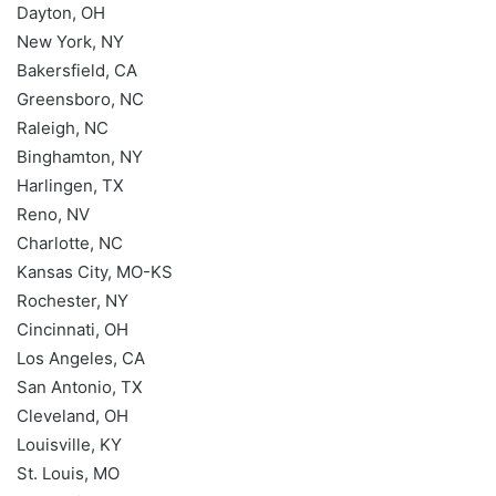
Dayton, OH
New York, NY
Bakersfield, CA
Greensboro, NC
Raleigh, NC
Binghamton, NY
Harlingen, TX
Reno, NV
Charlotte, NC
Kansas City, MO-KS
Rochester, NY
Cincinnati, OH
Los Angeles, CA
San Antonio, TX
Cleveland, OH
Louisville, KY
St. Louis, MO