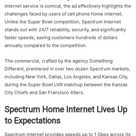
internet service is comical, the ad effectively highlights the
challenges faced by users of cell phone home internet.
Unlike the Super Bowl competition, Spectrum Internet
stands out with 24/7 reliability, security, and significantly
faster speeds, saving customers hundreds of dollars
annually compared to the competition.
The commercial, crafted by the agency Something
Different, premiered in over two dozen Spectrum markets,
including New York, Dallas, Los Angeles, and Kansas City,
during the Super Bowl LVIII matchup between the Kansas
City Chiefs and San Francisco 49ers.
Spectrum Home Internet Lives Up
to Expectations
Spectrum Internet provides speeds up to 1 Gbps across its