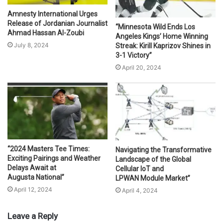
Amnesty International Urges
Release of Jordanian Journalist
“Minnesota Wild Ends Los
Ahmad Hassan Al-Zoubi
Angeles Kings’ Home Winning
July 8, 2024
Streak: Kirill Kaprizov Shines in
3-1 Victory”
April 20, 2024
“2024 Masters Tee Times:
Navigating the Transformative
Exciting Pairings and Weather
Landscape of the Global
Delays Await at
Cellular IoT and
Augusta National”
LPWAN Module Market”
April 12, 2024
April 4, 2024
Leave a Reply