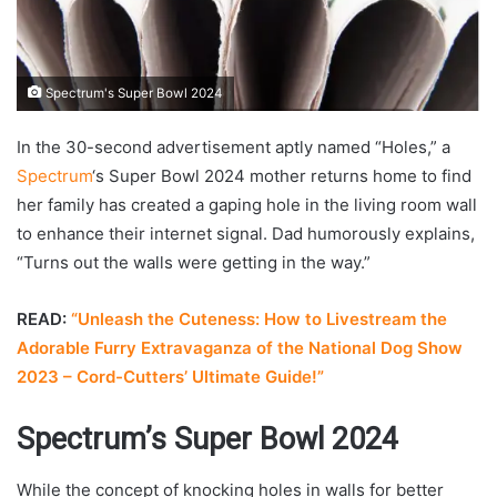
Spectrum's Super Bowl 2024
In the 30-second advertisement aptly named “Holes,” a
Spectrum
‘s Super Bowl 2024 mother returns home to find
her family has created a gaping hole in the living room wall
to enhance their internet signal. Dad humorously explains,
“Turns out the walls were getting in the way.”
READ:
“Unleash the Cuteness: How to Livestream the
Adorable Furry Extravaganza of the National Dog Show
2023 – Cord-Cutters’ Ultimate Guide!”
Spectrum’s Super Bowl 2024
While the concept of knocking holes in walls for better