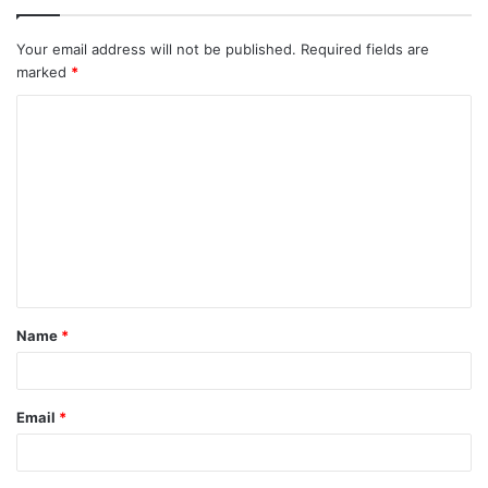
Your email address will not be published.
Required fields are
marked
*
Name
*
Email
*