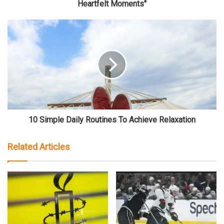
Heartfelt Moments"
10 Simple Daily Routines To Achieve Relaxation
Related Articles