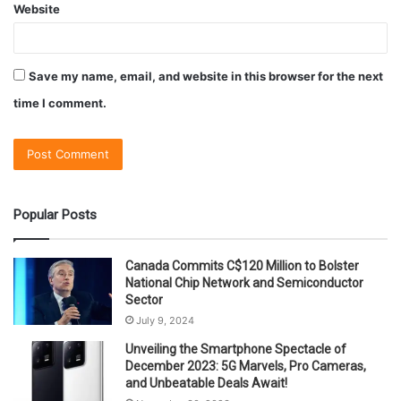
Website
Save my name, email, and website in this browser for the next
time I comment.
Popular Posts
Canada Commits C$120 Million to Bolster
National Chip Network and Semiconductor
Sector
July 9, 2024
Unveiling the Smartphone Spectacle of
December 2023: 5G Marvels, Pro Cameras,
and Unbeatable Deals Await!