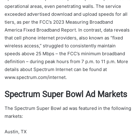
operational areas, even penetrating walls. The service
exceeded advertised download and upload speeds for all
tiers, as per the FCC’s 2023 Measuring Broadband
America Fixed Broadband Report. In contrast, data reveals
that cell phone internet providers, also known as “fixed
wireless access,” struggled to consistently maintain
speeds above 25 Mbps – the FCC’s minimum broadband
definition – during peak hours from 7 p.m. to 11 p.m. More
details about Spectrum Internet can be found at
www.spectrum.com/internet.
Spectrum Super Bowl Ad Markets
The Spectrum Super Bowl ad was featured in the following
markets:
Austin, TX