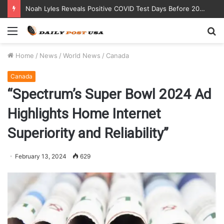
Noah Lyles Reveals Positive COVID Test Days Before 200m Final at Paris Olympics
Menu
S
fo
Home
/
News
/
World News
/
Canada
Canada
“Spectrum’s Super Bowl 2024 Ad
Highlights Home Internet
Superiority and Reliability”
February 13, 2024
629