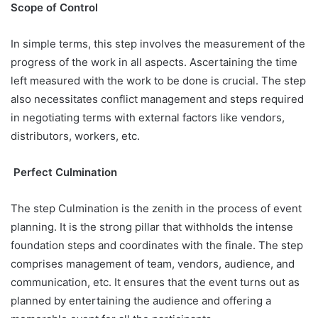
Scope of Control
In simple terms, this step involves the measurement of the
progress of the work in all aspects. Ascertaining the time
left measured with the work to be done is crucial. The step
also necessitates conflict management and steps required
in negotiating terms with external factors like vendors,
distributors, workers, etc.
Perfect Culmination
The step Culmination is the zenith in the process of event
planning. It is the strong pillar that withholds the intense
foundation steps and coordinates with the finale. The step
comprises management of team, vendors, audience, and
communication, etc. It ensures that the event turns out as
planned by entertaining the audience and offering a