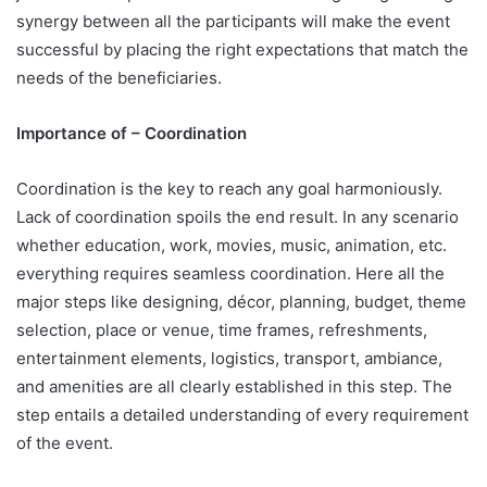
synergy between all the participants will make the event
successful by placing the right expectations that match the
needs of the beneficiaries.
Importance of – Coordination
Coordination is the key to reach any goal harmoniously.
Lack of coordination spoils the end result. In any scenario
whether education, work, movies, music, animation, etc.
everything requires seamless coordination. Here all the
major steps like designing, décor, planning, budget, theme
selection, place or venue, time frames, refreshments,
entertainment elements, logistics, transport, ambiance,
and amenities are all clearly established in this step. The
step entails a detailed understanding of every requirement
of the event.