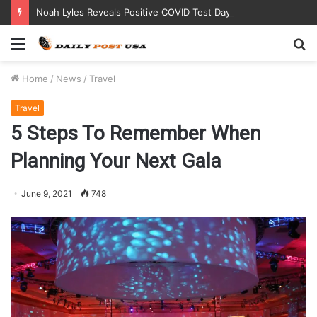
Noah Lyles Reveals Positive COVID Test Days Before 200m Final at Paris Olympics
Menu
S
fo
Home
/
News
/
Travel
Travel
5 Steps To Remember When
Planning Your Next Gala
June 9, 2021
748