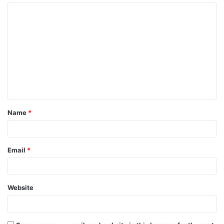
Name
*
Email
*
Website