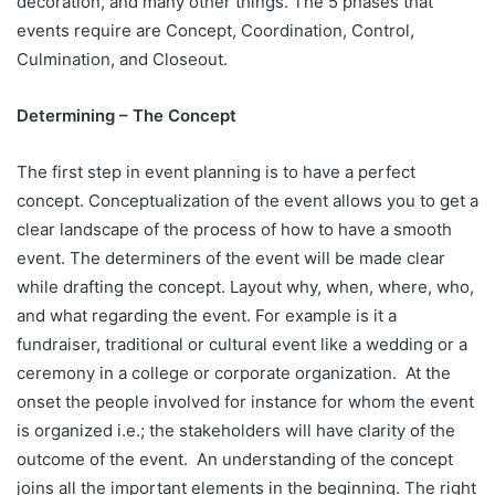
decoration, and many other things. The 5 phases that
events require are Concept, Coordination, Control,
Culmination, and Closeout.
Determining – The Concept
The first step in event planning is to have a perfect
concept. Conceptualization of the event allows you to get a
clear landscape of the process of how to have a smooth
event. The determiners of the event will be made clear
while drafting the concept. Layout why, when, where, who,
and what regarding the event. For example is it a
fundraiser, traditional or cultural event like a wedding or a
ceremony in a college or corporate organization. At the
onset the people involved for instance for whom the event
is organized i.e.; the stakeholders will have clarity of the
outcome of the event. An understanding of the concept
joins all the important elements in the beginning. The right