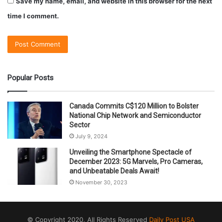
Save my name, email, and website in this browser for the next
time I comment.
Popular Posts
Canada Commits C$120 Million to Bolster
National Chip Network and Semiconductor
Sector
July 9, 2024
Unveiling the Smartphone Spectacle of
December 2023: 5G Marvels, Pro Cameras,
and Unbeatable Deals Await!
November 30, 2023
© Copyright 2020, All Rights Reserved
Daily Post USA