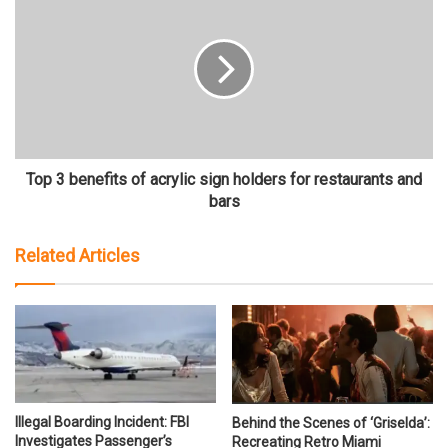
Top 3 benefits of acrylic sign holders for restaurants and
bars
Related Articles
Illegal Boarding Incident: FBI
Behind the Scenes of ‘Griselda’:
Investigates Passenger’s
Recreating Retro Miami