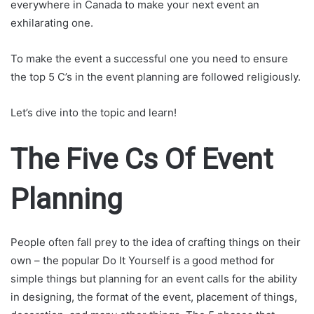
everywhere in Canada to make your next event an
exhilarating one.
To make the event a successful one you need to ensure
the top 5 C’s in the event planning are followed religiously.
Let’s dive into the topic and learn!
The Five Cs Of Event
Planning
People often fall prey to the idea of crafting things on their
own – the popular Do It Yourself is a good method for
simple things but planning for an event calls for the ability
in designing, the format of the event, placement of things,