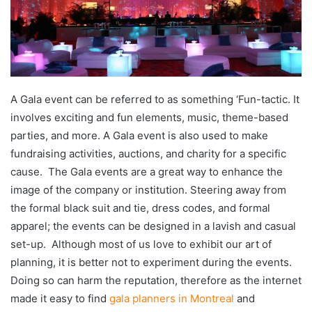
A Gala event can be referred to as something ‘Fun-tactic. It
involves exciting and fun elements, music, theme-based
parties, and more. A Gala event is also used to make
fundraising activities, auctions, and charity for a specific
cause. The Gala events are a great way to enhance the
image of the company or institution. Steering away from
the formal black suit and tie, dress codes, and formal
apparel; the events can be designed in a lavish and casual
set-up. Although most of us love to exhibit our art of
planning, it is better not to experiment during the events.
Doing so can harm the reputation, therefore as the internet
made it easy to find
gala planners in Montreal
and