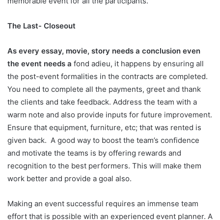
memorable event for all the participants.
The Last- Closeout
As every essay, movie, story needs a conclusion even
the event needs a
fond adieu, it happens by ensuring all
the post-event formalities in the contracts are completed.
You need to complete all the payments, greet and thank
the clients and take feedback. Address the team with a
warm note and also provide inputs for future improvement.
Ensure that equipment, furniture, etc; that was rented is
given back. A good way to boost the team’s confidence
and motivate the teams is by offering rewards and
recognition to the best performers. This will make them
work better and provide a goal also.
Making an event successful requires an immense team
effort that is possible with an experienced event planner. A