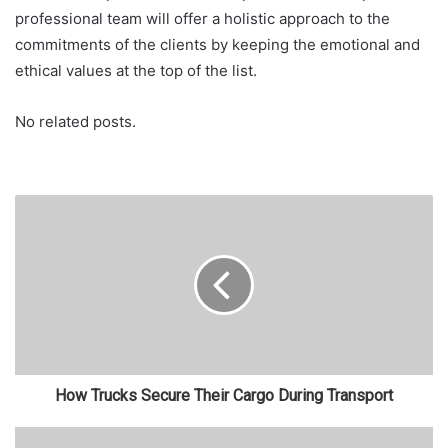
professional team will offer a holistic approach to the
commitments of the clients by keeping the emotional and
ethical values at the top of the list.
No related posts.
How Trucks Secure Their Cargo During Transport