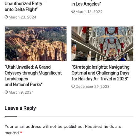
Unauthorized Entry
in Los Angeles”
onto Delta Flight”
March 15, 2024
March 23, 2024
“Utah Unveiled: A Grand
“Strategic Insights: Navigating
Odyssey through Magnificent
Optimal and Challenging Days
Landscapes
for Holiday Air Travel in 2023”
and National Parks”
December 29, 2023
March 9, 2024
Leave a Reply
Your email address will not be published.
Required fields are
marked
*