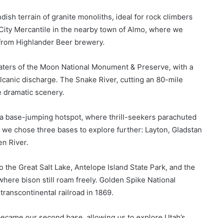
ish terrain of granite monoliths, ideal for rock climbers
City Mercantile in the nearby town of Almo, where we
 from Highlander Beer brewery.
aters of the Moon National Monument & Preserve, with a
olcanic discharge. The Snake River, cutting an 80-mile
e dramatic scenery.
a base-jumping hotspot, where thrill-seekers parachuted
, we chose three bases to explore further: Layton, Gladstan
en River.
 the Great Salt Lake, Antelope Island State Park, and the
where bison still roam freely. Golden Spike National
 transcontinental railroad in 1869.
 became our second base, allowing us to explore Utah’s