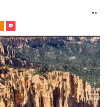
692
Odnoklassniki
Pocket