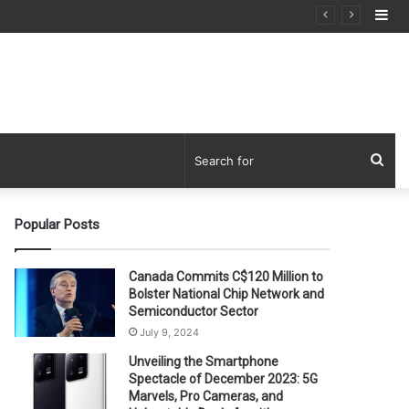
Si
Sea
for
Popular Posts
Canada Commits C$120 Million to
Bolster National Chip Network and
Semiconductor Sector
July 9, 2024
Unveiling the Smartphone
Spectacle of December 2023: 5G
Marvels, Pro Cameras, and