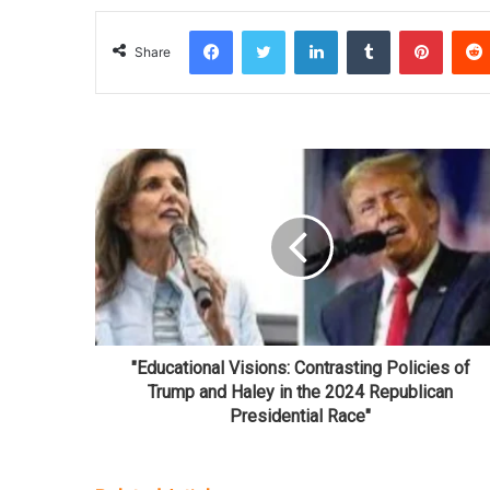
Facebook
Twitter
LinkedIn
Tumblr
Pinterest
Share
"Educational Visions: Contrasting Policies of
Trump and Haley in the 2024 Republican
Presidential Race"