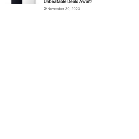
Unbeatable Deals Await!
November 30, 2023