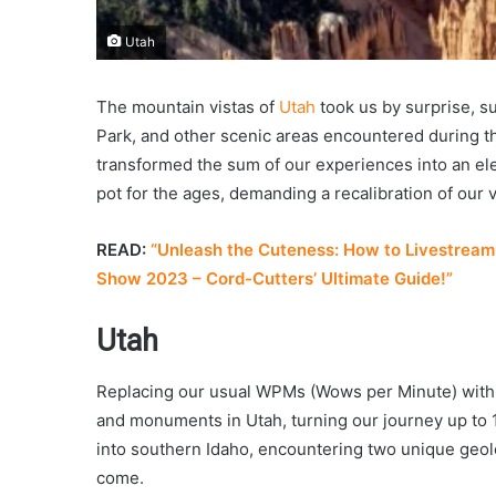
Utah
The mountain vistas of
Utah
took us by surprise, s
Park, and other scenic areas encountered during th
transformed the sum of our experiences into an el
pot for the ages, demanding a recalibration of our 
READ:
“Unleash the Cuteness: How to Livestream 
Show 2023 – Cord-Cutters’ Ultimate Guide!”
Utah
Replacing our usual WPMs (Wows per Minute) with 
and monuments in Utah, turning our journey up to 
into southern Idaho, encountering two unique geolo
come.