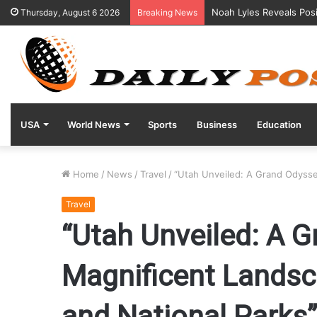
Noah Lyles Reveals Posi
Thursday, August 6 2026
Breaking News
USA
World News
Sports
Business
Education
Home
/
News
/
Travel
/
“Utah Unveiled: A Grand Odysse
Travel
“Utah Unveiled: A 
Magnificent Lands
and National Parks”