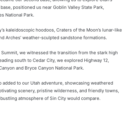
 base, positioned us near Goblin Valley State Park,
s National Park.
y’s kaleidoscopic hoodoos, Craters of the Moon’s lunar-like
and Arches’ weather-sculpted sandstone formations.
 Summit, we witnessed the transition from the stark high
Heading south to Cedar City, we explored Highway 12,
 Canyon and Bryce Canyon National Park.
 added to our Utah adventure, showcasing weathered
tivating scenery, pristine wilderness, and friendly towns,
 bustling atmosphere of Sin City would compare.