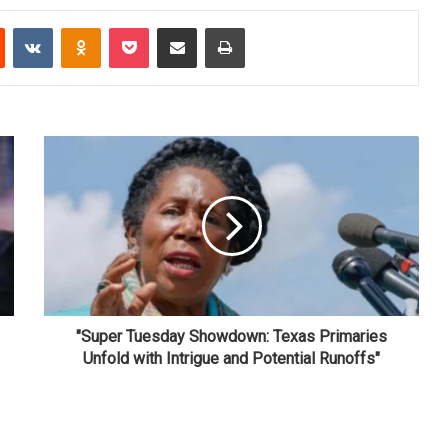
Reddit
VKontakte
Odnoklassniki
Pocket
Share via Email
Print
"Super Tuesday Showdown: Texas Primaries
Unfold with Intrigue and Potential Runoffs"