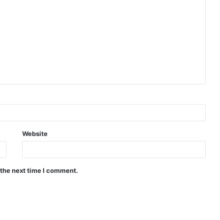
Website
 the next time I comment.