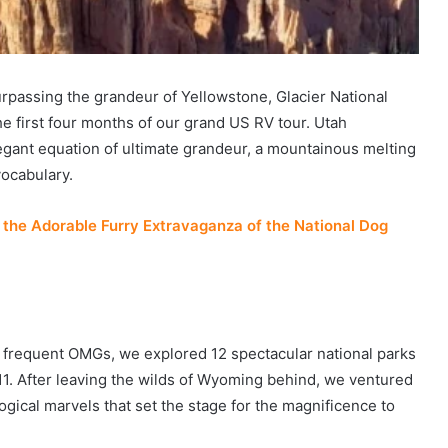
urpassing the grandeur of Yellowstone, Glacier National
e first four months of our grand US RV tour. Utah
egant equation of ultimate grandeur, a mountainous melting
vocabulary.
the Adorable Furry Extravaganza of the National Dog
frequent OMGs, we explored 12 spectacular national parks
11. After leaving the wilds of Wyoming behind, we ventured
gical marvels that set the stage for the magnificence to