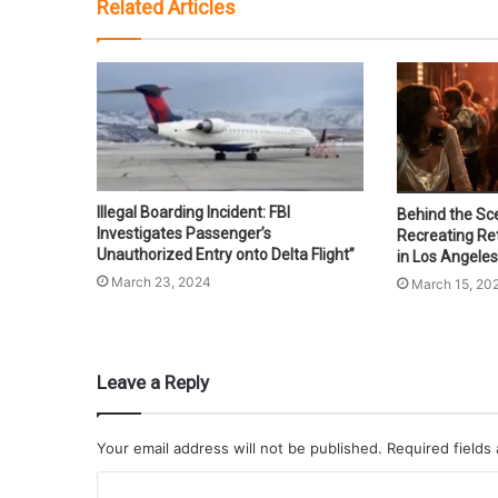
Related Articles
Illegal Boarding Incident: FBI
Behind the Sce
Investigates Passenger’s
Recreating Re
Unauthorized Entry onto Delta Flight”
in Los Angeles
March 23, 2024
March 15, 20
Leave a Reply
Your email address will not be published.
Required fields