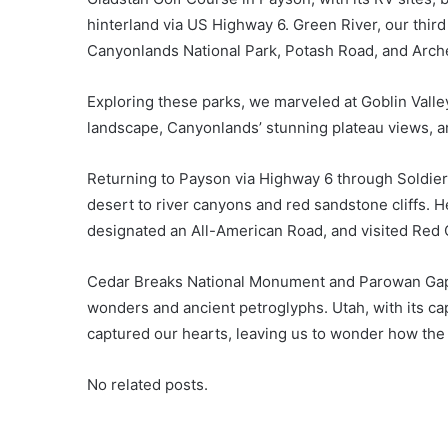
hinterland via US Highway 6. Green River, our third
Canyonlands National Park, Potash Road, and Arche
Exploring these parks, we marveled at Goblin Valle
landscape, Canyonlands’ stunning plateau views, 
Returning to Payson via Highway 6 through Soldier
desert to river canyons and red sandstone cliffs. 
designated an All-American Road, and visited Red
Cedar Breaks National Monument and Parowan Gap
wonders and ancient petroglyphs. Utah, with its cap
captured our hearts, leaving us to wonder how the
No related posts.