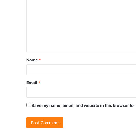
Name
*
Email
*
Save my name, email, and website in this browser for