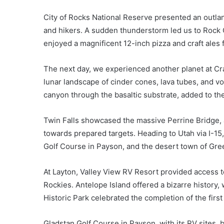
City of Rocks National Reserve presented an outland
and hikers. A sudden thunderstorm led us to Rock 
enjoyed a magnificent 12-inch pizza and craft ales
The next day, we experienced another planet at Cr
lunar landscape of cinder cones, lava tubes, and v
canyon through the basaltic substrate, added to th
Twin Falls showcased the massive Perrine Bridge, 
towards prepared targets. Heading to Utah via I-15
Golf Course in Payson, and the desert town of Gre
At Layton, Valley View RV Resort provided access to
Rockies. Antelope Island offered a bizarre history, 
Historic Park celebrated the completion of the first
Gladstan Golf Course in Payson, with its RV sites,