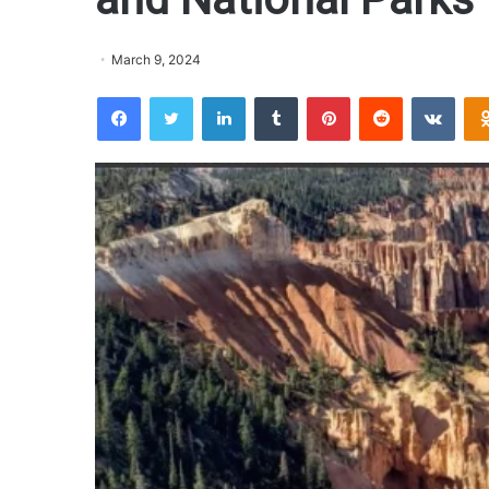
March 9, 2024
Facebook
Twitter
LinkedIn
Tumblr
Pinterest
Reddit
VKontakte