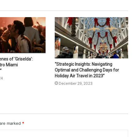
nes of ‘Griselda’:
“Strategic Insights: Navigating
tro Miami
Optimal and Challenging Days for
”
Holiday Air Travel in 2023”
24
December 29, 2023
 are marked
*