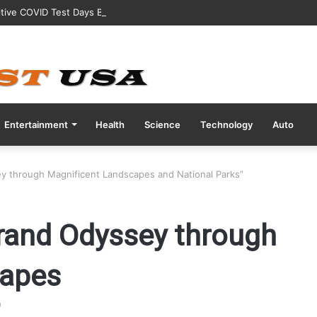
tive COVID Test Days Before 200m Final at Paris Olympics
Entertainment
Health
Science
Technology
Auto
y through Magnificent Landscapes and National Parks”
Grand Odyssey through
capes