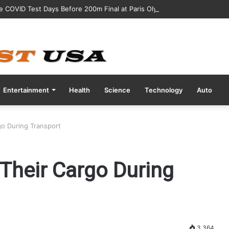
ve COVID Test Days Before 200m Final at Paris Olympics
Entertainment
Health
Science
Technology
Auto
o During Transport
Their Cargo During
3,364