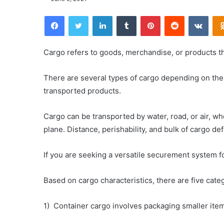
Facebook
Twitter
LinkedIn
Tumblr
Pinterest
Reddit
VKontakte
Cargo refers to goods, merchandise, or products tha
There are several types of cargo depending on the 
transported products.
Cargo can be transported by water, road, or air, wh
plane. Distance, perishability, and bulk of cargo de
If you are seeking a versatile securement system f
Based on cargo characteristics, there are five cate
1) Container cargo involves packaging smaller item