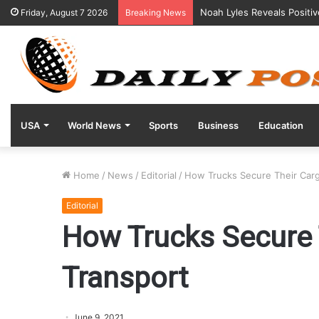
Noah Lyles Reveals Positi
Friday, August 7 2026
Breaking News
USA
World News
Sports
Business
Education
Home
/
News
/
Editorial
/
How Trucks Secure Their Carg
Editorial
How Trucks Secure 
Transport
June 9, 2021