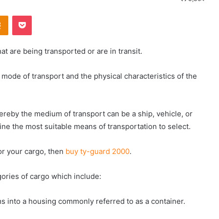
Odnoklassniki
Pocket
t are being transported or are in transit.
mode of transport and the physical characteristics of the
ereby the medium of transport can be a ship, vehicle, or
fine the most suitable means of transportation to select.
or your cargo, then
buy ty-guard 2000
.
gories of cargo which include:
s into a housing commonly referred to as a container.