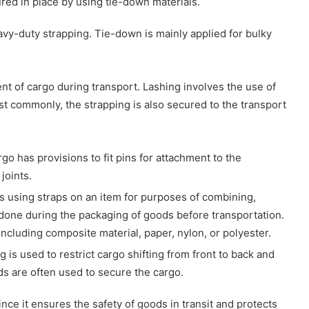
ed in place by using tie-down materials.
vy-duty strapping. Tie-down is mainly applied for bulky
nt of cargo during transport. Lashing involves the use of
ost commonly, the strapping is also secured to the transport
go has provisions to fit pins for attachment to the
joints.
es using straps on an item for purposes of combining,
is done during the packaging of goods before transportation.
 including composite material, paper, nylon, or polyester.
g is used to restrict cargo shifting from front to back and
ds are often used to secure the cargo.
ce it ensures the safety of goods in transit and protects