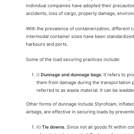
individual companies have adopted their precautions
accidents, loss of cargo, property damage, environ
With the prevalence of containerization, differen
intermodal container sizes have been standardized
harbours and ports.
Some of the load securing practices include:
i)
Dunnage and dunnage bags
. It refers to 
them from damage during the transportation pr
referred to as waste material. It can be wadd
Other forms of dunnage include Styrofoam, inflated
airbags, are effective in securing loads by prevent
ii)
Tie downs
. Since not all goods fit within 