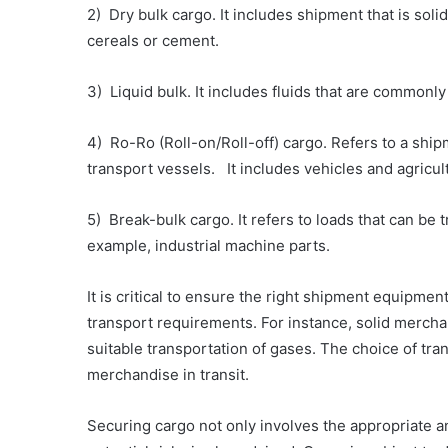
2) Dry bulk cargo. It includes shipment that is soli
cereals or cement.
3) Liquid bulk. It includes fluids that are commonl
4) Ro-Ro (Roll-on/Roll-off) cargo. Refers to a shi
transport vessels. It includes vehicles and agricul
5) Break-bulk cargo. It refers to loads that can be 
example, industrial machine parts.
It is critical to ensure the right shipment equipme
transport requirements. For instance, solid mercha
suitable transportation of gases. The choice of tran
merchandise in transit.
Securing cargo not only involves the appropriate an