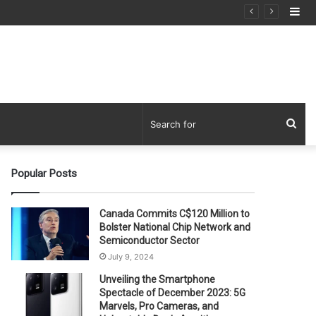
Si
Sea
for
Popular Posts
Canada Commits C$120 Million to
Bolster National Chip Network and
Semiconductor Sector
July 9, 2024
Unveiling the Smartphone
Spectacle of December 2023: 5G
Marvels, Pro Cameras, and