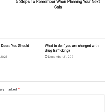
5 Steps To Remember When Planning Your Next
Gala
t Doors You Should
What to do if you are charged with
drug trafficking?
 2021
December 21, 2021
 are marked
*