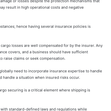
o damage or losses despite the protection mechanisms that
y result in high operational costs and negative
stances; hence having several insurance policies is
g cargo losses are well compensated for by the insurer. Any
nce covers, and a business should have sufficient
o raise claims or seek compensation.
 globally need to incorporate insurance expertise to handle
d handle a situation when insured risks occur.
rgo securing is a critical element where shipping is
 with standard-defined laws and regulations while