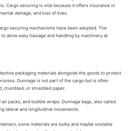
. Cargo securing is vital because it offers insurance in
mental damage, and loss of lives.
t cargo securing mechanisms have been adopted. The
 to allow easy haulage and handling by machinery at
protective packaging materials alongside the goods to protect
ocess. Dunnage is not part of the cargo but is often
ed, crumbled, or shredded paper.
 air packs, and bubble wraps. Dunnage bags, also called
ing lateral and longitudinal movements.
containers, some materials are bulky and maybe unstable