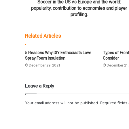
Soccer in the US vs Europe and the world:
popularity, contribution to economies and player
profiling.
Related Articles
5 Reasons Why DIY Enthusiasts Love
Types of Fron
Spray Foam Insulation
Consider
December 29, 2021
December 21,
Leave a Reply
Your email address will not be published.
Required fields