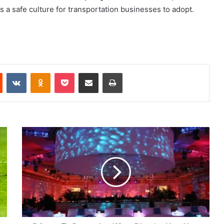
is a safe culture for transportation businesses to adopt.
Reddit
VKontakte
Odnoklassniki
Pocket
Share via Email
Print