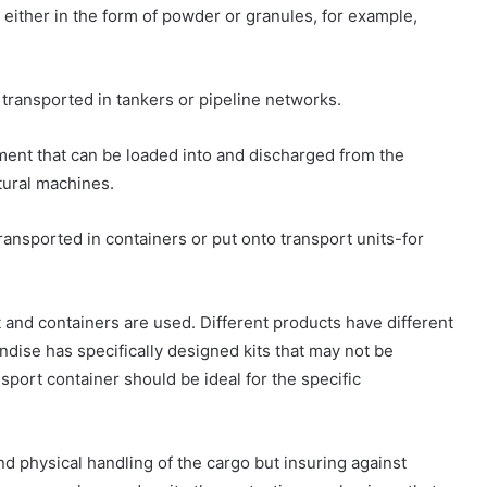
d either in the form of powder or granules, for example,
y transported in tankers or pipeline networks.
pment that can be loaded into and discharged from the
tural machines.
transported in containers or put onto transport units-for
nt and containers are used. Different products have different
ndise has specifically designed kits that may not be
sport container should be ideal for the specific
d physical handling of the cargo but insuring against