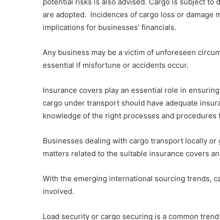
potential risks is also advised. Cargo is subject t
are adopted. Incidences of cargo loss or damage ma
implications for businesses’ financials.
Any business may be a victim of unforeseen circum
essential if misfortune or accidents occur.
Insurance covers play an essential role in ensurin
cargo under transport should have adequate insura
knowledge of the right processes and procedures t
Businesses dealing with cargo transport locally or
matters related to the suitable insurance covers an
With the emerging international sourcing trends, ca
involved.
Load security or cargo securing is a common trend