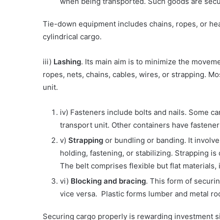
when being transported. Such goods are secur
Tie-down equipment includes chains, ropes, or hea
cylindrical cargo.
iii)
Lashing
. Its main aim is to minimize the moveme
ropes, nets, chains, cables, wires, or strapping. M
unit.
iv) Fasteners include bolts and nails. Some car
transport unit. Other containers have fastener 
v)
Strapping
or bundling or banding. It involv
holding, fastening, or stabilizing. Strapping 
The belt comprises flexible but flat materials,
vi)
Blocking and bracing
. This form of securin
vice versa. Plastic forms lumber and metal ro
Securing cargo properly is rewarding investment sin