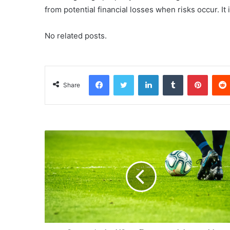
from potential financial losses when risks occur. It 
No related posts.
Facebook
Twitter
LinkedIn
Tumblr
Pinterest
Share