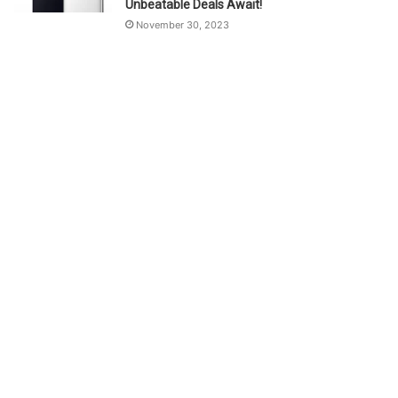
Unbeatable Deals Await!
November 30, 2023