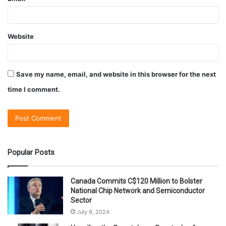
Website
Save my name, email, and website in this browser for the next
time I comment.
Popular Posts
Canada Commits C$120 Million to Bolster
National Chip Network and Semiconductor
Sector
July 9, 2024