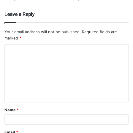
Leave a Reply
Your email address will not be published.
Required fields are
marked
*
Name
*
Email
*