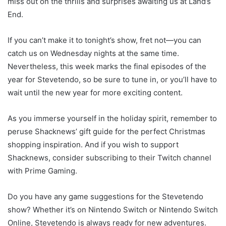
miss out on the thrills and surprises awaiting us at Land’s
End.
If you can’t make it to tonight’s show, fret not—you can
catch us on Wednesday nights at the same time.
Nevertheless, this week marks the final episodes of the
year for Stevetendo, so be sure to tune in, or you’ll have to
wait until the new year for more exciting content.
As you immerse yourself in the holiday spirit, remember to
peruse Shacknews’ gift guide for the perfect Christmas
shopping inspiration. And if you wish to support
Shacknews, consider subscribing to their Twitch channel
with Prime Gaming.
Do you have any game suggestions for the Stevetendo
show? Whether it’s on Nintendo Switch or Nintendo Switch
Online, Stevetendo is always ready for new adventures.