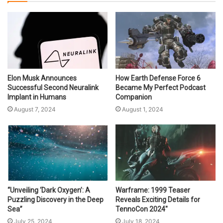
Elon Musk Announces
How Earth Defense Force 6
Successful Second Neuralink
Became My Perfect Podcast
Implant in Humans
Companion
August 7, 2024
August 1, 2024
“Unveiling ‘Dark Oxygen’: A
Warframe: 1999 Teaser
Puzzling Discovery in the Deep
Reveals Exciting Details for
Sea”
TennoCon 2024″
July 25, 2024
July 18, 2024