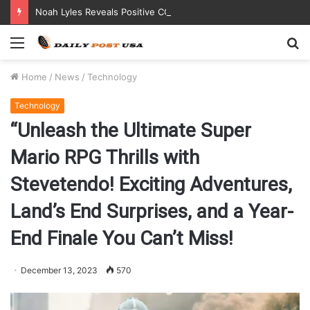
Noah Lyles Reveals Positive COVID Test Days Before 200m Final at Paris Olympics
Menu
S
fo
Home
/
News
/
Technology
Technology
“Unleash the Ultimate Super
Mario RPG Thrills with
Stevetendo! Exciting Adventures,
Land’s End Surprises, and a Year-
End Finale You Can’t Miss!
December 13, 2023
570