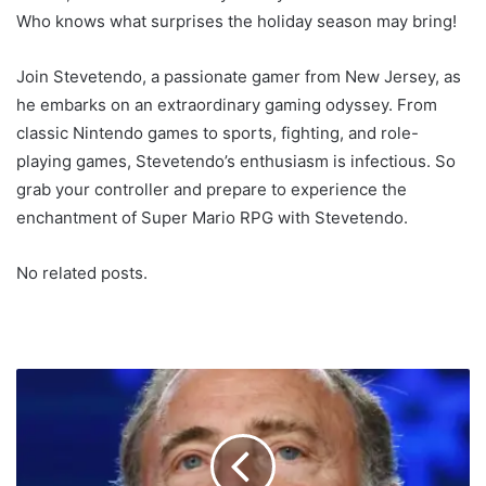
Who knows what surprises the holiday season may bring!
Join Stevetendo, a passionate gamer from New Jersey, as
he embarks on an extraordinary gaming odyssey. From
classic Nintendo games to sports, fighting, and role-
playing games, Stevetendo’s enthusiasm is infectious. So
grab your controller and prepare to experience the
enchantment of Super Mario RPG with Stevetendo.
No related posts.