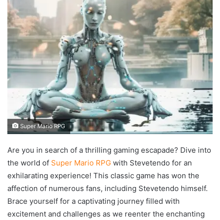
Super Mario RPG
Are you in search of a thrilling gaming escapade? Dive into
the world of
Super Mario RPG
with Stevetendo for an
exhilarating experience! This classic game has won the
affection of numerous fans, including Stevetendo himself.
Brace yourself for a captivating journey filled with
excitement and challenges as we reenter the enchanting