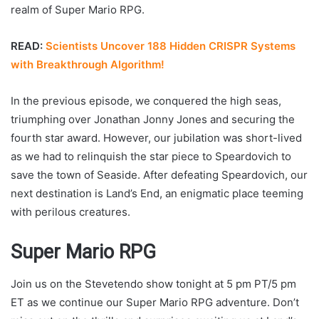
realm of Super Mario RPG.
READ:
Scientists Uncover 188 Hidden CRISPR Systems
with Breakthrough Algorithm!
In the previous episode, we conquered the high seas,
triumphing over Jonathan Jonny Jones and securing the
fourth star award. However, our jubilation was short-lived
as we had to relinquish the star piece to Speardovich to
save the town of Seaside. After defeating Speardovich, our
next destination is Land’s End, an enigmatic place teeming
with perilous creatures.
Super Mario RPG
Join us on the Stevetendo show tonight at 5 pm PT/5 pm
ET as we continue our Super Mario RPG adventure. Don’t