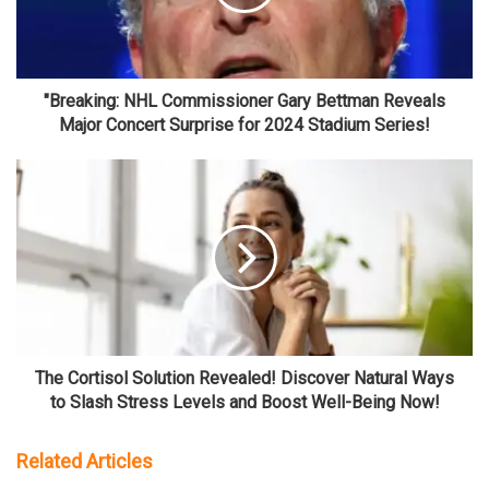
"Breaking: NHL Commissioner Gary Bettman Reveals
Major Concert Surprise for 2024 Stadium Series!
The Cortisol Solution Revealed! Discover Natural Ways
to Slash Stress Levels and Boost Well-Being Now!
Related Articles