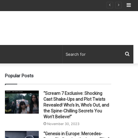
Si
Sea
for
Popular Posts
“Scream 7 Exclusive: Shocking
Cast Shake-Ups and Plot Twists
Revealed! Who’s In, Who’s Out, and
the Spine-Chilling Secrets You
Won’t Believe!”
November 30, 2023
“Genesis in Europe: Mercedes-