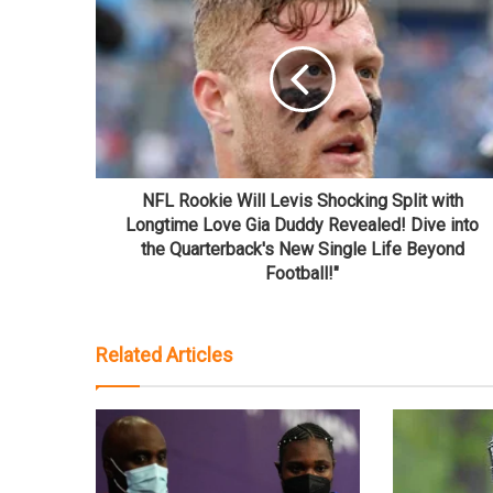
NFL Rookie Will Levis Shocking Split with
Longtime Love Gia Duddy Revealed! Dive into
the Quarterback's New Single Life Beyond
Football!"
Related Articles