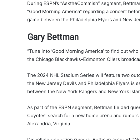
During ESPN’s “AsktheCommish” segment, Bettman
“Good Morning America” regarding a concert befor
game between the Philadelphia Flyers and New Jers
Gary Bettman
“Tune into ‘Good Morning America’ to find out who i
the Chicago Blackhawks-Edmonton Oilers broadcast. 
The 2024 NHL Stadium Series will feature two out
the New Jersey Devils and Philadelphia Flyers is se
between the New York Rangers and New York Island
As part of the ESPN segment, Bettman fielded ques
Coyotes’ search for a new home arena and rumors a
Alexandria, Virginia.
Dispelling relocation rumors, Bettman assured, “N