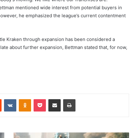
ettman mentioned wide interest from potential buyers in
. However, he emphasized the league’s current contentment
ttle Kraken through expansion has been considered a
late about further expansion, Bettman stated that, for now,
Reddit
VKontakte
Odnoklassniki
Pocket
Share via Email
Print