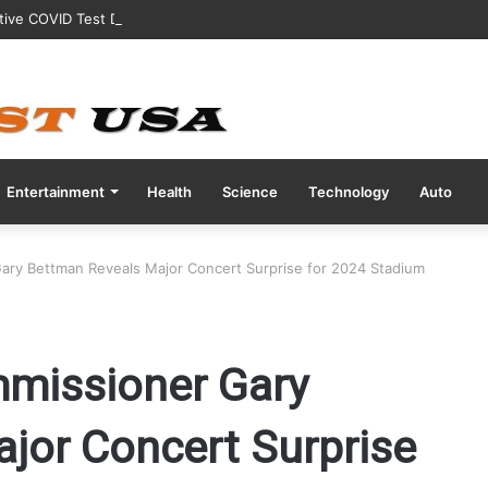
tive COVID Test Days Before 200m Final at Paris Olympics
Entertainment
Health
Science
Technology
Auto
ary Bettman Reveals Major Concert Surprise for 2024 Stadium
mmissioner Gary
jor Concert Surprise