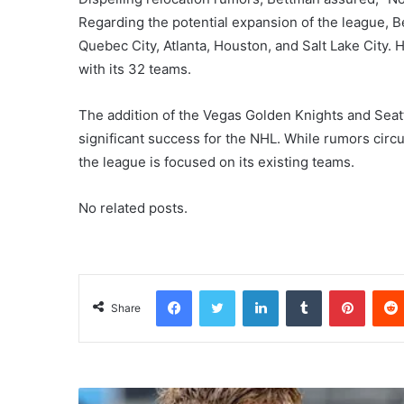
Regarding the potential expansion of the league, B
Quebec City, Atlanta, Houston, and Salt Lake City
with its 32 teams.
The addition of the Vegas Golden Knights and Sea
significant success for the NHL. While rumors circu
the league is focused on its existing teams.
No related posts.
Facebook
Twitter
LinkedIn
Tumblr
Pinterest
Share