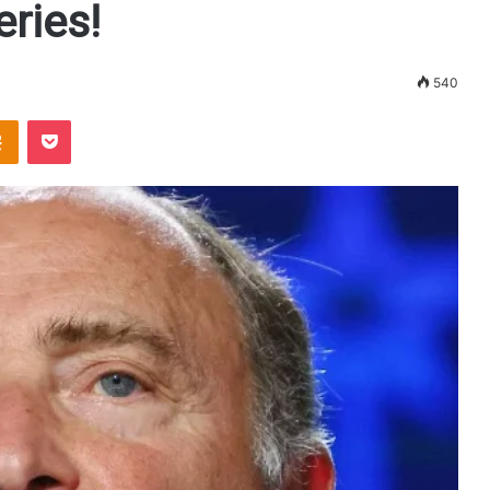
ries!
540
Odnoklassniki
Pocket