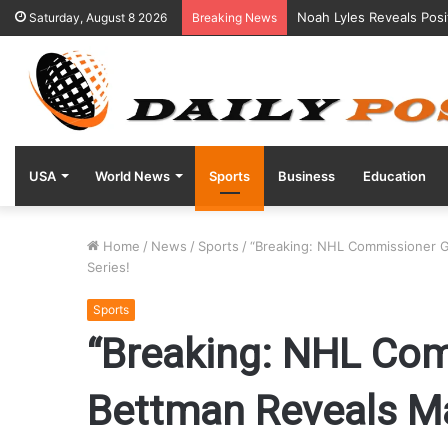
Noah Lyles Reveals Posi
Saturday, August 8 2026
Breaking News
USA
World News
Sports
Business
Education
Home
/
News
/
Sports
/
“Breaking: NHL Commissioner G
Series!
Sports
“Breaking: NHL Co
Bettman Reveals Ma