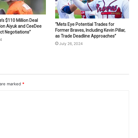
s $110 Million Deal
“Mets Eye Potential Trades for
don Aiyuk and CeeDee
Former Braves, Including Kevin Pillar,
ct Negotiations”
as Trade Deadline Approaches”
24
July 26, 2024
 are marked
*