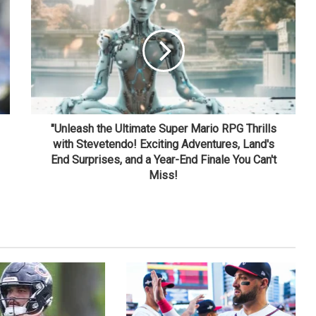
"Unleash the Ultimate Super Mario RPG Thrills
with Stevetendo! Exciting Adventures, Land's
End Surprises, and a Year-End Finale You Can't
Miss!