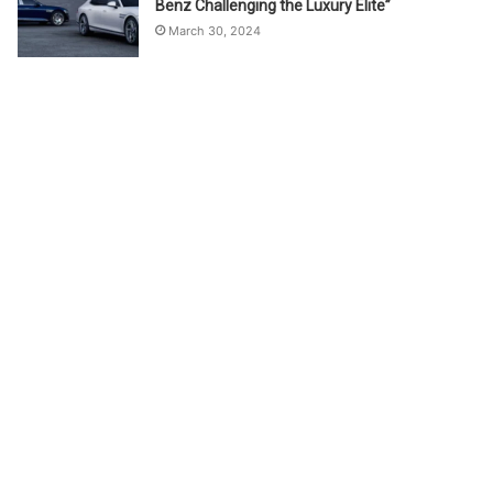
Benz Challenging the Luxury Elite”
March 30, 2024