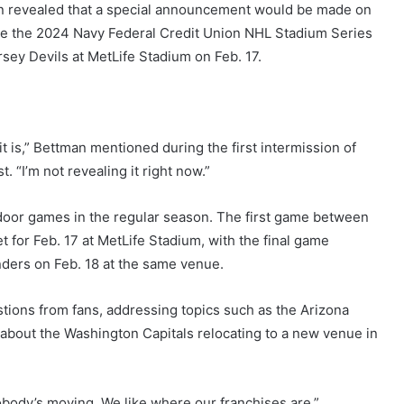
 revealed that a special announcement would be made on
e the 2024 Navy Federal Credit Union NHL Stadium Series
ey Devils at MetLife Stadium on Feb. 17.
t is,” Bettman mentioned during the first intermission of
“I’m not revealing it right now.”
door games in the regular season. The first game between
t for Feb. 17 at MetLife Stadium, with the final game
ers on Feb. 18 at the same venue.
tions from fans, addressing topics such as the Arizona
bout the Washington Capitals relocating to a new venue in
obody’s moving. We like where our franchises are.”