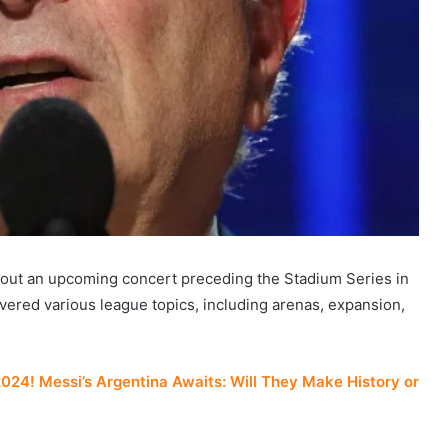
out an upcoming concert preceding the Stadium Series in
vered various league topics, including arenas, expansion,
4! Messi’s Argentina Awaits: Will They Make History or