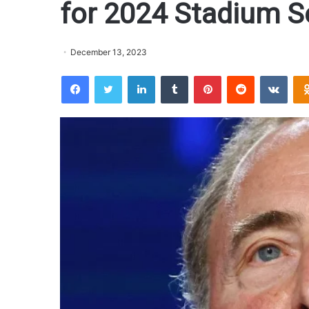
for 2024 Stadium Se
December 13, 2023
Facebook
Twitter
LinkedIn
Tumblr
Pinterest
Reddit
VKontakte