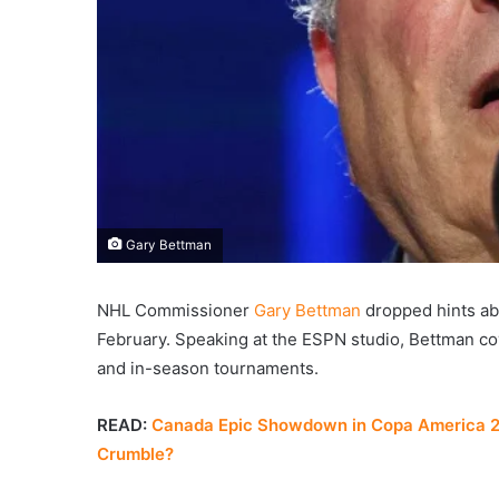
Gary Bettman
NHL Commissioner
Gary Bettman
dropped hints ab
February. Speaking at the ESPN studio, Bettman co
and in-season tournaments.
READ:
Canada Epic Showdown in Copa America 202
Crumble?