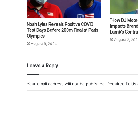
“How DJ Moore’
Noah Lyles Reveals Positive COVID
Impacts Bran
Test Days Before 200m Final at Paris
Lamb’s Contra
Olympics
August 2, 20
August 9, 2024
Leave a Reply
Your email address will not be published.
Required fields