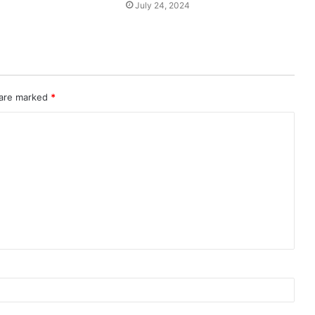
July 24, 2024
 are marked
*