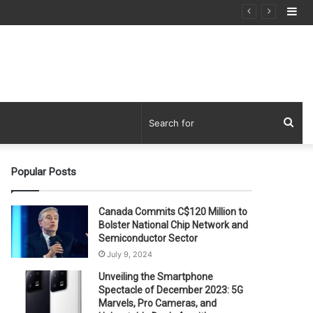
Si
Sea
for
Popular Posts
Canada Commits C$120 Million to
Bolster National Chip Network and
Semiconductor Sector
July 9, 2024
Unveiling the Smartphone
Spectacle of December 2023: 5G
Marvels, Pro Cameras, and