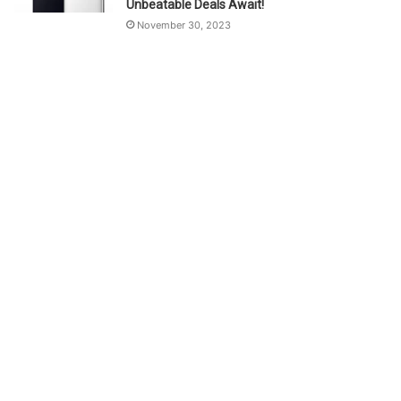
Unbeatable Deals Await!
November 30, 2023