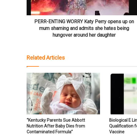
PERR-ENTING WORRY Katy Perry opens up on
mum shaming and admits she hates being
hungover around her daughter
Related Articles
“Kentucky Parents Sue Abbott
Biological E L
Nutrition After Baby Dies from
Qualification f
Contaminated Formula”
Vaccine