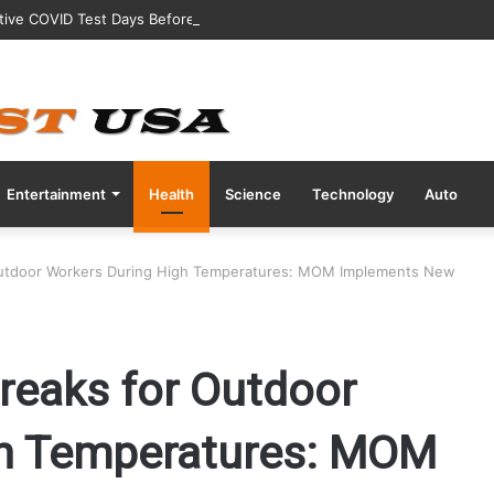
tive COVID Test Days Before 200m Final at Paris Olympics
Entertainment
Health
Science
Technology
Auto
Outdoor Workers During High Temperatures: MOM Implements New
reaks for Outdoor
gh Temperatures: MOM