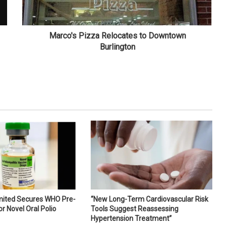
Marco's Pizza Relocates to Downtown
Burlington
imited Secures WHO Pre-
“New Long-Term Cardiovascular Risk
or Novel Oral Polio
Tools Suggest Reassessing
Hypertension Treatment”