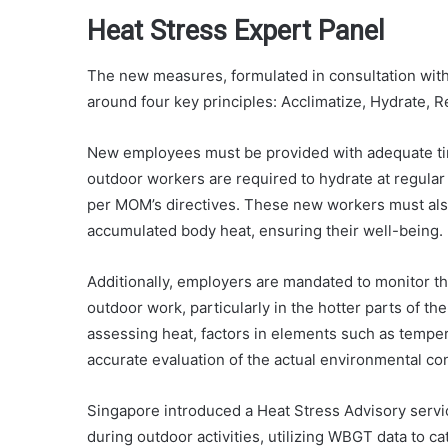
Heat Stress Expert Panel
The new measures, formulated in consultation with 
around four key principles: Acclimatize, Hydrate, 
New employees must be provided with adequate time
outdoor workers are required to hydrate at regular
per MOM’s directives. These new workers must also
accumulated body heat, ensuring their well-being.
Additionally, employers are mandated to monitor 
outdoor work, particularly in the hotter parts of th
assessing heat, factors in elements such as tempera
accurate evaluation of the actual environmental con
Singapore introduced a Heat Stress Advisory service
during outdoor activities, utilizing WBGT data to ca