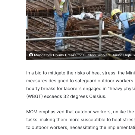
Mandatory Hourly Breaks for Outdoor Workers During High
In a bid to mitigate the risks of heat stress, the 
measures designed to safeguard outdoor workers. 
hourly breaks for laborers engaged in “heavy phys
(WBGT) exceeds 32 degrees Celsius.
MOM emphasized that outdoor workers, unlike the g
tasks, making them more susceptible to heat stress
to outdoor workers, necessitating the implementat