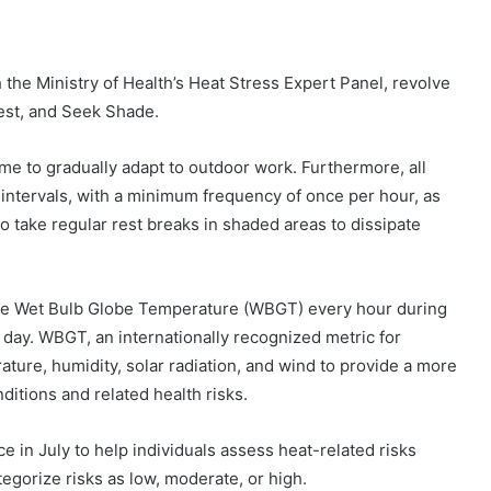
the Ministry of Health’s Heat Stress Expert Panel, revolve
Rest, and Seek Shade.
 to gradually adapt to outdoor work. Furthermore, all
 intervals, with a minimum frequency of once per hour, as
 take regular rest breaks in shaded areas to dissipate
the Wet Bulb Globe Temperature (WBGT) every hour during
e day. WBGT, an internationally recognized metric for
ture, humidity, solar radiation, and wind to provide a more
ditions and related health risks.
 in July to help individuals assess heat-related risks
tegorize risks as low, moderate, or high.