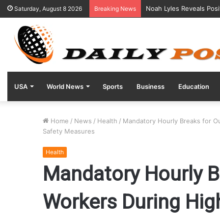
Noah Lyles Reveals Posi
Saturday, August 8 2026
Breaking News
USA
World News
Sports
Business
Education
Home
/
News
/
Health
/
Mandatory Hourly Breaks for 
Safety Measures
Health
Mandatory Hourly B
Workers During Hi