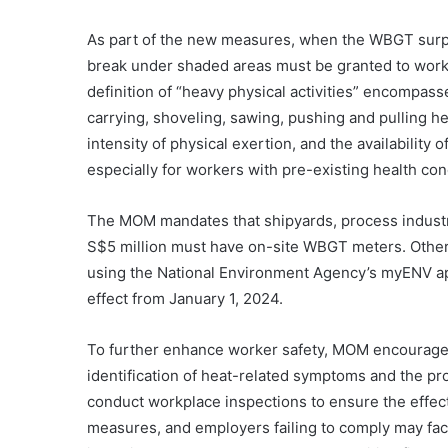
As part of the new measures, when the WBGT surp
break under shaded areas must be granted to worke
definition of “heavy physical activities” encompass
carrying, shoveling, sawing, pushing and pulling 
intensity of physical exertion, and the availability
especially for workers with pre-existing health con
The MOM mandates that shipyards, process industri
S$5 million must have on-site WBGT meters. Othe
using the National Environment Agency’s myENV ap
effect from January 1, 2024.
To further enhance worker safety, MOM encourages 
identification of heat-related symptoms and the pro
conduct workplace inspections to ensure the effec
measures, and employers failing to comply may fac