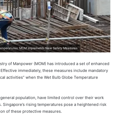
 Temperatures: MOM Implements New Safety Measures
Ministry of Manpower (MOM) has introduced a set of enhanced
Effective immediately, these measures include mandatory
ical activities” when the Wet Bulb Globe Temperature
eneral population, have limited control over their work
. Singapore’s rising temperatures pose a heightened risk
ion of these protective measures.