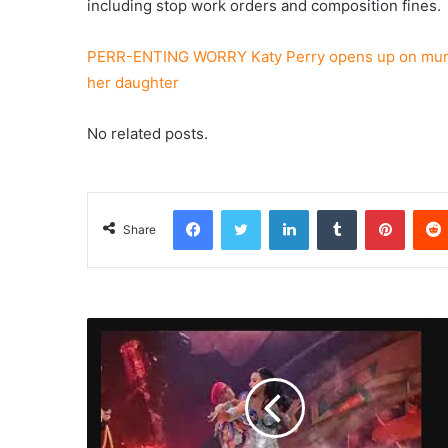
including stop work orders and composition fines.
PERR-ENTING WORRY Katy Perry opens up on mum 
her daughter
No related posts.
Facebook
Twitter
LinkedIn
Tumblr
Pinterest
Share