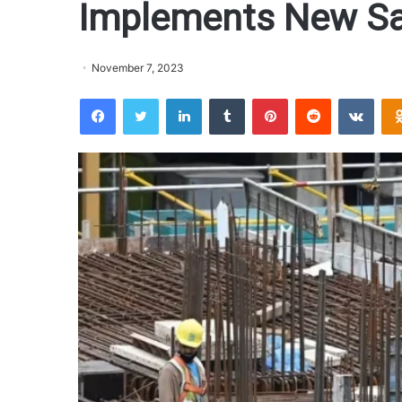
Implements New Sa
November 7, 2023
Facebook
Twitter
LinkedIn
Tumblr
Pinterest
Reddit
VKontakte