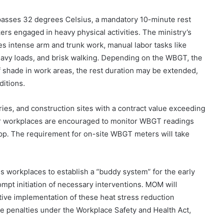
asses 32 degrees Celsius, a mandatory 10-minute rest
rs engaged in heavy physical activities. The ministry’s
es intense arm and trunk work, manual labor tasks like
heavy loads, and brisk walking. Depending on the WBGT, the
 of shade in work areas, the rest duration may be extended,
ditions.
es, and construction sites with a contract value exceeding
r workplaces are encouraged to monitor WBGT readings
p. The requirement for on-site WBGT meters will take
workplaces to establish a “buddy system” for the early
mpt initiation of necessary interventions. MOM will
tive implementation of these heat stress reduction
e penalties under the Workplace Safety and Health Act,