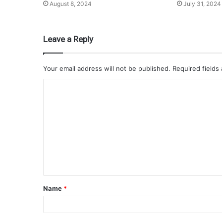
August 8, 2024
July 31, 2024
Leave a Reply
Your email address will not be published.
Required fields
Name
*