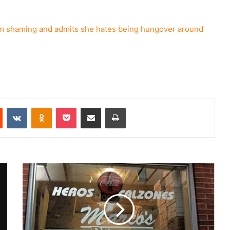
shaming and admits she hates being hungover around
Reddit
VKontakte
Odnoklassniki
Pocket
Share via Email
Print