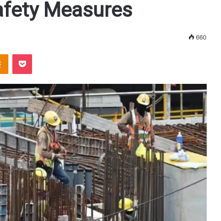
fety Measures
660
Odnoklassniki
Pocket