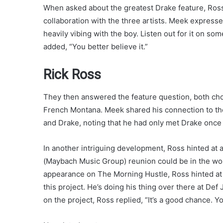
When asked about the greatest Drake feature, Ross
collaboration with the three artists. Meek expresse
heavily vibing with the boy. Listen out for it on s
added, “You better believe it.”
Rick Ross
They then answered the feature question, both cho
French Montana. Meek shared his connection to the
and Drake, noting that he had only met Drake once 
In another intriguing development, Ross hinted at 
(Maybach Music Group) reunion could be in the wor
appearance on The Morning Hustle, Ross hinted at W
this project. He’s doing his thing over there at D
on the project, Ross replied, “It’s a good chance.