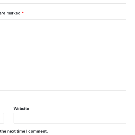
 are marked
*
Website
 the next time I comment.