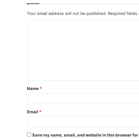
Your email address will not be published.
Required fields
Name
*
Email
*
Save my name, email, and website in this browser for