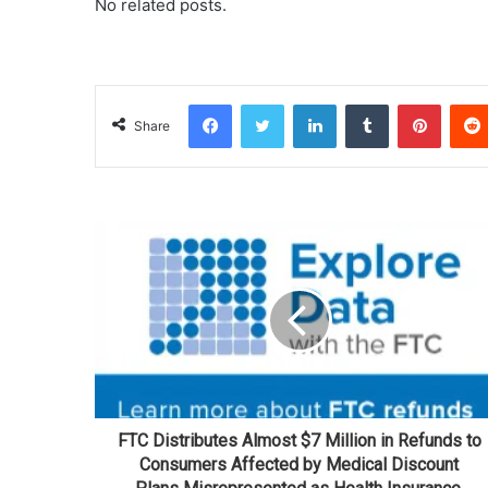
No related posts.
Facebook
Twitter
LinkedIn
Tumblr
Pinterest
Share
FTC Distributes Almost $7 Million in Refunds to
Consumers Affected by Medical Discount