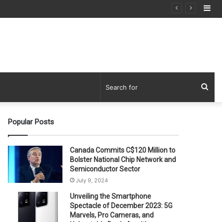
Si
Sea
for
Popular Posts
Canada Commits C$120 Million to
Bolster National Chip Network and
Semiconductor Sector
July 9, 2024
Unveiling the Smartphone
Spectacle of December 2023: 5G
Marvels, Pro Cameras, and