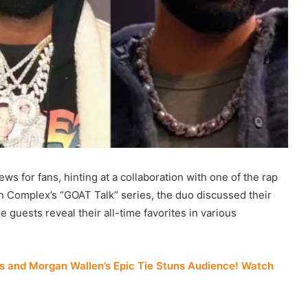
ws for fans, hinting at a collaboration with one of the rap
on Complex’s “GOAT Talk” series, the duo discussed their
guests reveal their all-time favorites in various
 and Morgan Wallen’s Epic Tie Stuns Audience! Watch