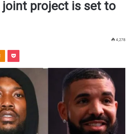
joint project is set to
4,278
Odnoklassniki
Pocket