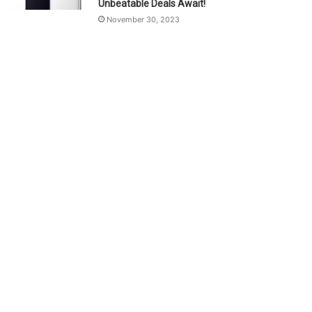
Unbeatable Deals Await!
November 30, 2023