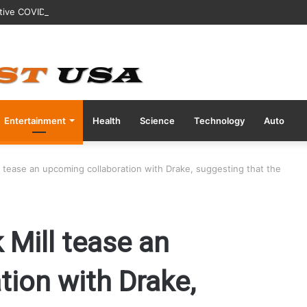
tive COVID Test Days Before 200m Final at Paris Olympics
Entertainment
Health
Science
Technology
Auto
 tease an upcoming collaboration with Drake, suggesting that the
Mill tease an
tion with Drake,