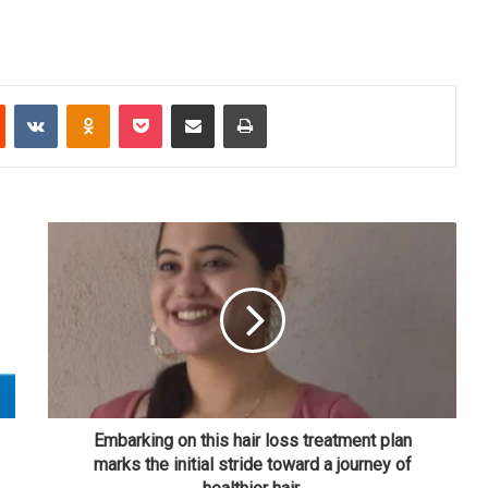
Reddit
VKontakte
Odnoklassniki
Pocket
Share via Email
Print
Embarking on this hair loss treatment plan
marks the initial stride toward a journey of