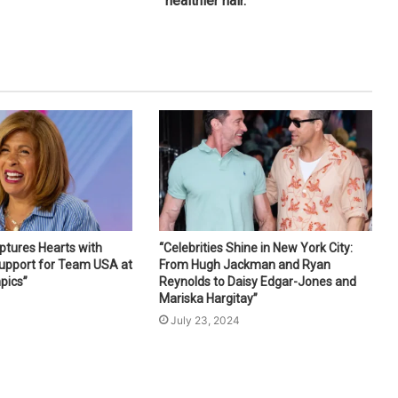
healthier hair.
ptures Hearts with
“Celebrities Shine in New York City:
Support for Team USA at
From Hugh Jackman and Ryan
pics”
Reynolds to Daisy Edgar-Jones and
Mariska Hargitay”
4
July 23, 2024