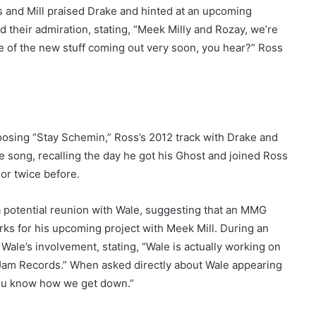
 and Mill praised Drake and hinted at an upcoming
d their admiration, stating, “Meek Milly and Rozay, we’re
ome of the new stuff coming out very soon, you hear?” Ross
osing “Stay Schemin,” Ross’s 2012 track with Drake and
 song, recalling the day he got his Ghost and joined Ross
or twice before.
a potential reunion with Wale, suggesting that an MMG
ks for his upcoming project with Meek Mill. During an
ale’s involvement, stating, “Wale is actually working on
ef Jam Records.” When asked directly about Wale appearing
 You know how we get down.”