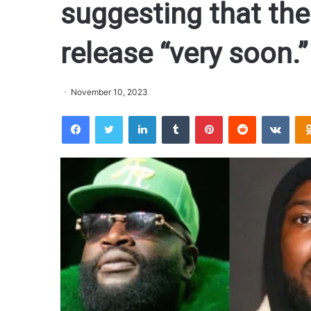
suggesting that the 
release “very soon.”
November 10, 2023
Facebook
Twitter
LinkedIn
Tumblr
Pinterest
Reddit
VKontakte