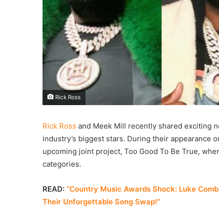
Rick Ross
Rick Ross
and Meek Mill recently shared exciting ne
industry’s biggest stars. During their appearance 
upcoming joint project, Too Good To Be True, where 
categories.
READ:
“Country Music Awards Shock: Luke Combs
Their Unforgettable Song Swap!”