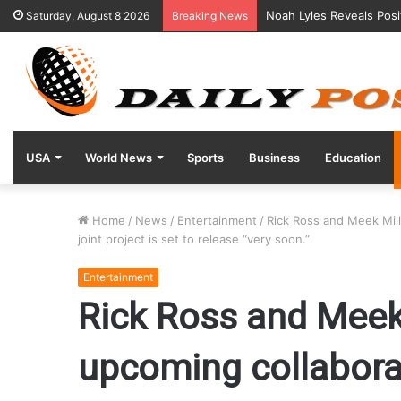
Noah Lyles Reveals Posi
Saturday, August 8 2026
Breaking News
USA
World News
Sports
Business
Education
Home
/
News
/
Entertainment
/
Rick Ross and Meek Mill
joint project is set to release “very soon.”
Entertainment
Rick Ross and Meek 
upcoming collabora