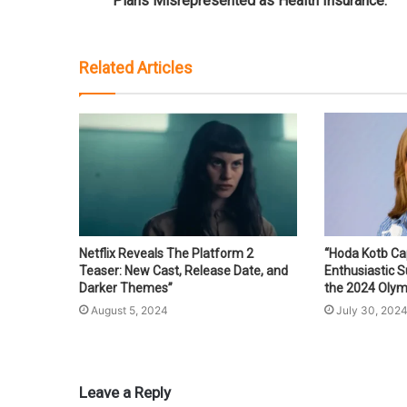
Plans Misrepresented as Health Insurance.
Related Articles
Netflix Reveals The Platform 2
“Hoda Kotb Ca
Teaser: New Cast, Release Date, and
Enthusiastic 
Darker Themes”
the 2024 Olym
August 5, 2024
July 30, 202
Leave a Reply