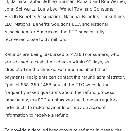
III, Barbara Taube, Jeffrey Burman, Ronald and Rita Werner,
John Schwartz, Louis Leo, Wendi Tow, and Consumer
Health Benefits Association, National Benefits Consultants
LLC, National Benefits Solutions LLC, and National
Association for Americans, the FTC successfully
recovered close to $7 million.
Refunds are being disbursed to 47,166 consumers, who
are advised to cash their checks within 90 days, as
stipulated on the checks. For inquiries about their
payments, recipients can contact the refund administrator,
Epiq, at 888-350-1458 or visit the FTC website for
frequently asked questions about the refund process.
Importantly, the FTC emphasizes that it never requires
individuals to make payments or provide account
information to receive a refund.
To provide a detailed breakdown of refunds in cases, the