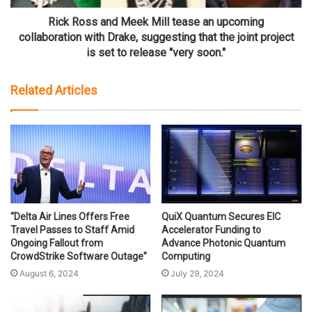
Rick Ross and Meek Mill tease an upcoming
collaboration with Drake, suggesting that the joint project
is set to release "very soon."
Related Articles
“Delta Air Lines Offers Free
QuiX Quantum Secures EIC
Travel Passes to Staff Amid
Accelerator Funding to
Ongoing Fallout from
Advance Photonic Quantum
CrowdStrike Software Outage”
Computing
August 6, 2024
July 29, 2024