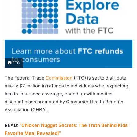
FTC
The Federal Trade
Commission
(FTC) is set to distribute
nearly $7 million in refunds to individuals who, expecting
health insurance coverage, ended up with medical
discount plans promoted by Consumer Health Benefits
Association (CHBA).
READ:
“Chicken Nugget Secrets: The Truth Behind Kids’
Favorite Meal Revealed!”