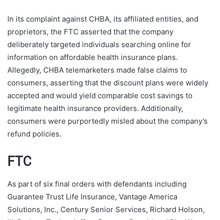
In its complaint against CHBA, its affiliated entities, and
proprietors, the FTC asserted that the company
deliberately targeted individuals searching online for
information on affordable health insurance plans.
Allegedly, CHBA telemarketers made false claims to
consumers, asserting that the discount plans were widely
accepted and would yield comparable cost savings to
legitimate health insurance providers. Additionally,
consumers were purportedly misled about the company’s
refund policies.
FTC
As part of six final orders with defendants including
Guarantee Trust Life Insurance, Vantage America
Solutions, Inc., Century Senior Services, Richard Holson,