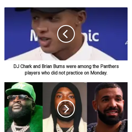
DJ Chark and Brian Burns were among the Panthers
players who did not practice on Monday.