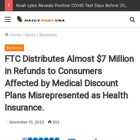
Noah Lyles Reveals Positive COVID Test Days Before 200m Final at Paris Olympics
Menu
S
fo
Home
/
News
/
Business
Business
FTC Distributes Almost $7 Million
in Refunds to Consumers
Affected by Medical Discount
Plans Misrepresented as Health
Insurance.
November 10, 2023
502