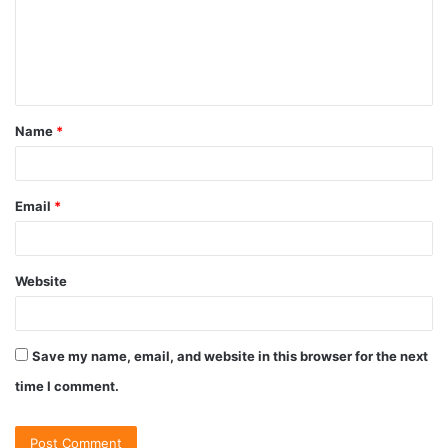
Name
*
Email
*
Website
Save my name, email, and website in this browser for the next
time I comment.