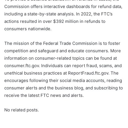
Commission offers interactive dashboards for refund data,
including a state-by-state analysis. In 2022, the FTC’s
actions resulted in over $392 million in refunds to
consumers nationwide.
The mission of the Federal Trade Commission is to foster
competition and safeguard and educate consumers. More
information on consumer-related topics can be found at
consumer.ftc.gov. Individuals can report fraud, scams, and
unethical business practices at ReportFraud.ftc.gov. The
encourages following their social media accounts, reading
consumer alerts and the business blog, and subscribing to
receive the latest FTC news and alerts.
No related posts.