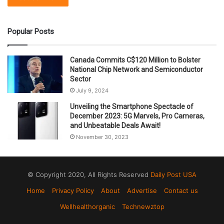
Popular Posts
Canada Commits C$120 Million to Bolster
National Chip Network and Semiconductor
Sector
July 9, 2024
Unveiling the Smartphone Spectacle of
December 2023: 5G Marvels, Pro Cameras,
and Unbeatable Deals Await!
November 30, 2023
© Copyright 2020, All Rights Reserved
Daily Post USA
Home
Privacy Policy
About
Advertise
Contact us
Wellhealthorganic
Technewztop