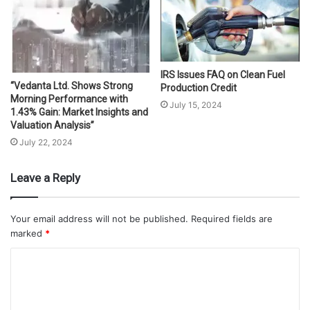
IRS Issues FAQ on Clean Fuel
“Vedanta Ltd. Shows Strong
Production Credit
Morning Performance with
July 15, 2024
1.43% Gain: Market Insights and
Valuation Analysis”
July 22, 2024
Leave a Reply
Your email address will not be published.
Required fields are
marked
*