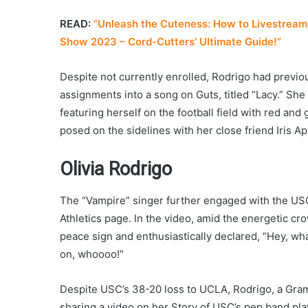
READ:
“Unleash the Cuteness: How to Livestream 
Show 2023 – Cord-Cutters’ Ultimate Guide!”
Despite not currently enrolled, Rodrigo had previo
assignments into a song on Guts, titled “Lacy.” Sh
featuring herself on the football field with red and
posed on the sidelines with her close friend Iris 
Olivia Rodrigo
The “Vampire” singer further engaged with the USC
Athletics page. In the video, amid the energetic c
peace sign and enthusiastically declared, “Hey, wha
on, whoooo!”
Despite USC’s 38-20 loss to UCLA, Rodrigo, a Gra
sharing a video on her Story of USC’s pep band play