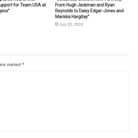
Support for Team USA at
From Hugh Jackman and Ryan
pics”
Reynolds to Daisy Edgar-Jones and
Mariska Hargitay”
4
July 23, 2024
 are marked
*