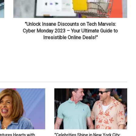
"Unlock Insane Discounts on Tech Marvels:
Cyber Monday 2023 – Your Ultimate Guide to
Irresistible Online Deals!"
ptures Hearts with
“Celebrities Shine in New York City: