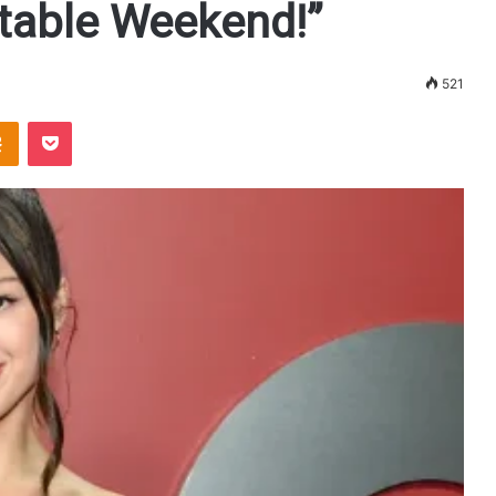
ttable Weekend!”
521
Odnoklassniki
Pocket