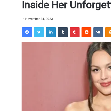
Inside Her Unforge
November 24, 2023
Facebook
Twitter
LinkedIn
Tumblr
Pinterest
Reddit
VKontakte