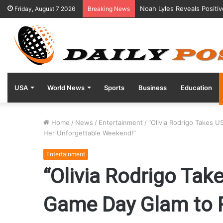
Noah Lyles Reveals Positi
Friday, August 7 2026
Breaking News
USA
World News
Sports
Business
Education
Home
/
News
/
Entertainment
/
“Olivia Rodrigo Takes 
Her Unforgettable Weekend!”
Entertainment
“Olivia Rodrigo Ta
Game Day Glam to R