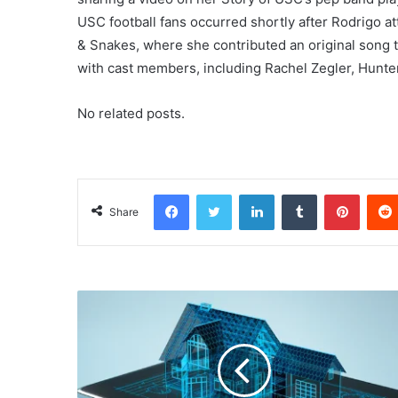
USC football fans occurred shortly after Rodrigo 
& Snakes, where she contributed an original song t
with cast members, including Rachel Zegler, Hunte
No related posts.
Facebook
Twitter
LinkedIn
Tumblr
Pinterest
Share