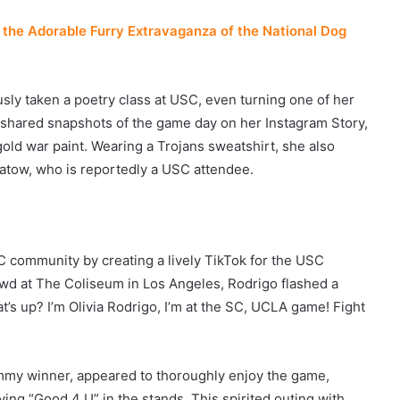
the Adorable Furry Extravaganza of the National Dog
usly taken a poetry class at USC, even turning one of her
e shared snapshots of the game day on her Instagram Story,
 gold war paint. Wearing a Trojans sweatshirt, she also
Apatow, who is reportedly a USC attendee.
 community by creating a lively TikTok for the USC
rowd at The Coliseum in Los Angeles, Rodrigo flashed a
t’s up? I’m Olivia Rodrigo, I’m at the SC, UCLA game! Fight
mmy winner, appeared to thoroughly enjoy the game,
ing “Good 4 U” in the stands. This spirited outing with