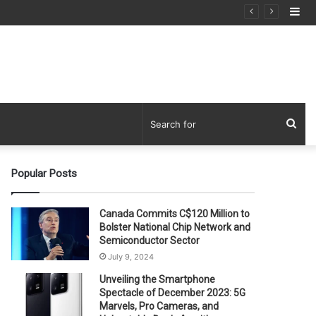
Si
Sea
for
Popular Posts
Canada Commits C$120 Million to
Bolster National Chip Network and
Semiconductor Sector
July 9, 2024
Unveiling the Smartphone
Spectacle of December 2023: 5G
Marvels, Pro Cameras, and