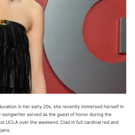
cation in her early 20s, she recently immersed herself in
-songwriter served as the guest of honor during the
nst UCLA over the weekend. Clad in full cardinal red and
jans.