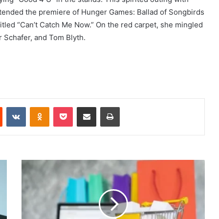
attended the premiere of Hunger Games: Ballad of Songbirds
itled “Can’t Catch Me Now.” On the red carpet, she mingled
r Schafer, and Tom Blyth.
Reddit
VKontakte
Odnoklassniki
Pocket
Share via Email
Print