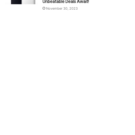
Unbeatable Deals Await!
November 30, 2023