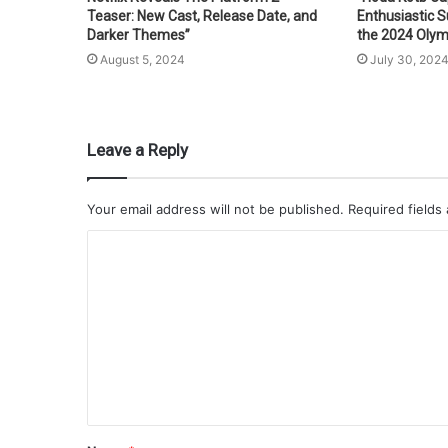
Teaser: New Cast, Release Date, and
Enthusiastic 
Darker Themes”
the 2024 Olym
August 5, 2024
July 30, 202
Leave a Reply
Your email address will not be published.
Required fields