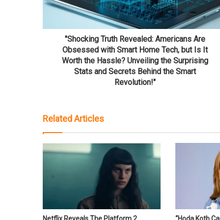
"Shocking Truth Revealed: Americans Are
Obsessed with Smart Home Tech, but Is It
Worth the Hassle? Unveiling the Surprising
Stats and Secrets Behind the Smart
Revolution!"
Related Articles
Netflix Reveals The Platform 2
“Hoda Kotb Ca