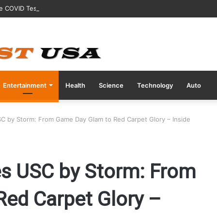
ve COVID Test Days Before 200m Final at Paris Olympics
Entertainment
Health
Science
Technology
Auto
USC by Storm: From Game Day Glam to Red Carpet Glory – Inside
kes USC by Storm: From
ed Carpet Glory –