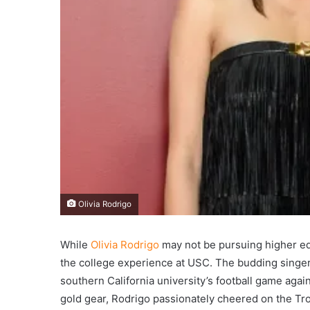
Olivia Rodrigo
While
Olivia Rodrigo
may not be pursuing higher edu
the college experience at USC. The budding singer
southern California university’s football game agai
gold gear, Rodrigo passionately cheered on the Tro