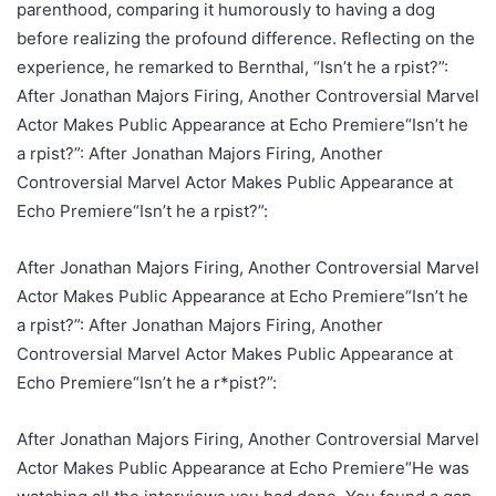
parenthood, comparing it humorously to having a dog
before realizing the profound difference. Reflecting on the
experience, he remarked to Bernthal, “Isn’t he a rpist?”:
After Jonathan Majors Firing, Another Controversial Marvel
Actor Makes Public Appearance at Echo Premiere“Isn’t he
a rpist?”: After Jonathan Majors Firing, Another
Controversial Marvel Actor Makes Public Appearance at
Echo Premiere“Isn’t he a rpist?”:
After Jonathan Majors Firing, Another Controversial Marvel
Actor Makes Public Appearance at Echo Premiere“Isn’t he
a rpist?”: After Jonathan Majors Firing, Another
Controversial Marvel Actor Makes Public Appearance at
Echo Premiere“Isn’t he a r*pist?”:
After Jonathan Majors Firing, Another Controversial Marvel
Actor Makes Public Appearance at Echo Premiere“He was