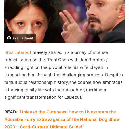
Shia LaBeouf
Shia LaBeouf
bravely shared his journey of intense
rehabilitation on the “Real Ones with Jon Bernthal,”
shedding light on the pivotal role his wife played in
supporting him through the challenging process. Despite a
tumultuous relationship history, the couple now embraces
a thriving family life with their daughter, marking a
significant transformation for LaBeouf.
READ:
“Unleash the Cuteness: How to Livestream the
Adorable Furry Extravaganza of the National Dog Show
2023 – Cord-Cutters’ Ultimate Guide!”