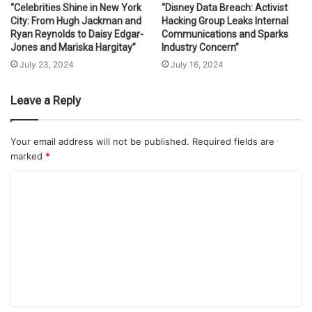
“Celebrities Shine in New York
“Disney Data Breach: Activist
City: From Hugh Jackman and
Hacking Group Leaks Internal
Ryan Reynolds to Daisy Edgar-
Communications and Sparks
Jones and Mariska Hargitay”
Industry Concern”
July 23, 2024
July 16, 2024
Leave a Reply
Your email address will not be published.
Required fields are
marked
*