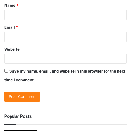
Name
*
Email
*
Website
Save my name, email, and website in this browser for the next
time I comment.
Popular Posts