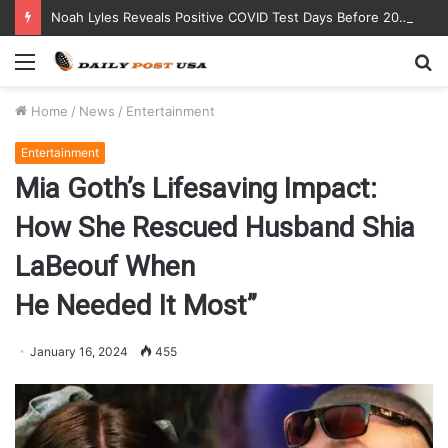
Noah Lyles Reveals Positive COVID Test Days Before 200m Final at Paris Olympics
Menu
S
fo
Home
/
News
/
Entertainment
Entertainment
Mia Goth’s Lifesaving Impact:
How She Rescued Husband Shia
LaBeouf When
He Needed It Most”
January 16, 2024
455