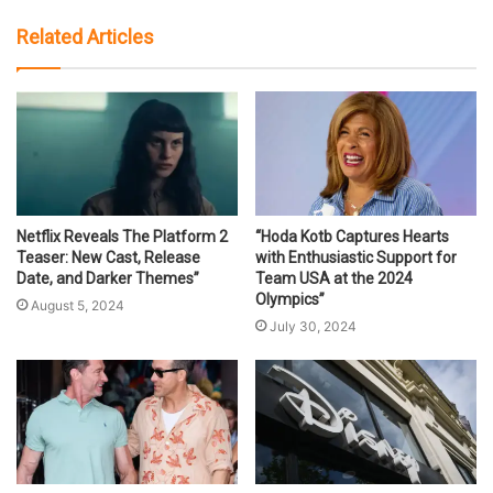
Related Articles
Netflix Reveals The Platform 2
“Hoda Kotb Captures Hearts
Teaser: New Cast, Release
with Enthusiastic Support for
Date, and Darker Themes”
Team USA at the 2024
Olympics”
August 5, 2024
July 30, 2024