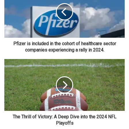
Pfizer is included in the cohort of healthcare sector
companies experiencing a rally in 2024.
The Thrill of Victory: A Deep Dive into the 2024 NFL
Playoffs