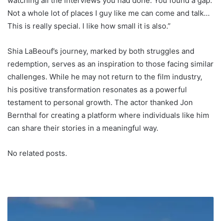
watching all the interviews you had done. You found a gap.
Not a whole lot of places I guy like me can come and talk…
This is really special. I like how small it is also.”
Shia LaBeouf’s journey, marked by both struggles and
redemption, serves as an inspiration to those facing similar
challenges. While he may not return to the film industry,
his positive transformation resonates as a powerful
testament to personal growth. The actor thanked Jon
Bernthal for creating a platform where individuals like him
can share their stories in a meaningful way.
No related posts.