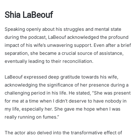
Shia LaBeouf
Speaking openly about his struggles and mental state
during the podcast, LaBeouf acknowledged the profound
impact of his wife’s unwavering support. Even after a brief
separation, she became a crucial source of assistance,
eventually leading to their reconciliation.
LaBeouf expressed deep gratitude towards his wife,
acknowledging the significance of her presence during a
challenging period in his life. He stated, “She was present
for me at a time when I didn’t deserve to have nobody in
my life, especially her. She gave me hope when I was
really running on fumes.”
The actor also delved into the transformative effect of