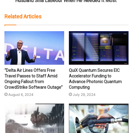
Husband Shia LaBeouf When He Needed It Most"
Related Articles
“Delta Air Lines Offers Free
QuiX Quantum Secures EIC
Travel Passes to Staff Amid
Accelerator Funding to
Ongoing Fallout from
Advance Photonic Quantum
CrowdStrike Software Outage”
Computing
August 6, 2024
July 29, 2024