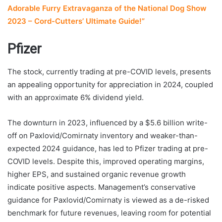
Adorable Furry Extravaganza of the National Dog Show
2023 – Cord-Cutters’ Ultimate Guide!”
Pfizer
The stock, currently trading at pre-COVID levels, presents
an appealing opportunity for appreciation in 2024, coupled
with an approximate 6% dividend yield.
The downturn in 2023, influenced by a $5.6 billion write-
off on Paxlovid/Comirnaty inventory and weaker-than-
expected 2024 guidance, has led to Pfizer trading at pre-
COVID levels. Despite this, improved operating margins,
higher EPS, and sustained organic revenue growth
indicate positive aspects. Management’s conservative
guidance for Paxlovid/Comirnaty is viewed as a de-risked
benchmark for future revenues, leaving room for potential