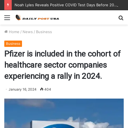
Noah Lyles Reveals Positive COVID Test Days Before 200m Final at Paris Olympics
Menu
S
fo
Home
/
News
/
Business
Business
Pfizer is included in the cohort of
healthcare sector companies
experiencing a rally in 2024.
January 16, 2024
404