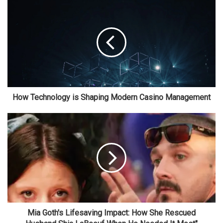
How Technology is Shaping Modern Casino Management
Mia Goth's Lifesaving Impact: How She Rescued