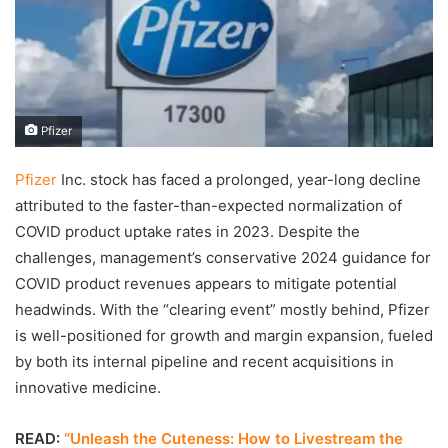
Pfizer
Pfizer
Inc. stock has faced a prolonged, year-long decline
attributed to the faster-than-expected normalization of
COVID product uptake rates in 2023. Despite the
challenges, management’s conservative 2024 guidance for
COVID product revenues appears to mitigate potential
headwinds. With the “clearing event” mostly behind, Pfizer
is well-positioned for growth and margin expansion, fueled
by both its internal pipeline and recent acquisitions in
innovative medicine.
READ:
“Unleash the Cuteness: How to Livestream the