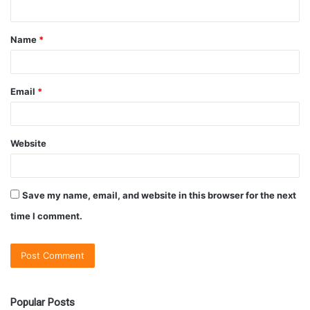
Name
*
Email
*
Website
Save my name, email, and website in this browser for the next
time I comment.
Popular Posts