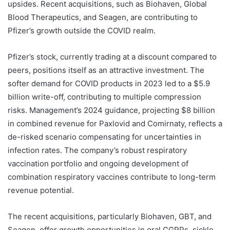
upsides. Recent acquisitions, such as Biohaven, Global
Blood Therapeutics, and Seagen, are contributing to
Pfizer’s growth outside the COVID realm.
Pfizer’s stock, currently trading at a discount compared to
peers, positions itself as an attractive investment. The
softer demand for COVID products in 2023 led to a $5.9
billion write-off, contributing to multiple compression
risks. Management’s 2024 guidance, projecting $8 billion
in combined revenue for Paxlovid and Comirnaty, reflects a
de-risked scenario compensating for uncertainties in
infection rates. The company’s robust respiratory
vaccination portfolio and ongoing development of
combination respiratory vaccines contribute to long-term
revenue potential.
The recent acquisitions, particularly Biohaven, GBT, and
Seagen, offer growth opportunities in oral CGRPs, sickle