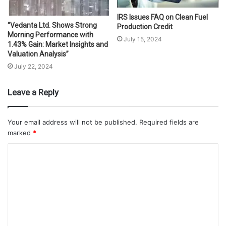
IRS Issues FAQ on Clean Fuel
“Vedanta Ltd. Shows Strong
Production Credit
Morning Performance with
July 15, 2024
1.43% Gain: Market Insights and
Valuation Analysis”
July 22, 2024
Leave a Reply
Your email address will not be published.
Required fields are
marked
*