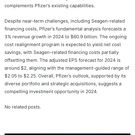
complements Pfizer’s existing capabilities.
Despite near-term challenges, including Seagen-related
financing costs, Pfizer’s fundamental analysis forecasts a
3% revenue growth in 2024 to $60.9 billion. The ongoing
cost realignment program is expected to yield net cost
savings, with Seagen-related financing costs partially
offsetting them. The adjusted EPS forecast for 2024 is
around $2, aligning with the management-guided range of
$2.05 to $2.25. Overall, Pfizer’s outlook, supported by its
diverse portfolio and strategic acquisitions, suggests a
compelling investment opportunity in 2024.
No related posts.