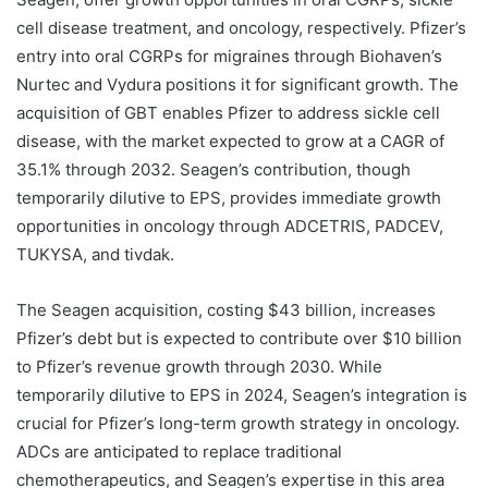
cell disease treatment, and oncology, respectively. Pfizer’s
entry into oral CGRPs for migraines through Biohaven’s
Nurtec and Vydura positions it for significant growth. The
acquisition of GBT enables Pfizer to address sickle cell
disease, with the market expected to grow at a CAGR of
35.1% through 2032. Seagen’s contribution, though
temporarily dilutive to EPS, provides immediate growth
opportunities in oncology through ADCETRIS, PADCEV,
TUKYSA, and tivdak.
The Seagen acquisition, costing $43 billion, increases
Pfizer’s debt but is expected to contribute over $10 billion
to Pfizer’s revenue growth through 2030. While
temporarily dilutive to EPS in 2024, Seagen’s integration is
crucial for Pfizer’s long-term growth strategy in oncology.
ADCs are anticipated to replace traditional
chemotherapeutics, and Seagen’s expertise in this area