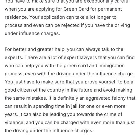
You have to make sure that you are exceptionally careful
when you are applying for Green Card for permanent
residence. Your application can take a lot longer to
process and even can be rejected if you have the driving
under influence charges.
For better and greater help, you can always talk to the
experts. There are a lot of expert lawyers that you can find
who can help you with the green card and immigration
process, even with the driving under the influence charge.
You just have to make sure that you prove yourself to be a
good citizen of the country in the future and avoid making
the same mistakes. It is definitely an aggravated felony that
can result in spending time in jail for one or even more
years. It can also be leading you towards the crime of
violence, and you can be charged with even more than just
the driving under the influence charges.