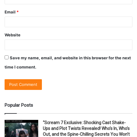
Email
*
Website
Save my name, email, and website in this browser for the next
time I comment.
Popular Posts
“Scream 7 Exclusive: Shocking Cast Shake-
Ups and Plot Twists Revealed! Who’s In, Who’s
Out, and the Spine-Chilling Secrets You Won’t