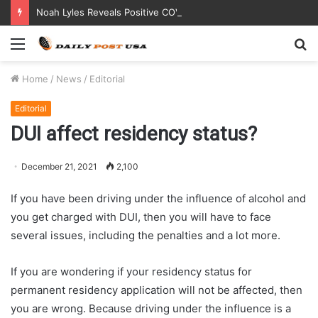
Noah Lyles Reveals Positive COVID Test Days Before 200m Final at Paris Olympics
Menu
S
fo
Home
/
News
/
Editorial
Editorial
DUI affect residency status?
December 21, 2021
2,100
If you have been driving under the influence of alcohol and
you get charged with DUI, then you will have to face
several issues, including the penalties and a lot more.
If you are wondering if your residency status for
permanent residency application will not be affected, then
you are wrong. Because driving under the influence is a