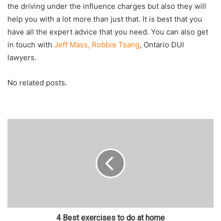
the driving under the influence charges but also they will
help you with a lot more than just that. It is best that you
have all the expert advice that you need. You can also get
in touch with
Jeff Mass, Robbie Tsang
, Ontario DUI
lawyers.
No related posts.
4 Best exercises to do at home