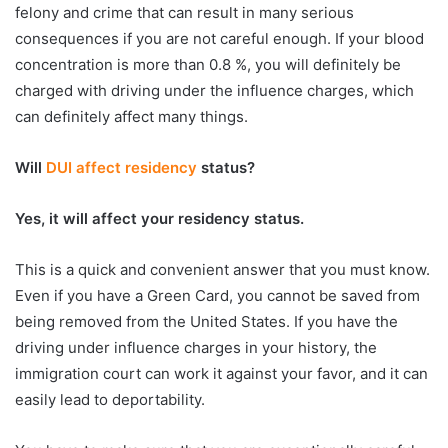
felony and crime that can result in many serious
consequences if you are not careful enough. If your blood
concentration is more than 0.8 %, you will definitely be
charged with driving under the influence charges, which
can definitely affect many things.
Will
DUI affect residency
status?
Yes, it will affect your residency status.
This is a quick and convenient answer that you must know.
Even if you have a Green Card, you cannot be saved from
being removed from the United States. If you have the
driving under influence charges in your history, the
immigration court can work it against your favor, and it can
easily lead to deportability.