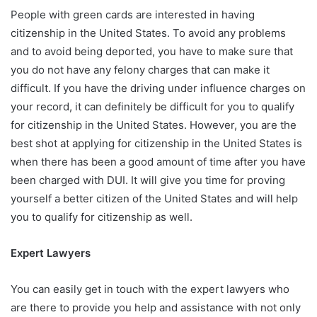
People with green cards are interested in having
citizenship in the United States. To avoid any problems
and to avoid being deported, you have to make sure that
you do not have any felony charges that can make it
difficult. If you have the driving under influence charges on
your record, it can definitely be difficult for you to qualify
for citizenship in the United States. However, you are the
best shot at applying for citizenship in the United States is
when there has been a good amount of time after you have
been charged with DUI. It will give you time for proving
yourself a better citizen of the United States and will help
you to qualify for citizenship as well.
Expert Lawyers
You can easily get in touch with the expert lawyers who
are there to provide you help and assistance with not only