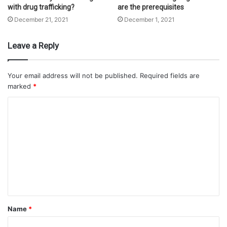
with drug trafficking?
are the prerequisites
December 21, 2021
December 1, 2021
Leave a Reply
Your email address will not be published.
Required fields are
marked
*
Name
*