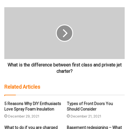
What is the difference between first class and private jet
charter?
Related Articles
5 Reasons Why DIY Enthusiasts
Types of Front Doors You
Love Spray Foam Insulation
Should Consider
December 29, 2021
December 21, 2021
What to do if you are charged
Basement redesigning – What