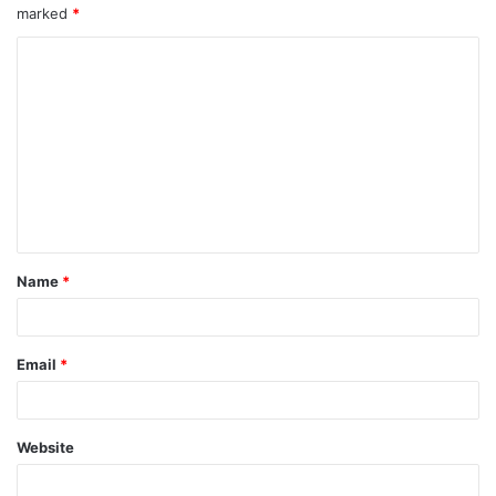
marked
*
Name
*
Email
*
Website