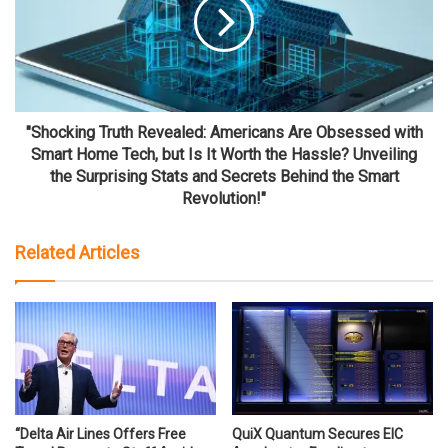
"Shocking Truth Revealed: Americans Are Obsessed with
Smart Home Tech, but Is It Worth the Hassle? Unveiling
the Surprising Stats and Secrets Behind the Smart
Revolution!"
Related Articles
“Delta Air Lines Offers Free
QuiX Quantum Secures EIC