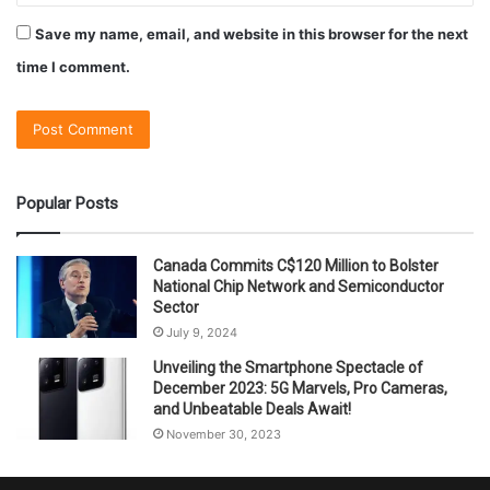
Save my name, email, and website in this browser for the next
time I comment.
Popular Posts
Canada Commits C$120 Million to Bolster
National Chip Network and Semiconductor
Sector
July 9, 2024
Unveiling the Smartphone Spectacle of
December 2023: 5G Marvels, Pro Cameras,
and Unbeatable Deals Await!
November 30, 2023