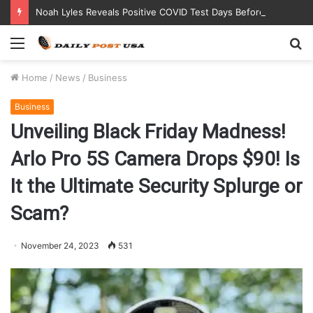
Noah Lyles Reveals Positive COVID Test Days Before 200m Final at Paris Olympics
Menu
S
fo
Home
/
News
/
Business
Business
Unveiling Black Friday Madness!
Arlo Pro 5S Camera Drops $90! Is
It the Ultimate Security Splurge or
Scam?
November 24, 2023
531