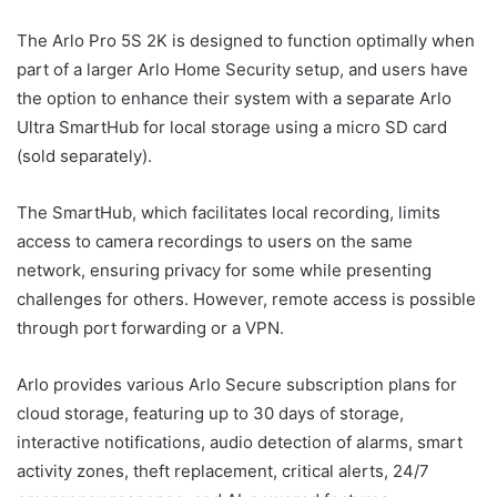
The Arlo Pro 5S 2K is designed to function optimally when
part of a larger Arlo Home Security setup, and users have
the option to enhance their system with a separate Arlo
Ultra SmartHub for local storage using a micro SD card
(sold separately).
The SmartHub, which facilitates local recording, limits
access to camera recordings to users on the same
network, ensuring privacy for some while presenting
challenges for others. However, remote access is possible
through port forwarding or a VPN.
Arlo provides various Arlo Secure subscription plans for
cloud storage, featuring up to 30 days of storage,
interactive notifications, audio detection of alarms, smart
activity zones, theft replacement, critical alerts, 24/7