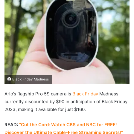
Black Friday Madness
Arlo’s flagship Pro 5S camera is
Black Friday
Madness
currently discounted by $90 in anticipation of Black Friday
2023, making it available for just $160.
READ:
“Cut the Cord: Watch CBS and NBC for FREE!
Discover the Ultimate Cable-Free Streaming Secrets!”