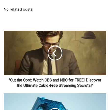
No related posts.
"Cut the Cord: Watch CBS and NBC for FREE! Discover
the Ultimate Cable-Free Streaming Secrets!"