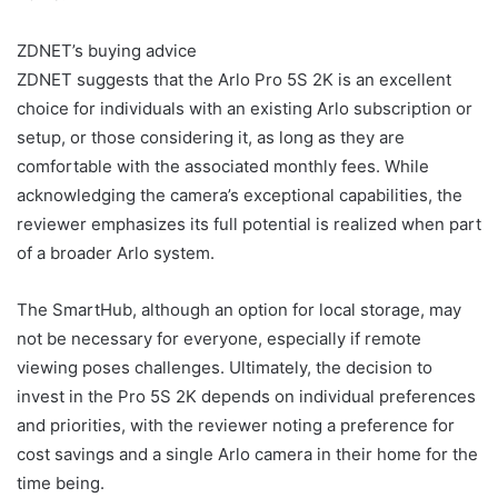
ZDNET’s buying advice
ZDNET suggests that the Arlo Pro 5S 2K is an excellent
choice for individuals with an existing Arlo subscription or
setup, or those considering it, as long as they are
comfortable with the associated monthly fees. While
acknowledging the camera’s exceptional capabilities, the
reviewer emphasizes its full potential is realized when part
of a broader Arlo system.
The SmartHub, although an option for local storage, may
not be necessary for everyone, especially if remote
viewing poses challenges. Ultimately, the decision to
invest in the Pro 5S 2K depends on individual preferences
and priorities, with the reviewer noting a preference for
cost savings and a single Arlo camera in their home for the
time being.