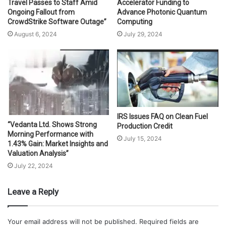
Travel Passes to Staff Amid
Accelerator Funding to
Ongoing Fallout from
Advance Photonic Quantum
CrowdStrike Software Outage”
Computing
August 6, 2024
July 29, 2024
IRS Issues FAQ on Clean Fuel
“Vedanta Ltd. Shows Strong
Production Credit
Morning Performance with
July 15, 2024
1.43% Gain: Market Insights and
Valuation Analysis”
July 22, 2024
Leave a Reply
Your email address will not be published.
Required fields are