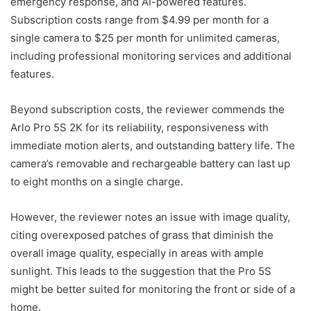
emergency response, and AI-powered features.
Subscription costs range from $4.99 per month for a
single camera to $25 per month for unlimited cameras,
including professional monitoring services and additional
features.
Beyond subscription costs, the reviewer commends the
Arlo Pro 5S 2K for its reliability, responsiveness with
immediate motion alerts, and outstanding battery life. The
camera’s removable and rechargeable battery can last up
to eight months on a single charge.
However, the reviewer notes an issue with image quality,
citing overexposed patches of grass that diminish the
overall image quality, especially in areas with ample
sunlight. This leads to the suggestion that the Pro 5S
might be better suited for monitoring the front or side of a
home.