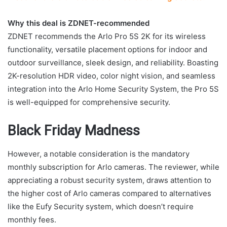
Why this deal is ZDNET-recommended
ZDNET recommends the Arlo Pro 5S 2K for its wireless
functionality, versatile placement options for indoor and
outdoor surveillance, sleek design, and reliability. Boasting
2K-resolution HDR video, color night vision, and seamless
integration into the Arlo Home Security System, the Pro 5S
is well-equipped for comprehensive security.
Black Friday Madness
However, a notable consideration is the mandatory
monthly subscription for Arlo cameras. The reviewer, while
appreciating a robust security system, draws attention to
the higher cost of Arlo cameras compared to alternatives
like the Eufy Security system, which doesn’t require
monthly fees.