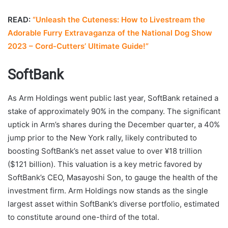
READ:
“Unleash the Cuteness: How to Livestream the
Adorable Furry Extravaganza of the National Dog Show
2023 – Cord-Cutters’ Ultimate Guide!”
SoftBank
As Arm Holdings went public last year, SoftBank retained a
stake of approximately 90% in the company. The significant
uptick in Arm’s shares during the December quarter, a 40%
jump prior to the New York rally, likely contributed to
boosting SoftBank’s net asset value to over ¥18 trillion
($121 billion). This valuation is a key metric favored by
SoftBank’s CEO, Masayoshi Son, to gauge the health of the
investment firm. Arm Holdings now stands as the single
largest asset within SoftBank’s diverse portfolio, estimated
to constitute around one-third of the total.