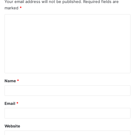
Your email address will not be published.
Required fields are
marked
*
Name
*
Email
*
Website