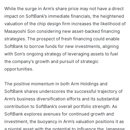
While the surge in Arm’s share price may not have a direct
impact on SoftBank’s immediate financials, the heightened
valuation of the chip design firm increases the likelihood of
Masayoshi Son considering new asset-backed financing
strategies. The prospect of fresh financing could enable
SoftBank to borrow funds for new investments, aligning
with Son’s ongoing strategy of leveraging assets to fuel
the company’s growth and pursuit of strategic
opportunities.
The positive momentum in both Arm Holdings and
SoftBank shares underscores the successful trajectory of
Arm’s business diversification efforts and its substantial
contribution to SoftBank’s overall portfolio strength. As
SoftBank explores avenues for continued growth and
investment, the buoyancy in Arm’s valuation positions it as
a pivotal asset with the potential to influence the Japanese