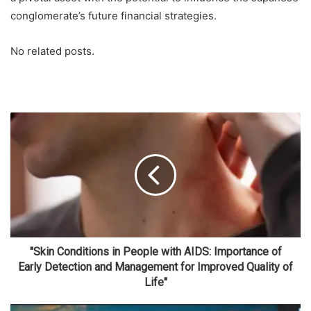
conglomerate’s future financial strategies.
No related posts.
"Skin Conditions in People with AIDS: Importance of
Early Detection and Management for Improved Quality of
Life"