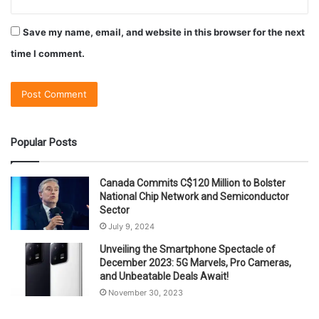
Save my name, email, and website in this browser for the next
time I comment.
Popular Posts
Canada Commits C$120 Million to Bolster
National Chip Network and Semiconductor
Sector
July 9, 2024
Unveiling the Smartphone Spectacle of
December 2023: 5G Marvels, Pro Cameras,
and Unbeatable Deals Await!
November 30, 2023