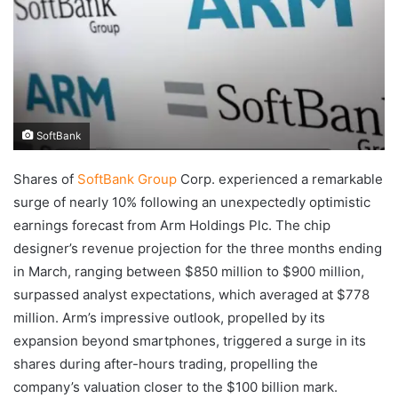
SoftBank
Shares of
SoftBank Group
Corp. experienced a remarkable
surge of nearly 10% following an unexpectedly optimistic
earnings forecast from Arm Holdings Plc. The chip
designer’s revenue projection for the three months ending
in March, ranging between $850 million to $900 million,
surpassed analyst expectations, which averaged at $778
million. Arm’s impressive outlook, propelled by its
expansion beyond smartphones, triggered a surge in its
shares during after-hours trading, propelling the
company’s valuation closer to the $100 billion mark.