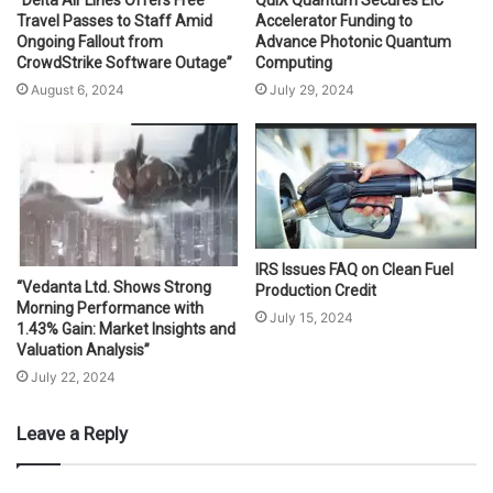
Travel Passes to Staff Amid
Accelerator Funding to
Ongoing Fallout from
Advance Photonic Quantum
CrowdStrike Software Outage”
Computing
August 6, 2024
July 29, 2024
IRS Issues FAQ on Clean Fuel
“Vedanta Ltd. Shows Strong
Production Credit
Morning Performance with
July 15, 2024
1.43% Gain: Market Insights and
Valuation Analysis”
July 22, 2024
Leave a Reply