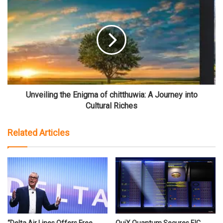
Unveiling the Enigma of chitthuwia: A Journey into
Cultural Riches
Related Articles
“Delta Air Lines Offers Free
QuiX Quantum Secures EIC