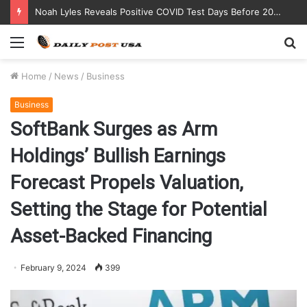
Noah Lyles Reveals Positive COVID Test Days Before 200m Final at Paris Olympics
Menu
S
fo
Home
/
News
/
Business
Business
SoftBank Surges as Arm
Holdings’ Bullish Earnings
Forecast Propels Valuation,
Setting the Stage for Potential
Asset-Backed Financing
February 9, 2024
399