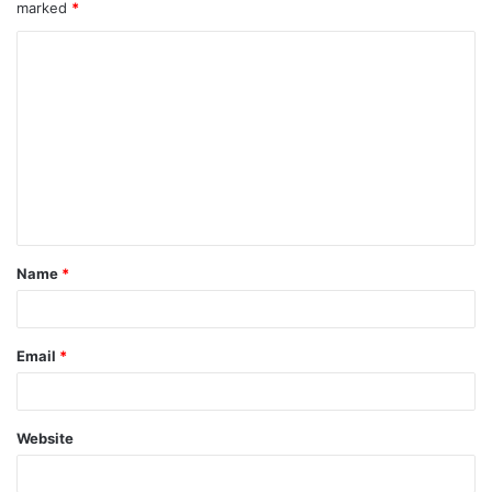
marked
*
Name
*
Email
*
Website