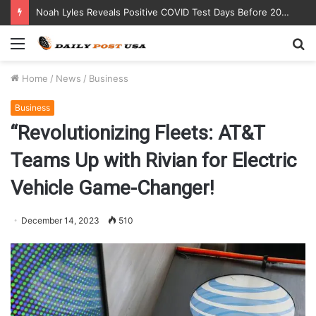
Noah Lyles Reveals Positive COVID Test Days Before 200m Final at Paris Olympics
Menu
S
fo
Home
/
News
/
Business
Business
“Revolutionizing Fleets: AT&T
Teams Up with Rivian for Electric
Vehicle Game-Changer!
December 14, 2023
510