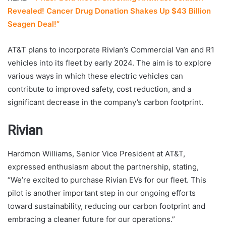
Revealed! Cancer Drug Donation Shakes Up $43 Billion
Seagen Deal!”
AT&T plans to incorporate Rivian’s Commercial Van and R1
vehicles into its fleet by early 2024. The aim is to explore
various ways in which these electric vehicles can
contribute to improved safety, cost reduction, and a
significant decrease in the company’s carbon footprint.
Rivian
Hardmon Williams, Senior Vice President at AT&T,
expressed enthusiasm about the partnership, stating,
“We’re excited to purchase Rivian EVs for our fleet. This
pilot is another important step in our ongoing efforts
toward sustainability, reducing our carbon footprint and
embracing a cleaner future for our operations.”