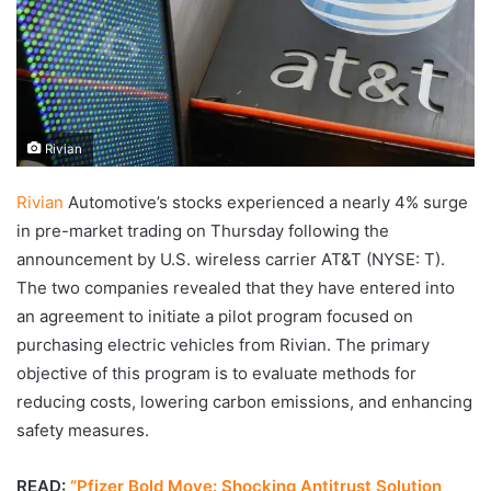
Rivian
Rivian
Automotive’s stocks experienced a nearly 4% surge
in pre-market trading on Thursday following the
announcement by U.S. wireless carrier AT&T (NYSE: T).
The two companies revealed that they have entered into
an agreement to initiate a pilot program focused on
purchasing electric vehicles from Rivian. The primary
objective of this program is to evaluate methods for
reducing costs, lowering carbon emissions, and enhancing
safety measures.
READ:
“Pfizer Bold Move: Shocking Antitrust Solution