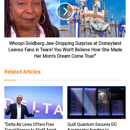
Whoopi Goldberg Jaw-Dropping Surprise at Disneyland
Leaves Fans in Tears! You Won't Believe How She Made
Her Mom's Dream Come True!"
Related Articles
“Delta Air Lines Offers Free
QuiX Quantum Secures EIC