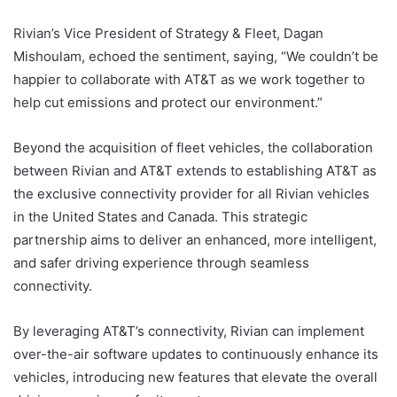
Rivian’s Vice President of Strategy & Fleet, Dagan
Mishoulam, echoed the sentiment, saying, “We couldn’t be
happier to collaborate with AT&T as we work together to
help cut emissions and protect our environment.”
Beyond the acquisition of fleet vehicles, the collaboration
between Rivian and AT&T extends to establishing AT&T as
the exclusive connectivity provider for all Rivian vehicles
in the United States and Canada. This strategic
partnership aims to deliver an enhanced, more intelligent,
and safer driving experience through seamless
connectivity.
By leveraging AT&T’s connectivity, Rivian can implement
over-the-air software updates to continuously enhance its
vehicles, introducing new features that elevate the overall