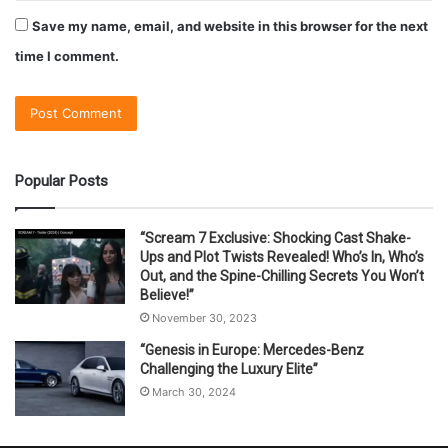
Save my name, email, and website in this browser for the next
time I comment.
Popular Posts
“Scream 7 Exclusive: Shocking Cast Shake-
Ups and Plot Twists Revealed! Who’s In, Who’s
Out, and the Spine-Chilling Secrets You Won’t
Believe!”
November 30, 2023
“Genesis in Europe: Mercedes-Benz
Challenging the Luxury Elite”
March 30, 2024