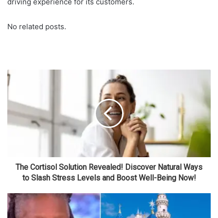
driving experience for its customers.
No related posts.
The Cortisol Solution Revealed! Discover Natural Ways
to Slash Stress Levels and Boost Well-Being Now!