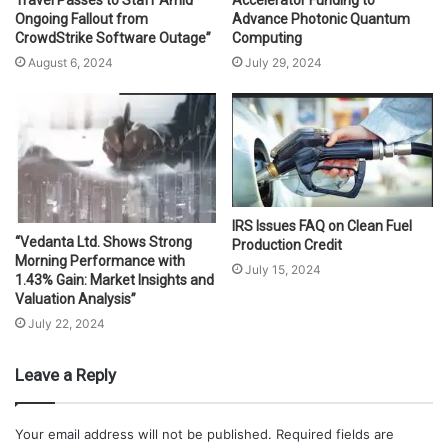
Travel Passes to Staff Amid
Accelerator Funding to
Ongoing Fallout from
Advance Photonic Quantum
CrowdStrike Software Outage”
Computing
August 6, 2024
July 29, 2024
IRS Issues FAQ on Clean Fuel
“Vedanta Ltd. Shows Strong
Production Credit
Morning Performance with
July 15, 2024
1.43% Gain: Market Insights and
Valuation Analysis”
July 22, 2024
Leave a Reply
Your email address will not be published.
Required fields are