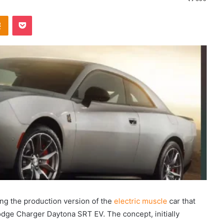
Odnoklassniki
Pocket
ing the production version of the
electric muscle
car that
ge Charger Daytona SRT EV. The concept, initially