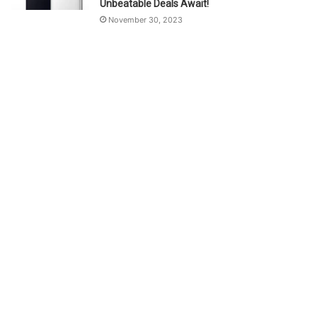
Unbeatable Deals Await!
November 30, 2023