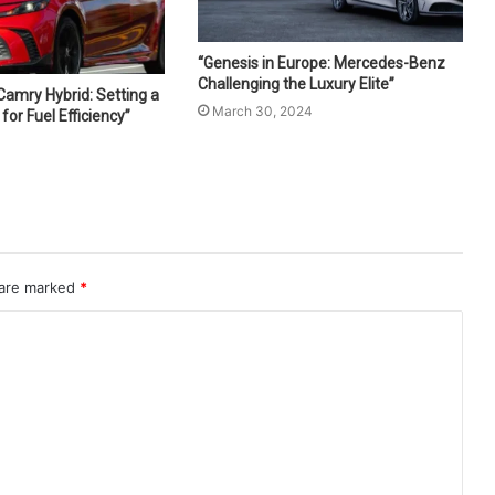
“Genesis in Europe: Mercedes-Benz
Challenging the Luxury Elite”
Camry Hybrid: Setting a
March 30, 2024
or Fuel Efficiency”
4
 are marked
*