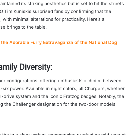
ntained its striking aesthetics but is set to hit the streets
Tim Kuniskis surprised fans by confirming that the
with minimal alterations for practicality. Here’s a
e brings to the table.
the Adorable Furry Extravaganza of the National Dog
mily Diversity:
or configurations, offering enthusiasts a choice between
-six power. Available in eight colors, all Chargers, whether
l-drive system and the iconic Fratzog badges. Notably, the
ng the Challenger designation for the two-door models.
 the two-door variant, commencing production mid-year at