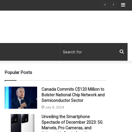
Si
Sea
for
Popular Posts
Canada Commits C$120 Million to
Bolster National Chip Network and
Semiconductor Sector
July 9, 2024
Unveiling the Smartphone
Spectacle of December 2023: 5G
Marvels, Pro Cameras, and