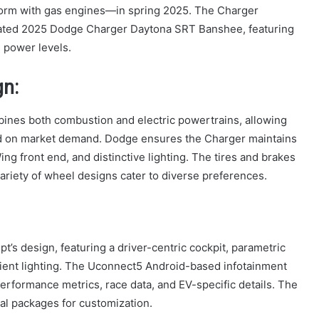
form with gas engines—in spring 2025. The Charger
icipated 2025 Dodge Charger Daytona SRT Banshee, featuring
e power levels.
gn:
bines both combustion and electric powertrains, allowing
ed on market demand. Dodge ensures the Charger maintains
ng front end, and distinctive lighting. The tires and brakes
riety of wheel designs cater to diverse preferences.
t’s design, featuring a driver-centric cockpit, parametric
ient lighting. The Uconnect5 Android-based infotainment
performance metrics, race data, and EV-specific details. The
nal packages for customization.