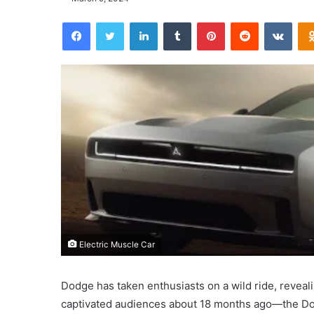
Facebook
Twitter
LinkedIn
Tumblr
Pinterest
Reddit
VKontakte
Electric Muscle Car
Dodge has taken enthusiasts on a wild ride, reveal
captivated audiences about 18 months ago—the Dod