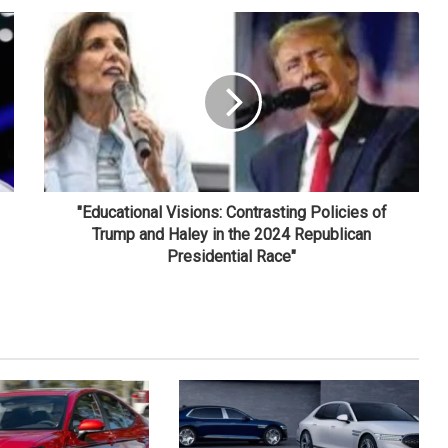
"Educational Visions: Contrasting Policies of
Trump and Haley in the 2024 Republican
Presidential Race"