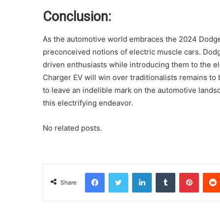
Conclusion:
As the automotive world embraces the 2024 Dodge 
preconceived notions of electric muscle cars. Dodge
driven enthusiasts while introducing them to the e
Charger EV will win over traditionalists remains to
to leave an indelible mark on the automotive lands
this electrifying endeavor.
No related posts.
Facebook
Twitter
LinkedIn
Tumblr
Pinterest
Share