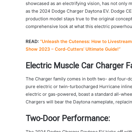
showcased as an electrifying vision, has not only mai
as the 2024 Dodge Charger Daytona EV. Dodge CEO 
production model stays true to the original concept, 
comprehensive look at what this electric powerhous
READ:
“Unleash the Cuteness: How to Livestream 
Show 2023 – Cord-Cutters’ Ultimate Guide!”
Electric Muscle Car Charger Fa
The Charger family comes in both two- and four-do
pure electric or twin-turbocharged Hurricane inline
electric or gas-powered, boast a standard all-whee
Chargers will bear the Daytona nameplate, replaci
Two-Door Performance:
The 2024 Dodge Charger Daytona EV kicks off with