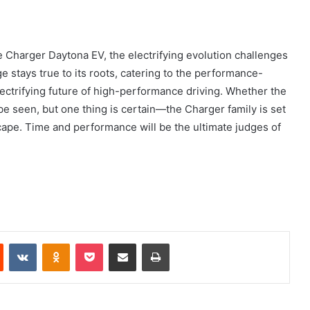
Charger Daytona EV, the electrifying evolution challenges
 stays true to its roots, catering to the performance-
lectrifying future of high-performance driving. Whether the
 be seen, but one thing is certain—the Charger family is set
cape. Time and performance will be the ultimate judges of
Reddit
VKontakte
Odnoklassniki
Pocket
Share via Email
Print