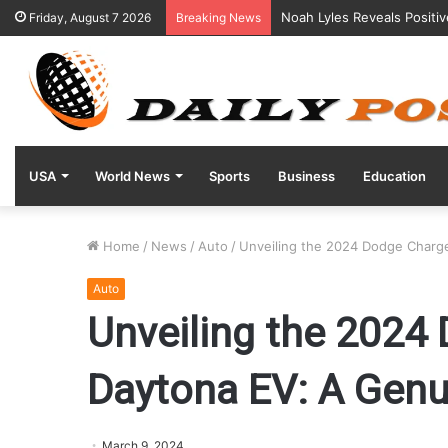
Noah Lyles Reveals Positi
Friday, August 7 2026
Breaking News
USA
World News
Sports
Business
Education
Home
/
News
/
Auto
/
Unveiling the 2024 Dodge Charge
Auto
Unveiling the 2024
Daytona EV: A Genui
March 9, 2024