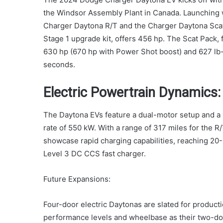
the Windsor Assembly Plant in Canada. Launching
Charger Daytona R/T and the Charger Daytona Sca
Stage 1 upgrade kit, offers 456 hp. The Scat Pack, 
630 hp (670 hp with Power Shot boost) and 627 lb-
seconds.
Electric Powertrain Dynamics:
The Daytona EVs feature a dual-motor setup and a 1
rate of 550 kW. With a range of 317 miles for the R
showcase rapid charging capabilities, reaching 20
Level 3 DC CCS fast charger.
Future Expansions:
Four-door electric Daytonas are slated for productio
performance levels and wheelbase as their two-doo