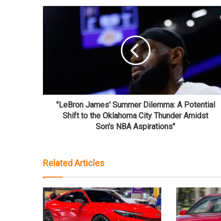
"LeBron James' Summer Dilemma: A Potential
Shift to the Oklahoma City Thunder Amidst
Son's NBA Aspirations"
Related Articles