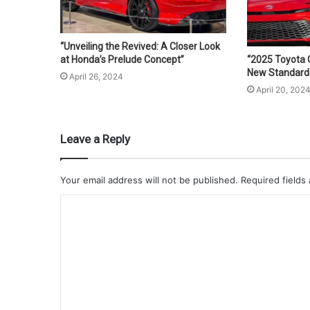
“Unveiling the Revived: A Closer Look
at Honda’s Prelude Concept”
“2025 Toyota 
New Standard f
April 26, 2024
April 20, 202
Leave a Reply
Your email address will not be published.
Required fields