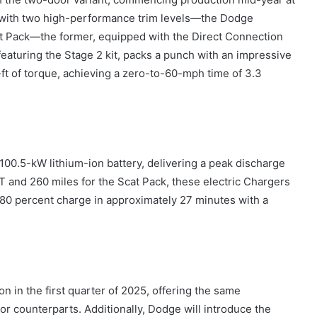
 with two high-performance trim levels—the Dodge
t Pack—the former, equipped with the Direct Connection
featuring the Stage 2 kit, packs a punch with an impressive
ft of torque, achieving a zero-to-60-mph time of 3.3
00.5-kW lithium-ion battery, delivering a peak discharge
/T and 260 miles for the Scat Pack, these electric Chargers
-80 percent charge in approximately 27 minutes with a
n in the first quarter of 2025, offering the same
r counterparts. Additionally, Dodge will introduce the