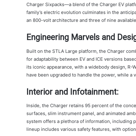
Charger Sixpacks—a blend of the Charger EV plat
family’s electric evolution culminates in the ant
an 800-volt architecture and three of nine availabl
Engineering Marvels and Desi
Built on the STLA Large platform, the Charger com
for adaptability between EV and ICE versions bas
its iconic appearance, with a widebody design, R-Wi
have been upgraded to handle the power, while a va
Interior and Infotainment:
Inside, the Charger retains 95 percent of the concep
surfaces, slim instrument panel, and animated amb
system offers a plethora of information, including 
lineup includes various safety features, with optio