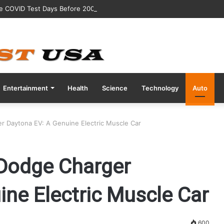
ve COVID Test Days Before 200m Final at Paris Olympics
Entertainment
Health
Science
Technology
Auto
r Daytona EV: A Genuine Electric Muscle Car
 Dodge Charger
ne Electric Muscle Car
600