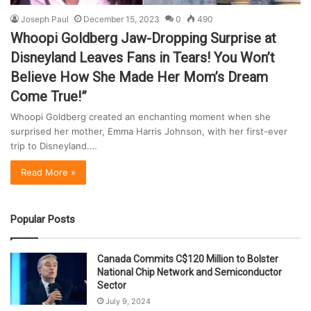
Joseph Paul
December 15, 2023
0
490
Whoopi Goldberg Jaw-Dropping Surprise at
Disneyland Leaves Fans in Tears! You Won’t
Believe How She Made Her Mom’s Dream
Come True!”
Whoopi Goldberg created an enchanting moment when she
surprised her mother, Emma Harris Johnson, with her first-ever
trip to Disneyland.…
Read More »
Popular Posts
Canada Commits C$120 Million to Bolster
National Chip Network and Semiconductor
Sector
July 9, 2024