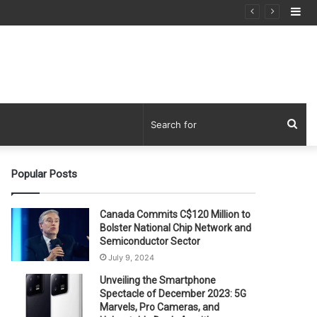
Si
Sea
for
Popular Posts
Canada Commits C$120 Million to
Bolster National Chip Network and
Semiconductor Sector
July 9, 2024
Unveiling the Smartphone
Spectacle of December 2023: 5G
Marvels, Pro Cameras, and