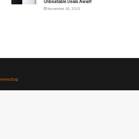
Unbeatable Deals Await!
November 30, 2023
hnewztop