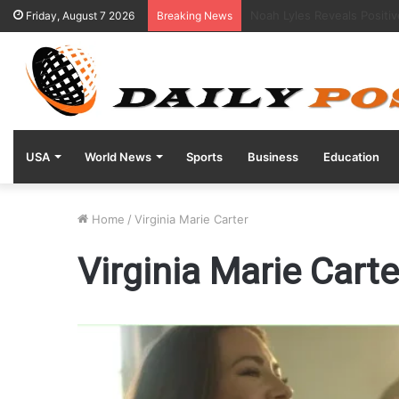
“Kentucky Parents Sue Abb
Friday, August 7 2026
Breaking News
USA
World News
Sports
Business
Education
Home
/
Virginia Marie Carter
Virginia Marie Carte