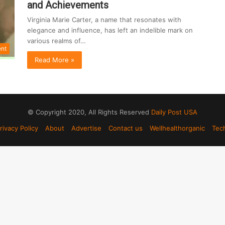
and Achievements
Virginia Marie Carter, a name that resonates with
elegance and influence, has left an indelible mark on
various realms of…
ent
Read More »
© Copyright 2020, All Rights Reserved
Daily Post USA
rivacy Policy
About
Advertise
Contact us
Wellhealthorganic
Tec