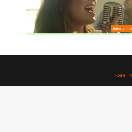
Entertainm
Home
P