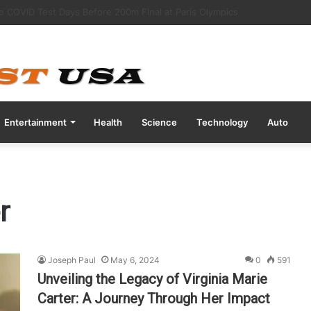
ott Nutrition After Baby Dies from Contaminated Formula”
Entertainment
Health
Science
Technology
Auto
r
Joseph Paul
May 6, 2024
0
591
Unveiling the Legacy of Virginia Marie
Carter: A Journey Through Her Impact