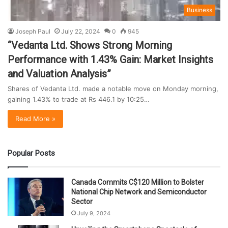
Business
Joseph Paul
July 22, 2024
0
945
“Vedanta Ltd. Shows Strong Morning
Performance with 1.43% Gain: Market Insights
and Valuation Analysis”
Shares of Vedanta Ltd. made a notable move on Monday morning,
gaining 1.43% to trade at Rs 446.1 by 10:25…
Read More »
Popular Posts
Canada Commits C$120 Million to Bolster
National Chip Network and Semiconductor
Sector
July 9, 2024