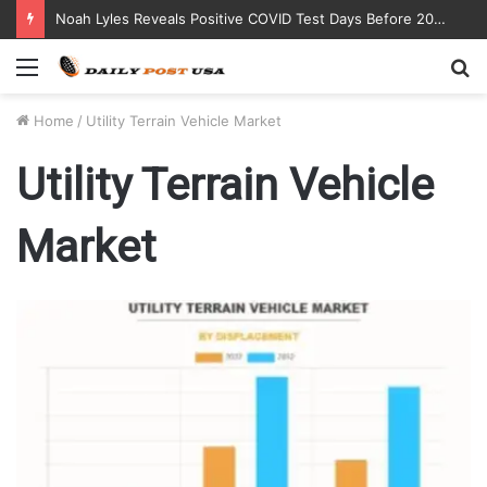
Noah Lyles Reveals Positive COVID Test Days Before 200m Final at Paris Olympics
Menu
S
fo
Home
/
Utility Terrain Vehicle Market
Utility Terrain Vehicle
Market