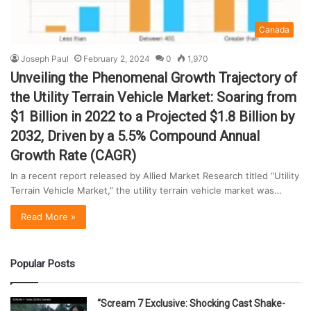
Canada
Joseph Paul
February 2, 2024
0
1,970
Unveiling the Phenomenal Growth Trajectory of
the Utility Terrain Vehicle Market: Soaring from
$1 Billion in 2022 to a Projected $1.8 Billion by
2032, Driven by a 5.5% Compound Annual
Growth Rate (CAGR)
In a recent report released by Allied Market Research titled “Utility
Terrain Vehicle Market,” the utility terrain vehicle market was…
Read More »
Popular Posts
“Scream 7 Exclusive: Shocking Cast Shake-