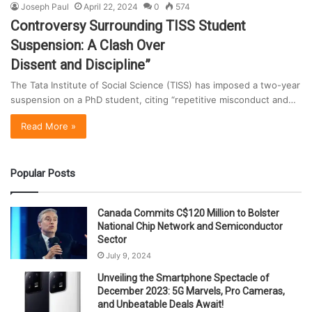
Joseph Paul
April 22, 2024
0
574
Controversy Surrounding TISS Student
Suspension: A Clash Over
Dissent and Discipline”
The Tata Institute of Social Science (TISS) has imposed a two-year
suspension on a PhD student, citing “repetitive misconduct and…
Read More »
Popular Posts
Canada Commits C$120 Million to Bolster
National Chip Network and Semiconductor
Sector
July 9, 2024
Unveiling the Smartphone Spectacle of
December 2023: 5G Marvels, Pro Cameras,
and Unbeatable Deals Await!