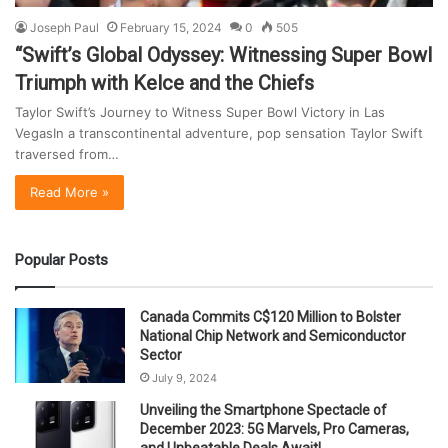
Joseph Paul
February 15, 2024
0
505
“Swift’s Global Odyssey: Witnessing Super Bowl
Triumph with Kelce and the Chiefs
Taylor Swift’s Journey to Witness Super Bowl Victory in Las
VegasIn a transcontinental adventure, pop sensation Taylor Swift
traversed from…
Read More »
Popular Posts
Canada Commits C$120 Million to Bolster
National Chip Network and Semiconductor
Sector
July 9, 2024
Unveiling the Smartphone Spectacle of
December 2023: 5G Marvels, Pro Cameras,
and Unbeatable Deals Await!