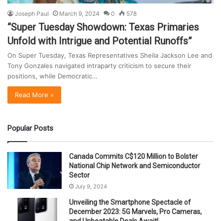
Joseph Paul
March 9, 2024
0
578
“Super Tuesday Showdown: Texas Primaries
Unfold with Intrigue and Potential Runoffs”
On Super Tuesday, Texas Representatives Sheila Jackson Lee and
Tony Gonzales navigated intraparty criticism to secure their
positions, while Democratic…
Read More »
Popular Posts
Canada Commits C$120 Million to Bolster
National Chip Network and Semiconductor
Sector
July 9, 2024
Unveiling the Smartphone Spectacle of
December 2023: 5G Marvels, Pro Cameras,
and Unbeatable Deals Await!