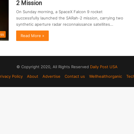
2 Mission
On Sunday morning, a SpaceX Falcon 9 rocket
successfully launched the SARah-2 mission, carrying two
synthetic aperture radar reconnaissance satellites…
ess
Read More »
© Copyright 2020, All Rights Reserved
Daily Post USA
rivacy Policy
About
Advertise
Contact us
Wellhealthorganic
Tec