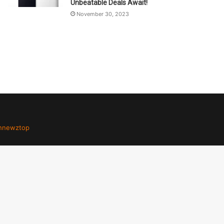
Unbeatable Deals Await!
November 30, 2023
hnewztop