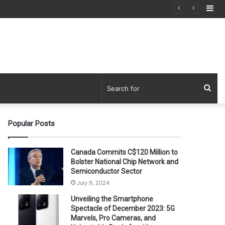
Si
Sea
for
Popular Posts
Canada Commits C$120 Million to
Bolster National Chip Network and
Semiconductor Sector
July 9, 2024
Unveiling the Smartphone
Spectacle of December 2023: 5G
Marvels, Pro Cameras, and