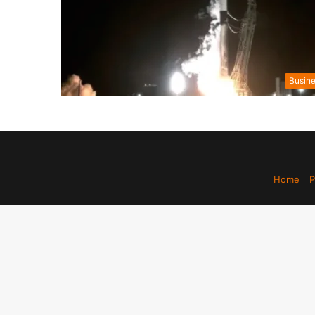
Busin
Home
P