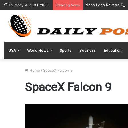
Noah Lyles Reveals Posi
Thursday, August 6 2026
Breaking News
USA
World News
Sports
Business
Education
Home
/
SpaceX Falcon 9
SpaceX Falcon 9