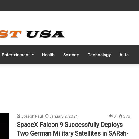
tive COVID Test Days Before 200m Final at Paris Olympics
Entertainment
Health
Science
Technology
Auto
Joseph Paul
January 2, 2024
0
376
SpaceX Falcon 9 Successfully Deploys
Two German Military Satellites in SARah-