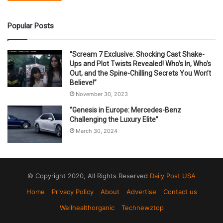
Popular Posts
“Scream 7 Exclusive: Shocking Cast Shake-
Ups and Plot Twists Revealed! Who’s In, Who’s
Out, and the Spine-Chilling Secrets You Won’t
Believe!”
November 30, 2023
“Genesis in Europe: Mercedes-Benz
Challenging the Luxury Elite”
March 30, 2024
© Copyright 2020, All Rights Reserved
Daily Post USA
Home
Privacy Policy
About
Advertise
Contact us
Wellhealthorganic
Technewztop