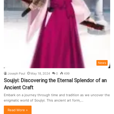
News
Joseph Paul
May 18, 2024
0
499
Soujiyi: Discovering the Eternal Splendor of an
Ancient Craft
Embark on a journey through time and tradition as we uncover the
enigmatic world of Soujiyi. This ancient art form,…
Read More »