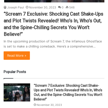
Joseph Paul
November 30, 2023
0
546
“Scream 7 Exclusive: Shocking Cast Shake-Ups
and Plot Twists Revealed! Who’s In, Who’s Out,
and the Spine-Chilling Secrets You Won’t
Believe!”
In the upcoming production of Scream 7, the infamous Ghostface
is set to make a chilling comeback. Here’s a comprehensive…
Read More »
Popular Posts
“Scream 7 Exclusive: Shocking Cast Shake-
Ups and Plot Twists Revealed! Who’s In, Who’s
Out, and the Spine-Chilling Secrets You Won’t
Believe!”
November 30, 2023