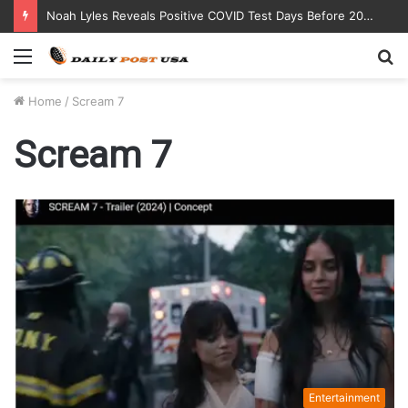
Noah Lyles Reveals Positive COVID Test Days Before 200m Final at Paris Olympics
Menu
S
fo
Home
/
Scream 7
Scream 7
Entertainment