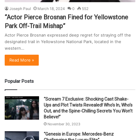
Joseph Paul
March 18, 2024
0
552
“Actor Pierce Brosnan Fined for Yellowstone
Park Off-Trail Mishap”
Actor Pierce Brosnan expressed deep regret for straying off the
designated trail in Yellowstone National Park, located in the
western…
Read More »
Popular Posts
“Scream 7 Exclusive: Shocking Cast Shake-
Ups and Plot Twists Revealed! Who’s In, Who’s
Out, and the Spine-Chilling Secrets You Won’t
Believe!”
November 30, 2023
“Genesis in Europe: Mercedes-Benz
Challenging the Luxury Elite”