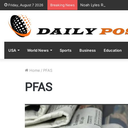
Noah Lyles Reveals Positi
Friday, August 7 2026
Breaking News
USA
World News
Sports
Business
Education
Home
/
PFAS
PFAS