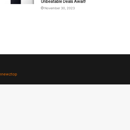
Unbeatable Deals Await!
November 30, 2023
hnewztop