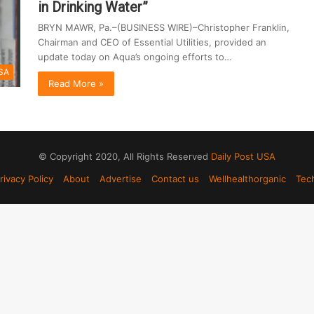
in Drinking Water”
BRYN MAWR, Pa.–(BUSINESS WIRE)–Christopher Franklin,
Chairman and CEO of Essential Utilities, provided an
update today on Aqua’s ongoing efforts to…
SA
Read More »
© Copyright 2020, All Rights Reserved
Daily Post USA
rivacy Policy
About
Advertise
Contact us
Wellhealthorganic
Tec