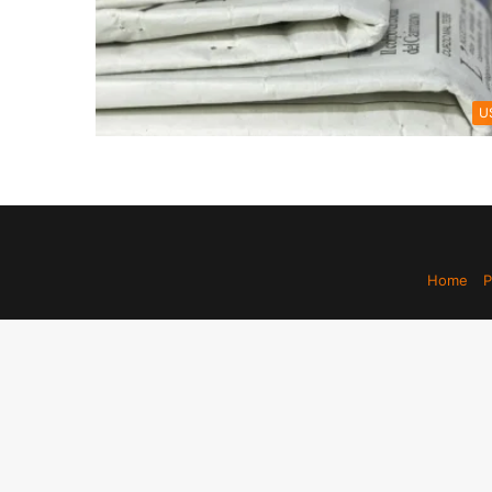
U
Home
P