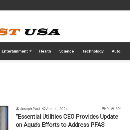
ve COVID Test Days Before 200m Final at Paris Olympics
Entertainment
Health
Science
Technology
Auto
Joseph Paul
April 11, 2024
0
501
“Essential Utilities CEO Provides Update
on Aqua’s Efforts to Address PFAS