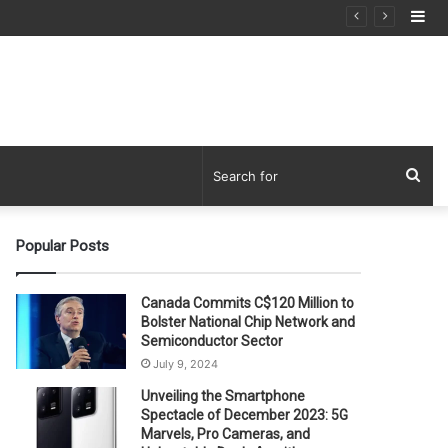
Si
Sea
for
Popular Posts
Canada Commits C$120 Million to
Bolster National Chip Network and
Semiconductor Sector
July 9, 2024
Unveiling the Smartphone
Spectacle of December 2023: 5G
Marvels, Pro Cameras, and