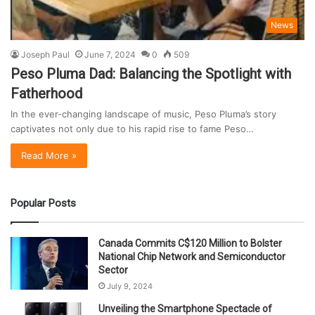
News
Joseph Paul
June 7, 2024
0
509
Peso Pluma Dad: Balancing the Spotlight with
Fatherhood
In the ever-changing landscape of music, Peso Pluma’s story
captivates not only due to his rapid rise to fame Peso…
Read More »
Popular Posts
Canada Commits C$120 Million to Bolster
National Chip Network and Semiconductor
Sector
July 9, 2024
Unveiling the Smartphone Spectacle of