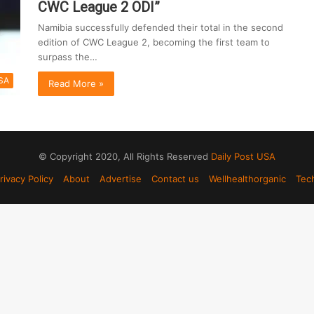
CWC League 2 ODI”
Namibia successfully defended their total in the second
edition of CWC League 2, becoming the first team to
surpass the…
SA
Read More »
© Copyright 2020, All Rights Reserved
Daily Post USA
rivacy Policy
About
Advertise
Contact us
Wellhealthorganic
Tec