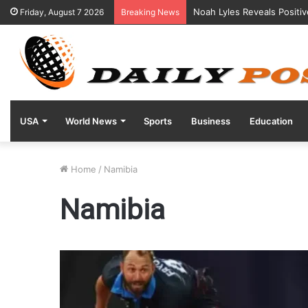
Noah Lyles Reveals Positi
Friday, August 7 2026
Breaking News
USA
World News
Sports
Business
Education
Home
/
Namibia
Namibia