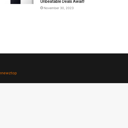
Unbeatable Deals Await!
November 30, 2023
hnewztop