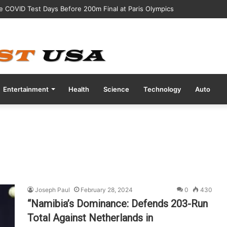
ve COVID Test Days Before 200m Final at Paris Olympics
Entertainment
Health
Science
Technology
Auto
Joseph Paul
February 28, 2024
0
430
“Namibia’s Dominance: Defends 203-Run
Total Against Netherlands in