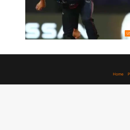
U
Home
P