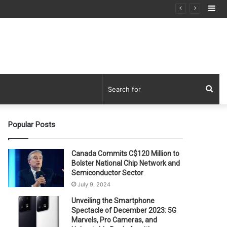
Si
Sea
for
Popular Posts
Canada Commits C$120 Million to
Bolster National Chip Network and
Semiconductor Sector
July 9, 2024
Unveiling the Smartphone
Spectacle of December 2023: 5G
Marvels, Pro Cameras, and