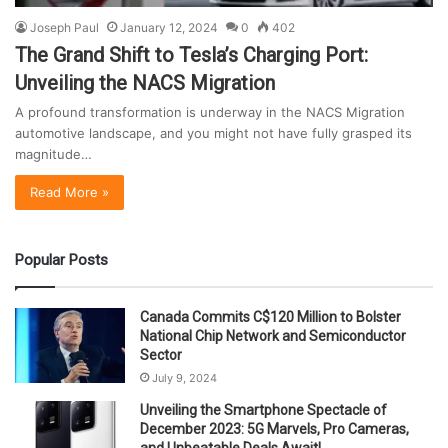
Joseph Paul
January 12, 2024
0
402
The Grand Shift to Tesla’s Charging Port:
Unveiling the NACS Migration
A profound transformation is underway in the NACS Migration
automotive landscape, and you might not have fully grasped its
magnitude…
Read More »
Popular Posts
Canada Commits C$120 Million to Bolster
National Chip Network and Semiconductor
Sector
July 9, 2024
Unveiling the Smartphone Spectacle of
December 2023: 5G Marvels, Pro Cameras,
and Unbeatable Deals Await!