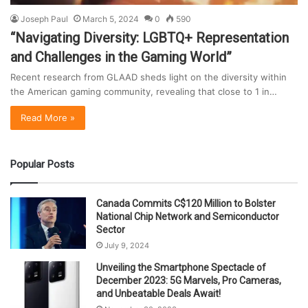
Joseph Paul
March 5, 2024
0
590
“Navigating Diversity: LGBTQ+ Representation
and Challenges in the Gaming World”
Recent research from GLAAD sheds light on the diversity within
the American gaming community, revealing that close to 1 in…
Read More »
Popular Posts
Canada Commits C$120 Million to Bolster
National Chip Network and Semiconductor
Sector
July 9, 2024
Unveiling the Smartphone Spectacle of
December 2023: 5G Marvels, Pro Cameras,
and Unbeatable Deals Await!