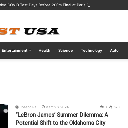
tive COVID Test Days Before 200m Final at Paris Olympics
Entertainment
Health
Science
Technology
Auto
Joseph Paul
March 6, 2024
0
623
“LeBron James’ Summer Dilemma: A
Potential Shift to the Oklahoma City