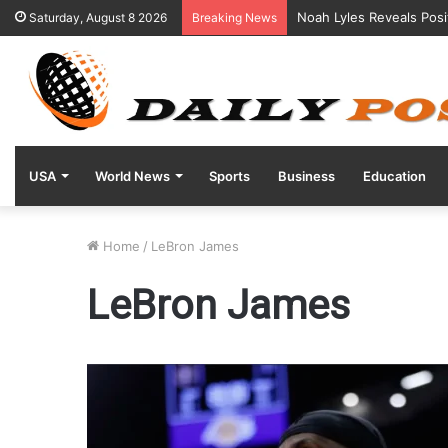
Noah Lyles Reveals Posi
Saturday, August 8 2026
Breaking News
USA
World News
Sports
Business
Education
Home
/
LeBron James
LeBron James