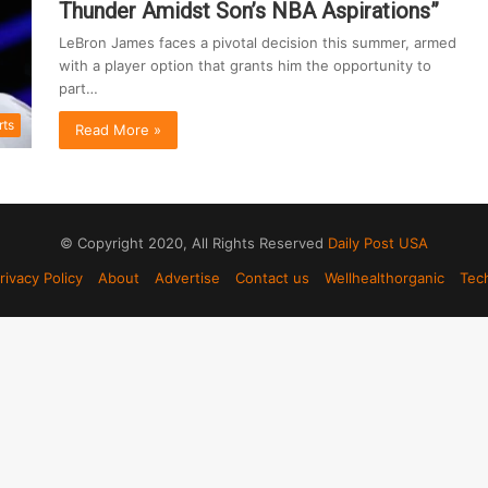
Thunder Amidst Son’s NBA Aspirations”
LeBron James faces a pivotal decision this summer, armed
with a player option that grants him the opportunity to
part…
rts
Read More »
© Copyright 2020, All Rights Reserved
Daily Post USA
rivacy Policy
About
Advertise
Contact us
Wellhealthorganic
Tec