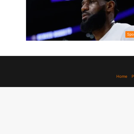
Spo
Home
P