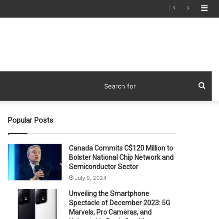
Si
Sea
for
Popular Posts
Canada Commits C$120 Million to
Bolster National Chip Network and
Semiconductor Sector
July 9, 2024
Unveiling the Smartphone
Spectacle of December 2023: 5G
Marvels, Pro Cameras, and