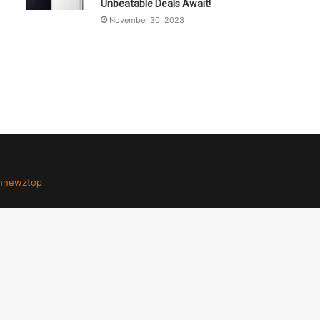
Unbeatable Deals Await!
November 30, 2023
hnewztop