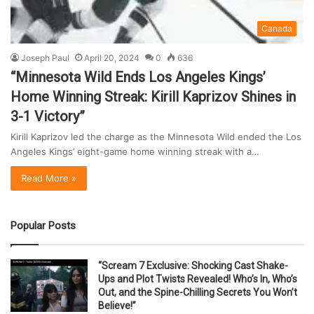
Canada
Joseph Paul
April 20, 2024
0
636
“Minnesota Wild Ends Los Angeles Kings’
Home Winning Streak: Kirill Kaprizov Shines in
3-1 Victory”
Kirill Kaprizov led the charge as the Minnesota Wild ended the Los
Angeles Kings’ eight-game home winning streak with a…
Read More »
Popular Posts
“Scream 7 Exclusive: Shocking Cast Shake-
Ups and Plot Twists Revealed! Who’s In, Who’s
Out, and the Spine-Chilling Secrets You Won’t
Believe!”