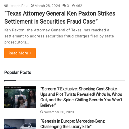
Joseph Paul
March 28, 2024
0
462
“Texas Attorney General Ken Paxton Strikes
Settlement in Securities Fraud Case”
Ken Paxton, the Attorney General of Texas, has reached a
settlement to address securities fraud charges filed by state
prosecutors…
Read More »
Popular Posts
“Scream 7 Exclusive: Shocking Cast Shake-
Ups and Plot Twists Revealed! Who’s In, Who’s
Out, and the Spine-Chilling Secrets You Won’t
Believe!”
November 30, 2023
“Genesis in Europe: Mercedes-Benz
Challenging the Luxury Elite”