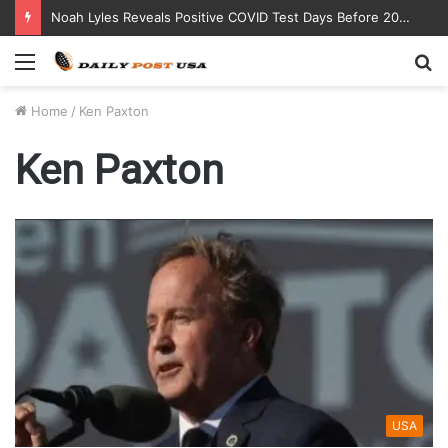
Noah Lyles Reveals Positive COVID Test Days Before 200m Final at Paris Olympics
Menu
S
fo
Home
/
Ken Paxton
Ken Paxton
USA