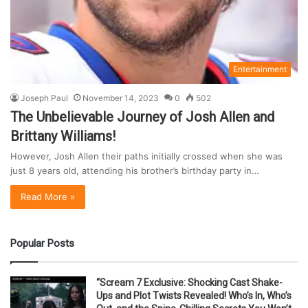
Entertainment
Joseph Paul
November 14, 2023
0
502
The Unbelievable Journey of Josh Allen and
Brittany Williams!
However, Josh Allen their paths initially crossed when she was
just 8 years old, attending his brother’s birthday party in…
Read More »
Popular Posts
“Scream 7 Exclusive: Shocking Cast Shake-
Ups and Plot Twists Revealed! Who’s In, Who’s